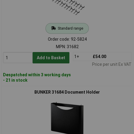
Standard range
Order code: 92-5824
MPN: 31682
1+
£54.00
Add to Basket
Price per unit Ex VAT
Despatched within 3 working days
- 21 in stock
BUNKER 31684 Document Holder