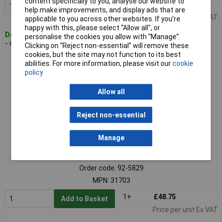
content specifically to you, analyse our website to
1+
£29.94
Add to Basket
help make improvements, and display ads that are
Price per unit Ex VAT
applicable to you across other websites. If you’re
happy with this, please select “Allow all", or
Despatched within 3 working days
personalise the cookies you allow with “Manage”.
- 62 in stock
Clicking on “Reject non-essential” will remove these
cookies, but the site may not function to its best
abilities. For more information, please visit our
cookie
BUNKER 31703 Pegboard Shelf, 1224mm
policy
Allow all
Reject non-essential
Manage
Standard range
Order code: 92-5829
MPN: 31703
1+
£48.75
Add to Basket
Price per unit Ex VAT