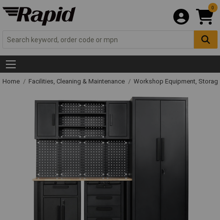
0
Home
Facilities, Cleaning & Maintenance
Workshop Equipment, Storage