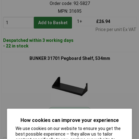
Order code: 92-5827
MPN: 31695
1+
£26.94
Add to Basket
Price per unit Ex VAT
Despatched within 3 working days
- 22 in stock
BUNKER 31701 Pegboard Shelf, 534mm
Standard range
How cookies can improve your experience
Order code: 92-5828
We use cookies on our website to ensure you get the
MPN: 31701
best possible experience – they allow us to tailor