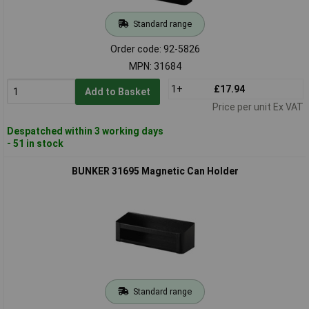
Standard range
Order code: 92-5826
MPN: 31684
1+
£17.94
Add to Basket
Price per unit Ex VAT
Despatched within 3 working days
- 51 in stock
BUNKER 31695 Magnetic Can Holder
Standard range