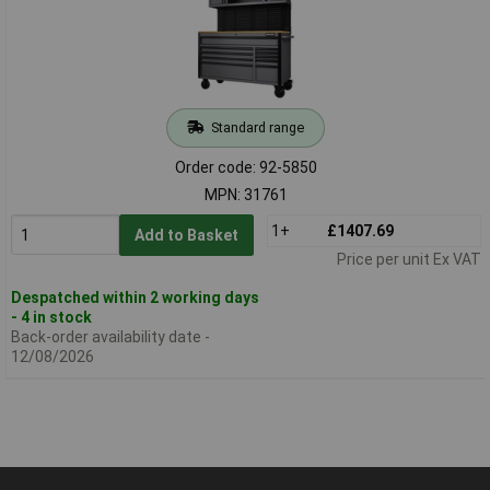
Standard range
Order code: 92-5850
MPN: 31761
1+
£1407.69
Add to Basket
Price per unit Ex VAT
Despatched within 2 working days
- 4 in stock
Back-order availability date -
12/08/2026