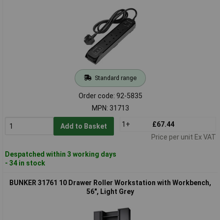
Standard range
Order code: 92-5835
MPN: 31713
1+
£67.44
Add to Basket
Price per unit Ex VAT
Despatched within 3 working days
- 34 in stock
BUNKER 31761 10 Drawer Roller Workstation with Workbench,
56", Light Grey