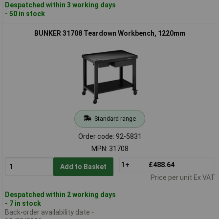
Despatched within 3 working days
- 50 in stock
BUNKER 31708 Teardown Workbench, 1220mm
Standard range
Order code: 92-5831
MPN: 31708
1+
£488.64
Add to Basket
Price per unit Ex VAT
Despatched within 2 working days
- 7 in stock
Back-order availability date -