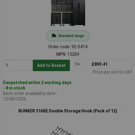
Standard range
Order code: 92-5414
MPN: 13269
1+
£893.41
Add to Basket
Price per unit Ex VAT
Despatched within 2 working days
- 8 in stock
Back-order availability date -
12/08/2026
BUNKER 31682 Double Storage Hook (Pack of 12)