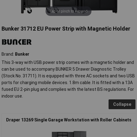
Tap or pinch to expand
Bunker 31712 EU Power Strip with Magnetic Holder
Brand:
Bunker
This 3-way with USB power strip comes with a magnetic holder and
can be used to accompany BUNKER 5 Drawer Diagnostic Trolley
(Stock No. 31711). It is equipped with three AC sockets and two USB
ports for charging mobile devices. 1.8m cable. It is fitted with a 13A
fused EU 2-pin plug and complies with the latest BS regulations. For
indoor use.
Collapse
Draper 13269 Single Garage Workstation with Roller Cabinets