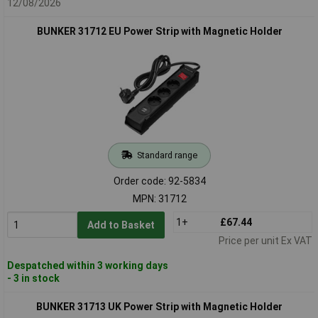
12/08/2026
BUNKER 31712 EU Power Strip with Magnetic Holder
Standard range
Order code: 92-5834
MPN: 31712
1+
£67.44
Add to Basket
Price per unit Ex VAT
Despatched within 3 working days
- 3 in stock
BUNKER 31713 UK Power Strip with Magnetic Holder