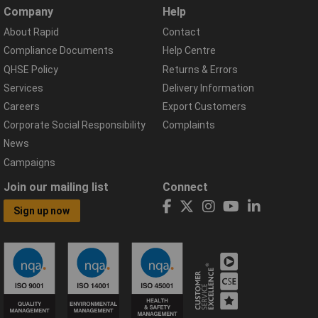
Company
Help
About Rapid
Contact
Compliance Documents
Help Centre
QHSE Policy
Returns & Errors
Services
Delivery Information
Careers
Export Customers
Corporate Social Responsibility
Complaints
News
Campaigns
Join our mailing list
Connect
Sign up now