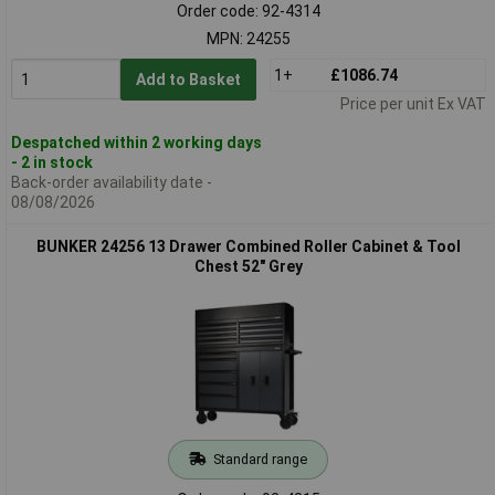
Order code: 92-4314
MPN: 24255
1+
£1086.74
Add to Basket
Price per unit Ex VAT
Despatched within 2 working days
- 2 in stock
Back-order availability date -
08/08/2026
BUNKER 24256 13 Drawer Combined Roller Cabinet & Tool
Chest 52" Grey
Standard range