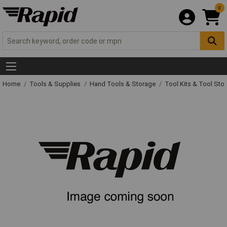
0
Home
Tools & Supplies
Hand Tools & Storage
Tool Kits & Tool Sto