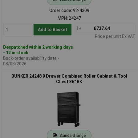
Order code: 92-4309
MPN: 24247
1+
£737.64
Add to Basket
Price per unit Ex VAT
Despatched within 2 working days
- 12 in stock
Back-order availability date -
08/08/2026
BUNKER 24248 9 Drawer Combined Roller Cabinet & Tool
Chest 36" BK
Standard range