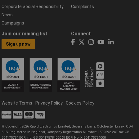
Corporate Social Responsibility
Complaints
News
Campaigns
Join our mailing list
Connect
Sign up now
Website Terms
Privacy Policy
Cookies Policy
© Copyright 2026 Rapid Electronics Limited, Severalls Lane, Colchester, Essex, CO4
5JS. Registered in England, Company Registration Number: 1509592 VAT no: GB
304175784 EORI no: GB 304175784000 XI EORI No: XI304175784000