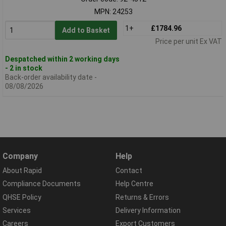
MPN: 24253
1+
£1784.96
Add to Basket
Price per unit Ex VAT
Despatched within 2 working days
- 2 in stock
Back-order availability date -
08/08/2026
Company
Help
About Rapid
Contact
Compliance Documents
Help Centre
QHSE Policy
Returns & Errors
Services
Delivery Information
Careers
Export Customers