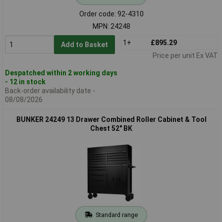
Order code: 92-4310
MPN: 24248
1+
£895.29
Add to Basket
Price per unit Ex VAT
Despatched within 2 working days
- 12 in stock
Back-order availability date -
08/08/2026
BUNKER 24249 13 Drawer Combined Roller Cabinet & Tool
Chest 52" BK
Standard range