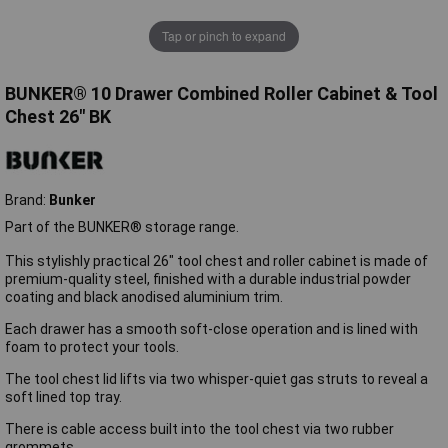
Tap or pinch to expand
BUNKER® 10 Drawer Combined Roller Cabinet & Tool
Chest 26" BK
Brand:
Bunker
Part of the BUNKER® storage range.
This stylishly practical 26" tool chest and roller cabinet is made of
premium-quality steel, finished with a durable industrial powder
coating and black anodised aluminium trim.
Each drawer has a smooth soft-close operation and is lined with
foam to protect your tools.
The tool chest lid lifts via two whisper-quiet gas struts to reveal a
soft lined top tray.
There is cable access built into the tool chest via two rubber
grommets.