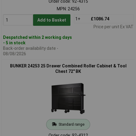
Order code: 92-4315
MPN: 24256
1+
£1086.74
Add to Basket
Price per unit Ex VAT
Despatched within 2 working days
- 5 in stock
Back-order availability date -
08/08/2026
BUNKER 24253 25 Drawer Combined Roller Cabinet & Tool
Chest 72" BK
Standard range
Order code: 92-4312