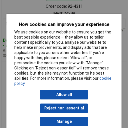
Order code: 92-4311
MPN: 24249
1+
£1086.74
Add to Basket
How cookies can improve your experience
Price per unit Ex VAT
We use cookies on our website to ensure you get the
best possible experience – they allow us to tailor
Despatched within 2 working days
content specifically to you, analyse our website to
- 8 in stock
help make improvements, and display ads that are
Back-order availability date -
applicable to you across other websites. If you’re
08/08/2026
happy with this, please select “Allow all", or
personalise the cookies you allow with “Manage”.
BUNKER 24254 13 Drawer Combined Roller Cabinet & Tool
Clicking on “Reject non-essential” will remove these
Chest 52" Blue
cookies, but the site may not function to its best
abilities. For more information, please visit our
cookie
policy
Allow all
Reject non-essential
Manage
Standard range