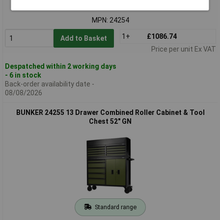
Order code: 92-4313
MPN: 24254
1+
£1086.74
Add to Basket
Price per unit Ex VAT
Despatched within 2 working days
- 6 in stock
Back-order availability date -
08/08/2026
BUNKER 24255 13 Drawer Combined Roller Cabinet & Tool
Chest 52" GN
Standard range