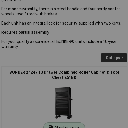
For manoeuvrability, there is a steel handle and four hardy castor
wheels, two fitted with brakes.
Each unit has an integral lock for security, supplied with two keys.
Requires partial assembly.
For your quality assurance, all BUNKER® units include a 10-year
warranty.
Collapse
BUNKER 24247 10 Drawer Combined Roller Cabinet & Tool
Chest 26" BK
Standard range