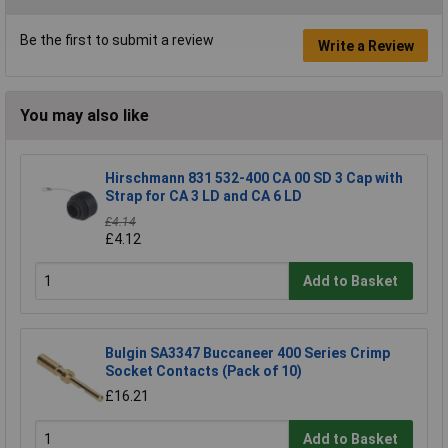
Be the first to submit a review
Write a Review
You may also like
Hirschmann 831 532-400 CA 00 SD 3 Cap with
Strap for CA 3 LD and CA 6 LD
£4.14
£4.12
Add to Basket
Bulgin SA3347 Buccaneer 400 Series Crimp
Socket Contacts (Pack of 10)
£16.21
Add to Basket