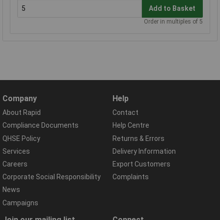
Add to Basket
Order in multiples of 5
Company
Help
About Rapid
Contact
Compliance Documents
Help Centre
QHSE Policy
Returns & Errors
Services
Delivery Information
Careers
Export Customers
Corporate Social Responsibility
Complaints
News
Campaigns
Join our mailing list
Connect