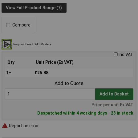
View Full Product Range (7)
Compare
Inc VAT
Qty
Unit Price (Ex VAT)
1+
£25.88
Add to Quote
Add to Basket
Price per unit Ex VAT
Despatched within 4 working days - 23 in stock
Report an error