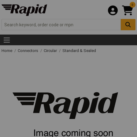
0
Home
Connectors
Circular
Standard & Sealed