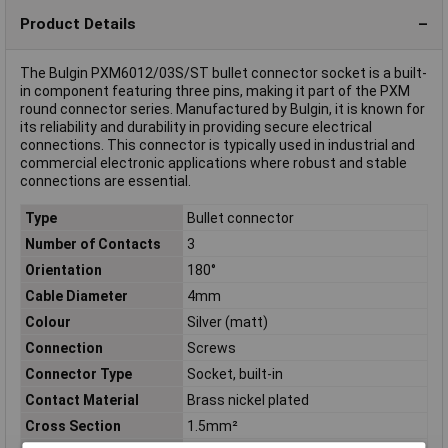
Product Details
The Bulgin PXM6012/03S/ST bullet connector socket is a built-
in component featuring three pins, making it part of the PXM
round connector series. Manufactured by Bulgin, it is known for
its reliability and durability in providing secure electrical
connections. This connector is typically used in industrial and
commercial electronic applications where robust and stable
connections are essential.
Type
Bullet connector
Number of Contacts
3
Orientation
180°
Cable Diameter
4mm
Colour
Silver (matt)
Connection
Screws
Connector Type
Socket, built-in
Contact Material
Brass nickel plated
Cross Section
1.5mm²