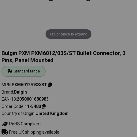
Tap or pinch to expand
Bulgin PXM PXM6012/03S/ST Bullet Connector, 3
Pins, Panel Mounted
Standard range
MPN
PXM6012/03S/ST
Brand
Bulgin
EAN-13
2050001680983
Order Code
11-5480
Country of Origin
United Kingdom
RoHS Compliant
Free UK shipping available