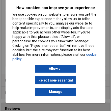
IP Rating
IP66, IP68, IP69K
How cookies can improve your experience
Material
Brass nickel plated
Maximum Temperature
+100°C
We use cookies on our website to ensure you get the
best possible experience – they allow us to tailor
Min. temperature
-40°C
content specifically to you, analyse our website to
Mounting Hole
22.5mm
help make improvements, and display ads that are
Diameter
applicable to you across other websites. If you’re
happy with this, please select “Allow all", or
Mounting Type
Panel mount
personalise the cookies you allow with “Manage”.
Nominal Current
16A
Clicking on “Reject non-essential” will remove these
cookies, but the site may not function to its best
Nominal Voltage
400V
abilities. For more information, please visit our
cookie
Number of pins
3
policy
Series
PXM
Allow all
Product Range
Reject non-essential
Manage
Data Sheets
Reviews