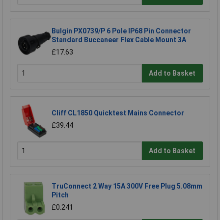
Bulgin PX0739/P 6 Pole IP68 Pin Connector
Standard Buccaneer Flex Cable Mount 3A
£17.63
Add to Basket
Cliff CL1850 Quicktest Mains Connector
£39.44
Add to Basket
TruConnect 2 Way 15A 300V Free Plug 5.08mm
Pitch
£0.241