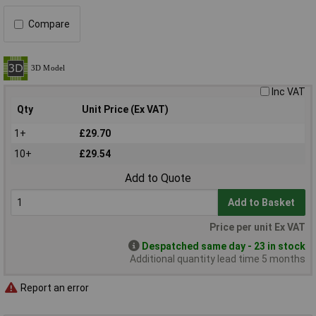
Compare
Inc VAT
Qty
Unit Price (Ex VAT)
1+
£29.70
10+
£29.54
Add to Quote
Add to Basket
Price per unit Ex VAT
Despatched same day - 23 in stock
Additional quantity lead time 5 months
Report an error