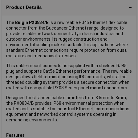
Product Details
The
Bulgin PX0834/B
is a rewireable RJ45 Ethernet flex cable
connector from the Buccaneer Ethernet range, designed to
provide reliable network connectivity in harsh industrial and
outdoor environments. Its rugged construction and
environmental sealing make it suitable for applications where
standard Ethernet connections require protection from dust,
moisture and mechanical stresses.
This cable-mount connector is supplied with a shielded RJ45
plug and supports Cat5e Ethernet performance. The rewireable
design allows field termination using IDC contacts, whilst the
threaded coupling system provides a secure connection when
mated with compatible PX08 Series panel mount connectors.
Designed for stranded cable diameters from 3.5mm to 8mm,
the PX0834/B provides IP68 environmental protection when
mated and is suitable for industrial Ethernet, communications
equipment and networked control systems operating in
demanding environments.
Features