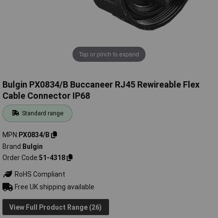
Tap or pinch to expand
Bulgin PX0834/B Buccaneer RJ45 Rewireable Flex
Cable Connector IP68
Standard range
MPN
PX0834/B
Brand
Bulgin
Order Code
51-4318
RoHS Compliant
Free UK shipping available
View Full Product Range (26)