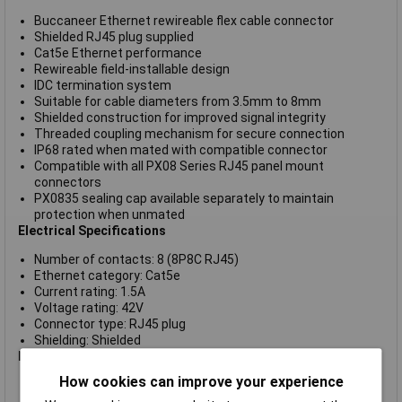
Buccaneer Ethernet rewireable flex cable connector
Shielded RJ45 plug supplied
Cat5e Ethernet performance
Rewireable field-installable design
IDC termination system
Suitable for cable diameters from 3.5mm to 8mm
Shielded construction for improved signal integrity
Threaded coupling mechanism for secure connection
IP68 rated when mated with compatible connector
Compatible with all PX08 Series RJ45 panel mount
connectors
PX0835 sealing cap available separately to maintain
protection when unmated
Electrical Specifications
Number of contacts: 8 (8P8C RJ45)
Ethernet category: Cat5e
Current rating: 1.5A
Voltage rating: 42V
Connector type: RJ45 plug
Shielding: Shielded
Mechanical & Environmental
How cookies can improve your experience
Connector type: Flex cable Ethernet connector
Mounting style: In-line cable mount