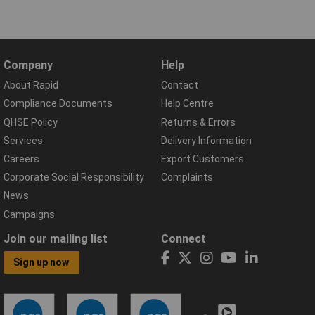
Company
Help
About Rapid
Contact
Compliance Documents
Help Centre
QHSE Policy
Returns & Errors
Services
Delivery Information
Careers
Export Customers
Corporate Social Responsibility
Complaints
News
Campaigns
Join our mailing list
Connect
Sign up now