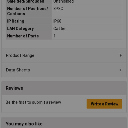
Shielded/Shrouded
Unshielded
Number of Positions/
8P8C
Contacts
IP Rating
IP68
LAN Category
Cat 5e
Number of Ports
1
Product Range
Data Sheets
Reviews
Be the first to submit a review
Write a Review
You may also like