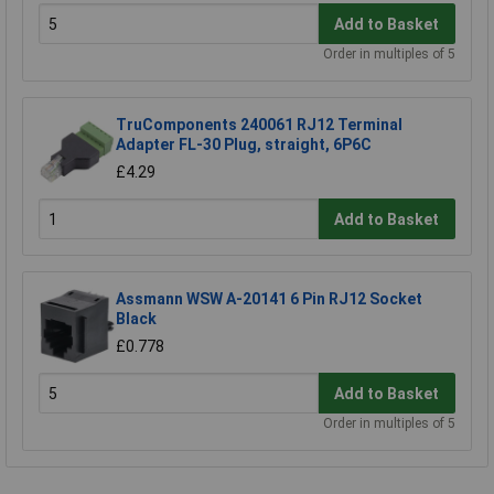
Add to Basket
Order in multiples of 5
TruComponents 240061 RJ12 Terminal
Adapter FL-30 Plug, straight, 6P6C
£4.29
Add to Basket
Assmann WSW A-20141 6 Pin RJ12 Socket
Black
£0.778
Add to Basket
Order in multiples of 5