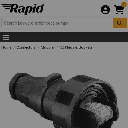
0
Home
Connectors
Modular
RJ Plugs & Sockets