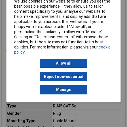
We use cookies on our website to ensure you get the
Orientation: Straight
best possible experience – they allow us to tailor
Termination: IDC
content specifically to you, analyse our website to
Cable diameter: 3.5mm to 8mm
help make improvements, and display ads that are
Wire size: 24AWG to 26AWG
applicable to you across other websites. If you’re
Environmental protection: IP68 when mated
happy with this, please select “Allow all", or
Operating temperature: -20°C to +70°C
personalise the cookies you allow with “Manage”.
Contact material: Phosphor bronze
Clicking on “Reject non-essential” will remove these
Contact plating: Gold
cookies, but the site may not function to its best
Housing material: Polyester/Polyurethane
abilities. For more information, please visit our
cookie
Applications
policy
Industrial Ethernet networks
Allow all
Factory automation systems
Machine control equipment
Outdoor networking installations
Reject non-essential
Communications equipment
Network-enabled instrumentation
Manage
Process control systems
Harsh-environment Cat5e Ethernet connections
Type
RJ45 CAT 5e
Gender
Plug
Mounting Type
Cable Mount