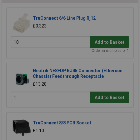
TruConnect 6/6 Line Plug Rj12
£0.323
Add to Basket
Order in multiples of 1
Neutrik NE8FDP RJ45 Connector (Ethercon
Chassis) Feedthrough Receptacle
£13.28
Add to Basket
TruConnect 8/8 PCB Socket
£1.10