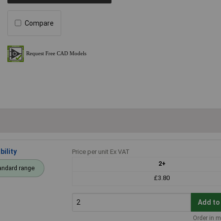
Compare
ility
Price per unit Ex VAT
2+
andard range
£3.80
Add to
Order in m