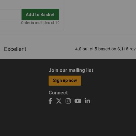
Add to Basket
Order in multiples of 10
Join our mailing list
Sign up now
Connect