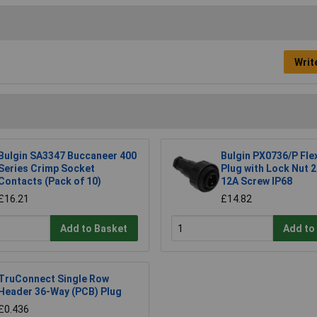
Writ
Bulgin SA3347 Buccaneer 400
Bulgin PX0736/P Fle
Series Crimp Socket
Plug with Lock Nut 
Contacts (Pack of 10)
12A Screw IP68
£16.21
£14.82
Add to Basket
Add to
TruConnect Single Row
Header 36-Way (PCB) Plug
£0.436