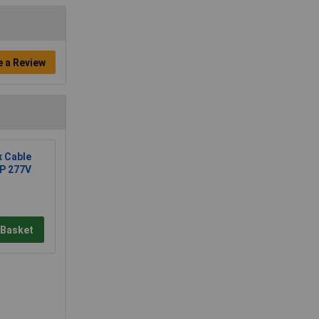
e a Review
x Cable
2P 277V
 Basket