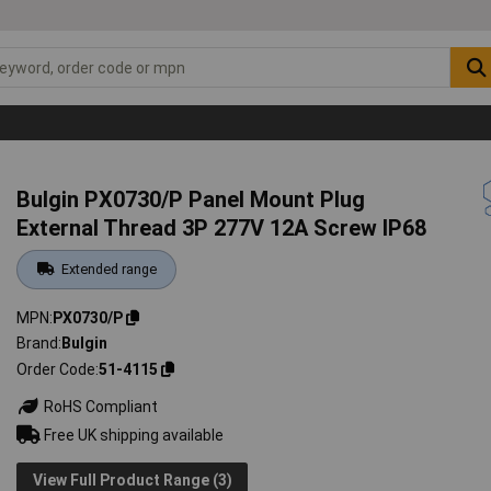
Bulgin PX0730/P Panel Mount Plug
External Thread 3P 277V 12A Screw IP68
Extended range
MPN
PX0730/P
Brand
Bulgin
Order Code
51-4115
RoHS Compliant
Free UK shipping available
View Full Product Range (3)