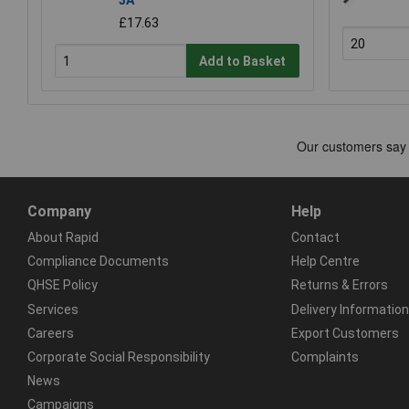
£17.63
Add to Basket
Company
Help
About Rapid
Contact
Compliance Documents
Help Centre
QHSE Policy
Returns & Errors
Services
Delivery Information
Careers
Export Customers
Corporate Social Responsibility
Complaints
News
Campaigns