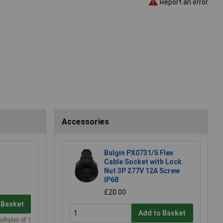
Report an error
Accessories
Bulgin PX0731/S Flex
Cable Socket with Lock
Nut 3P 277V 12A Screw
IP68
£20.00
 Basket
Add to Basket
ultiples of 1