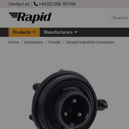
Contact us
+44 (0)1206 751166
Products
Manufacturers
Home
Connectors
Circular
Circular Industrial Connectors