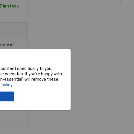
7 in stock
riety of
content specifically to you,
r websites. If you’re happy with
non-essential” will remove these
 policy