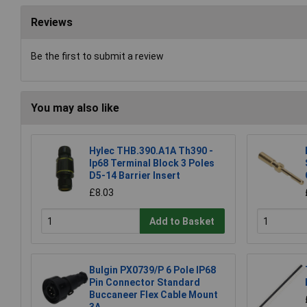
Reviews
Be the first to submit a review
You may also like
Hylec THB.390.A1A Th390 -
Ip68 Terminal Block 3 Poles
D5-14 Barrier Insert
£8.03
Add to Basket
Bulgin PX0739/P 6 Pole IP68
Pin Connector Standard
Buccaneer Flex Cable Mount
3A