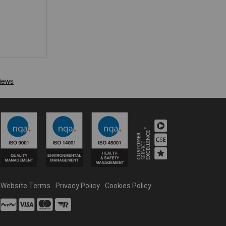
Website Terms
Privacy Policy
Cookies Policy