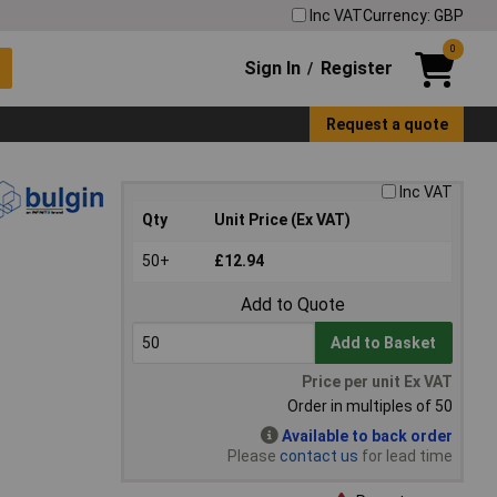
Inc VAT
Currency: GBP
0
Sign In
Register
/
Request a quote
Inc VAT
Qty
Unit Price (Ex VAT)
50+
£12.94
Add to Quote
Add to Basket
Price per unit Ex VAT
Order in multiples of 50
Available to back order
Please
contact us
for lead time