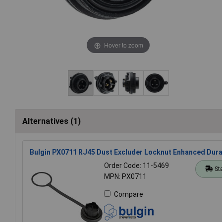
Hover to zoom
Alternatives (1)
Bulgin PX0711 RJ45 Dust Excluder Locknut Enhanced Durab
Order Code: 11-5469
St
MPN: PX0711
Compare