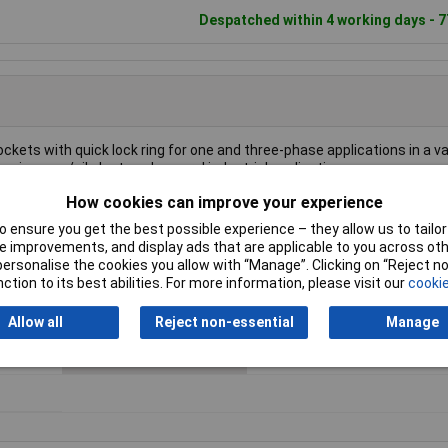
Despatched within 4 working days - 7
kets with quick lock ring for one and three-phase applications in a va
ring, gas/oil plant, and general industrial applications.
How cookies can improve your experience
 ensure you get the best possible experience – they allow us to tailor 
 improvements, and display ads that are applicable to you across othe
or personalise the cookies you allow with “Manage”. Clicking on “Reject 
nt
Connector Size
38.1 mm dia
ction to its best abilities. For more information, please visit our
cookie
Colour
Black
Allow all
Reject non-essential
Manage
Number of pins
3