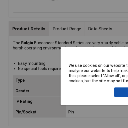
Product Details
Product Range
Data Sheets
The
Bulgin
Buccaneer Standard Series are very sturdy cable soc
harsh operating environments such as waste water, civil enginee
Easy mounting
We use cookies on our website to
No special tools required
analyse our website to help make
this, please select “Allow all", 
Type
Standard Buccaneer, Panel Mou
cookies, but the site may not fun
Gender
Plug
IP Rating
IP68
Pin/Socket
Pin