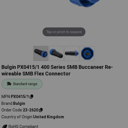
Tap or pinch to expand
Bulgin PX0415/1 400 Series SMB Buccaneer Re-
wireable SMB Flex Connector
Standard range
MPN
PX0415/1
Brand
Bulgin
Order Code
23-2620
Country of Origin
United Kingdom
RoHS Compliant