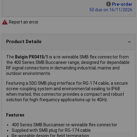
Pre-order
50 due on 16/11/2026
Report an error
Product Details
The
Bulgin PX0415/1
is a re-wireable SMB flex connector from
the 400 Series SMB Buccaneer range, designed for dependable
RF signal connections in demanding industrial, marine and
outdoor environments.
Featuring a 50Ω SMB plug interface for RG-174 cable, a secure
screw-coupling system and environmental sealing to IP68
when mated, this connector provides a compact and robust
solution for high-frequency applications up to 4GHz.
Features
400 Series SMB Buccaneer re-wireable flex connector
Supplied with SMB plug for RG-174 cable
Re-wireable design for field termination