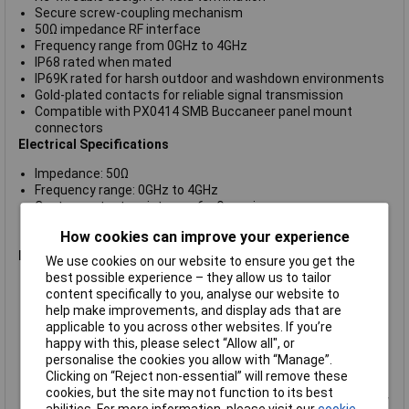
Secure screw-coupling mechanism
50Ω impedance RF interface
Frequency range from 0GHz to 4GHz
IP68 rated when mated
IP69K rated for harsh outdoor and washdown environments
Gold-plated contacts for reliable signal transmission
Compatible with PX0414 SMB Buccaneer panel mount
connectors
Electrical Specifications
Impedance: 50Ω
Frequency range: 0GHz to 4GHz
Centre contact resistance: 6mΩ maximum
Outer contact resistance: 2.5mΩ maximum
How cookies can improve your experience
Insulation resistance: 1000MΩ maximum
Mechanical & Environmental
We use cookies on our website to ensure you get the
best possible experience – they allow us to tailor
Connector type: Re-wireable SMB flex connector
content specifically to you, analyse our website to
Connector style: Straight plug
help make improvements, and display ads that are
Cable accommodation: RG-174
applicable to you across other websites. If you’re
Operating temperature: -20°C to +80°C
happy with this, please select “Allow all", or
Housing material: Polyamide
personalise the cookies you allow with “Manage”.
Flammability rating: UL94 V-0
Clicking on “Reject non-essential” will remove these
Environmental protection: IP68 and IP69K
cookies, but the site may not function to its best
Salt mist resistance: EN60068-2-52 Test Kb, Marine Severity
abilities. For more information, please visit our
cookie