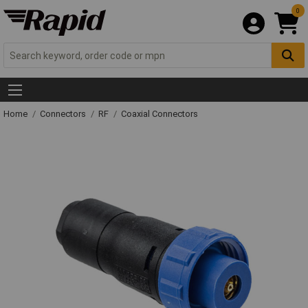
0
Home
Connectors
RF
Coaxial Connectors