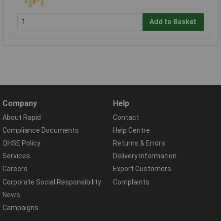
Add to Basket
Company
Help
About Rapid
Contact
Compliance Documents
Help Centre
QHSE Policy
Returns & Errors
Services
Delivery Information
Careers
Export Customers
Corporate Social Responsibility
Complaints
News
Campaigns