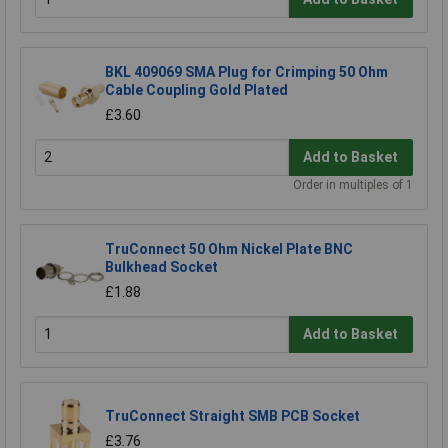
BKL 409069 SMA Plug for Crimping 50 Ohm
Cable Coupling Gold Plated
£3.60
Add to Basket
Order in multiples of 1
TruConnect 50 Ohm Nickel Plate BNC
Bulkhead Socket
£1.88
Add to Basket
TruConnect Straight SMB PCB Socket
£3.76