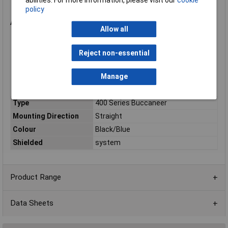
Level 1
policy
Diameter over coupling ring: 19mm
Applications
Allow all
RF communications equipment
Broadband networking equipment
Reject non-essential
Test and measurement systems
Instrumentation and telemetry equipment
Outdoor RF interconnections
Manage
Marine and harsh-environment communications systems
Type
400 Series Buccaneer
Mounting Direction
Straight
Colour
Black/Blue
Shielded
system
Product Range
Data Sheets