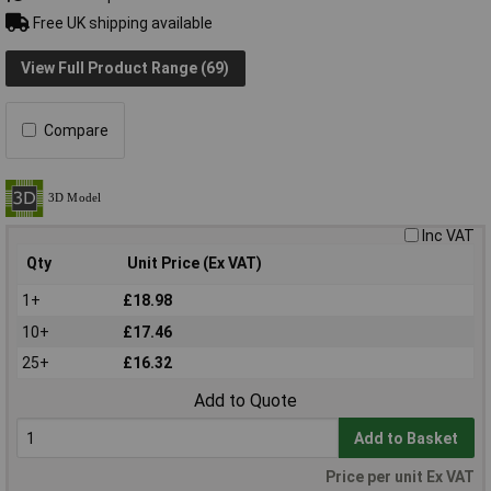
Free UK shipping available
View Full Product Range (69)
Compare
Inc VAT
Qty
Unit Price (Ex VAT)
1+
£18.98
10+
£17.46
25+
£16.32
Add to Quote
Add to Basket
Price per unit Ex VAT