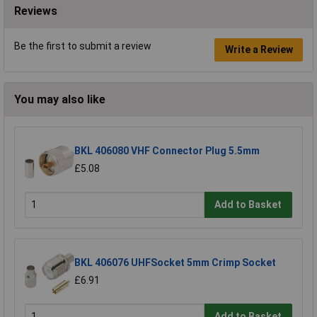
Reviews
Be the first to submit a review
Write a Review
You may also like
BKL 406080 VHF Connector Plug 5.5mm
£5.08
Add to Basket
BKL 406076 UHFSocket 5mm Crimp Socket
£6.91
Add to Basket