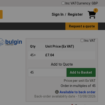
Inc VAT
Currency: GBP
0
Sign In
Register
/
Request a quote
Inc VAT
Qty
Unit Price (Ex VAT)
45+
£7.04
Add to Quote
Add to Basket
Price per unit Ex VAT
Order in multiples of 45
Available to back order
Back-order availability date - 13/08/2026