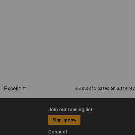
Join our mailing list
Sign up now
Connect