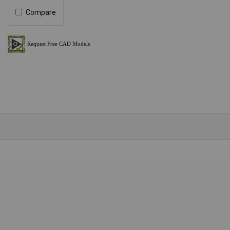
Compare