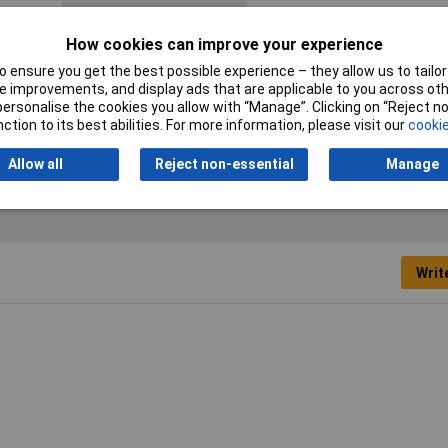
Current Rating
10A
How cookies can improve your experience
Switch
No
 ensure you get the best possible experience – they allow us to tailor 
 improvements, and display ads that are applicable to you across othe
Fuse Holder
Yes 20mm
or personalise the cookies you allow with “Manage”. Clicking on “Reject 
ction to its best abilities. For more information, please visit our
cookie
Voltage Rating
250V AC
Allow all
Reject non-essential
Manage
Writ