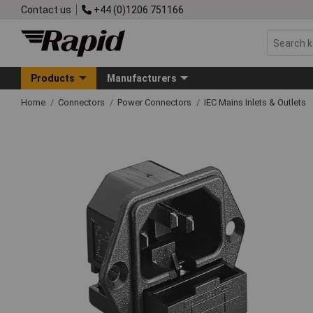
Contact us
+44 (0)1206 751166
Products
Manufacturers
Home
Connectors
Power Connectors
IEC Mains Inlets & Outlets