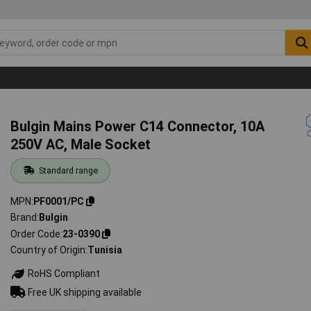
Bulgin Mains Power C14 Connector, 10A
250V AC, Male Socket
Standard range
MPN
PF0001/PC
Brand
Bulgin
Order Code
23-0390
Country of Origin
Tunisia
RoHS Compliant
Free UK shipping available