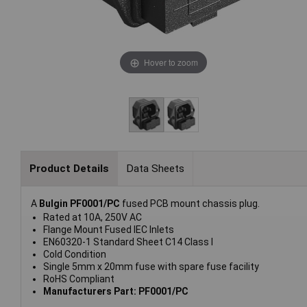
Hover to zoom
Product Details
Data Sheets
A
Bulgin PF0001/PC
fused PCB mount chassis plug.
Rated at 10A, 250V AC
Flange Mount Fused IEC Inlets
EN60320-1 Standard Sheet C14 Class I
Cold Condition
Single 5mm x 20mm fuse with spare fuse facility
RoHS Compliant
Manufacturers Part: PF0001/PC