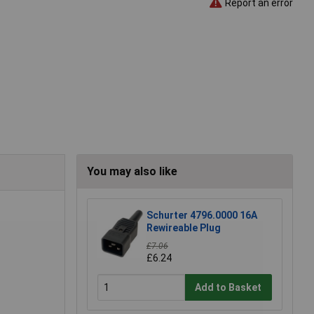
Report an error
You may also like
Schurter 4796.0000 16A
Rewireable Plug
£7.06
£6.24
Add to Basket