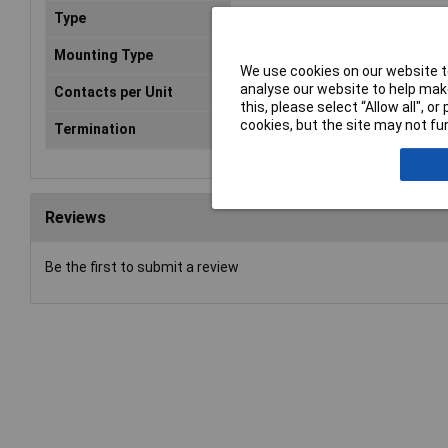
Type
C14
Mounting Type
Screw
We use cookies on our website to
analyse our website to help make
Contacts per Unit
3
this, please select “Allow all", 
cookies, but the site may not fun
Termination
Solder
Reviews
Be the first to submit a review