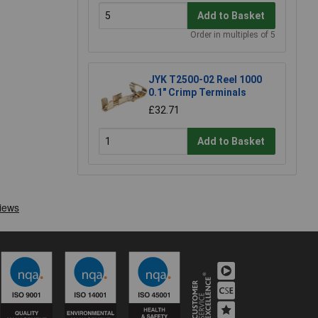
Add to Basket
Order in multiples of 5
JYK T2500-02 Reel 1000
0.1" Crimp Terminals
£32.71
Add to Basket