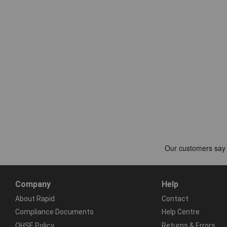
Company
Help
About Rapid
Contact
Compliance Documents
Help Centre
QHSE Policy
Returns & Errors