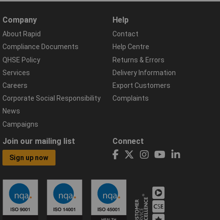
Company
Help
About Rapid
Contact
Compliance Documents
Help Centre
QHSE Policy
Returns & Errors
Services
Delivery Information
Careers
Export Customers
Corporate Social Responsibility
Complaints
News
Campaigns
Join our mailing list
Connect
Sign up now