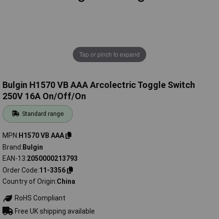
Tap or pinch to expand
Bulgin H1570 VB AAA Arcolectric Toggle Switch
250V 16A On/Off/On
Standard range
MPN
H1570 VB AAA
Brand
Bulgin
EAN-13
2050000213793
Order Code
11-3356
Country of Origin
China
RoHS Compliant
Free UK shipping available