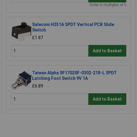
Order in multiples of 5
Salecom H251A SPDT Vertical PCB Slide
Switch
£1.87
Add to Basket
Taiwan Alpha SF17020F-0302-21R-L 3PDT
Latching Foot Switch 9V 1A
£6.89
Add to Basket