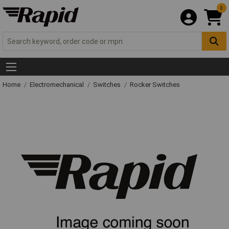
0
Home
Electromechanical
Switches
Rocker Switches