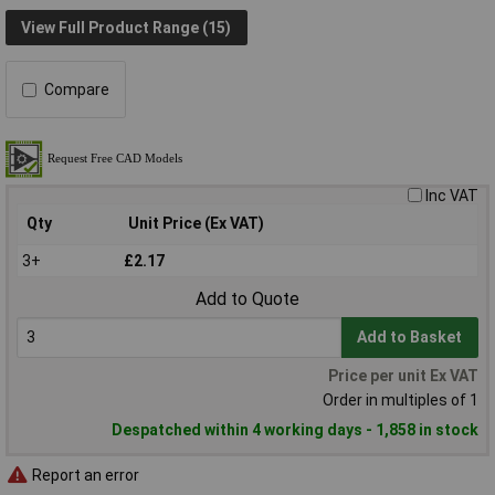
View Full Product Range (15)
Compare
Inc VAT
Qty
Unit Price (Ex VAT)
3+
£2.17
Add to Quote
Add to Basket
Price per unit Ex VAT
Order in multiples of 1
Despatched within 4 working days - 1,858 in stock
Report an error