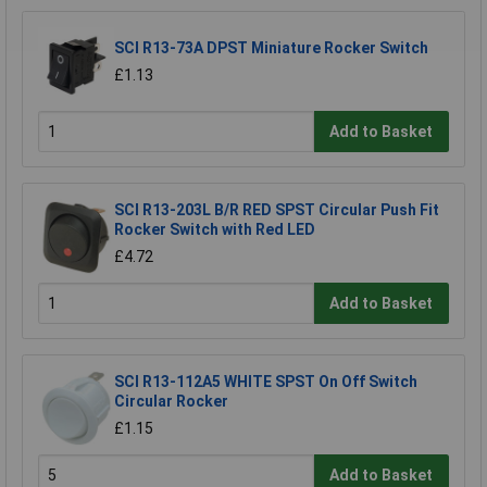
SCI R13-73A DPST Miniature Rocker Switch
£1.13
Add to Basket
SCI R13-203L B/R RED SPST Circular Push Fit
Rocker Switch with Red LED
£4.72
Add to Basket
SCI R13-112A5 WHITE SPST On Off Switch
Circular Rocker
£1.15
Add to Basket