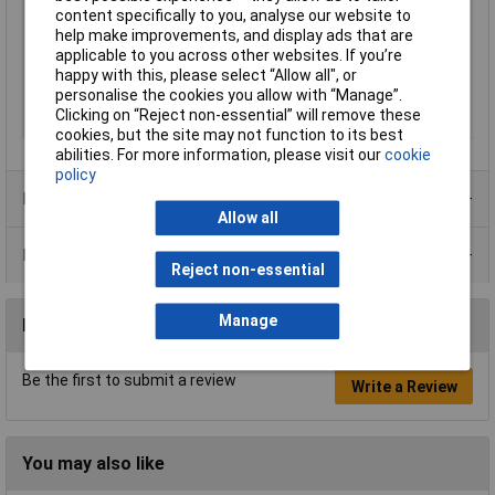
Misc Attribute 1
2-pole On/Off/On
content specifically to you, analyse our website to
help make improvements, and display ads that are
Print motif
I/0/II
applicable to you across other websites. If you’re
Switch position
2 x On/Off/On
happy with this, please select “Allow all", or
personalise the cookies you allow with “Manage”.
Type
Toggle switch
Clicking on “Reject non-essential” will remove these
Voltage Rating
250V AC
cookies, but the site may not function to its best
abilities. For more information, please visit our
cookie
policy
Product Range
Allow all
Data Sheets
Reject non-essential
Manage
Reviews
Be the first to submit a review
Write a Review
You may also like