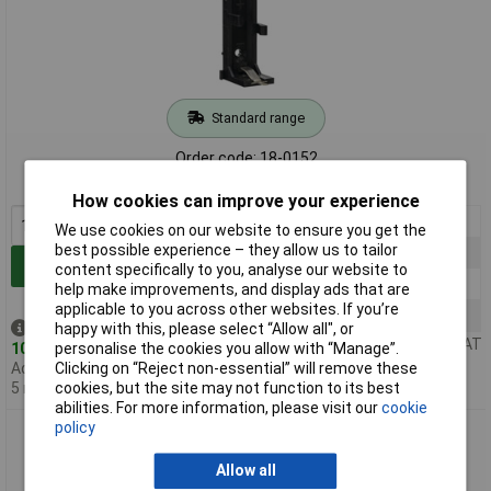
Standard range
Order code: 18-0152
MPN: BX0035
How cookies can improve your experience
1+
£3.79
We use cookies on our website to ensure you get the
best possible experience – they allow us to tailor
5+
£3.60
Add to Basket
content specifically to you, analyse our website to
20+
£3.58
help make improvements, and display ads that are
applicable to you across other websites. If you’re
60+
£2.11
Despatched same day -
happy with this, please select “Allow all", or
Price per unit Ex VAT
103 in stock
personalise the cookies you allow with “Manage”.
Additional quantity lead time
Clicking on “Reject non-essential” will remove these
5 months
cookies, but the site may not function to its best
abilities. For more information, please visit our
cookie
policy
Bulgin BX0033 1 x PP3 PCB Battery Holder
Allow all