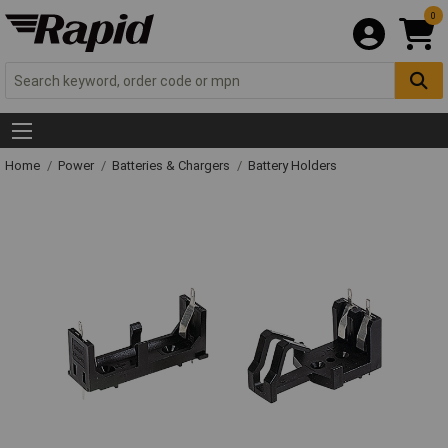
0
Home
Power
Batteries & Chargers
Battery Holders