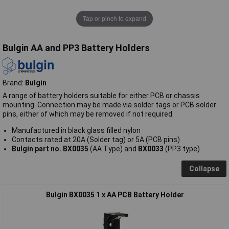
Tap or pinch to expand
Bulgin AA and PP3 Battery Holders
Brand:
Bulgin
A range of battery holders suitable for either PCB or chassis
mounting. Connection may be made via solder tags or PCB solder
pins, either of which may be removed if not required.
Manufactured in black glass filled nylon
Contacts rated at 20A (Solder tag) or 5A (PCB pins)
Bulgin part no. BX0035
(AA Type) and
BX0033
(PP3 type)
Collapse
Bulgin BX0035 1 x AA PCB Battery Holder