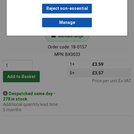
Reject non-essential
Manage
Standard range
Order code: 18-0157
MPN: BX0033
1+
£3.59
5+
£3.57
Add to Basket
Price per unit Ex VAT
Despatched same day -
278 in stock
Additional quantity lead time
5 months