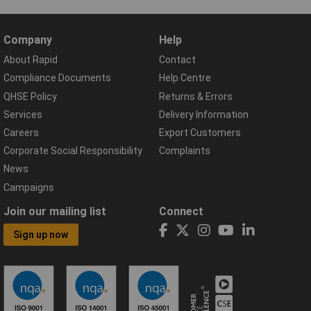
Company
Help
About Rapid
Contact
Compliance Documents
Help Centre
QHSE Policy
Returns & Errors
Services
Delivery Information
Careers
Export Customers
Corporate Social Responsibility
Complaints
News
Campaigns
Join our mailing list
Connect
Sign up now