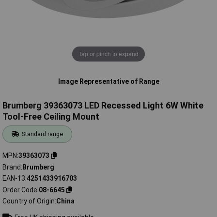
Tap or pinch to expand
Image Representative of Range
Brumberg 39363073 LED Recessed Light 6W White
Tool-Free Ceiling Mount
Standard range
MPN
39363073
Brand
Brumberg
EAN-13
4251433916703
Order Code
08-6645
Country of Origin
China