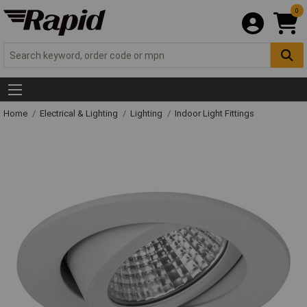
0
Home
Electrical & Lighting
Lighting
Indoor Light Fittings