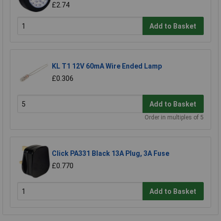
£2.74
Add to Basket
KL T1 12V 60mA Wire Ended Lamp
£0.306
Add to Basket
Order in multiples of 5
Click PA331 Black 13A Plug, 3A Fuse
£0.770
Add to Basket