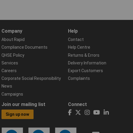
Company
Help
About Rapid
Contact
Compliance Documents
Help Centre
QHSE Policy
Returns & Errors
Services
Delivery Information
Careers
Export Customers
Corporate Social Responsibility
Complaints
News
Campaigns
Join our mailing list
Connect
Sign up now