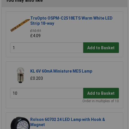
You may also like
TruOpto OSPM-C2518ETS Warm White LED
Strip 18-way
£10.91
£4.09
Add to Basket
KL 6V 60mA Miniature MES Lamp
£0.203
Add to Basket
Order in multiples of 10
Rolson 60702 24 LED Lamp with Hook &
Magnet