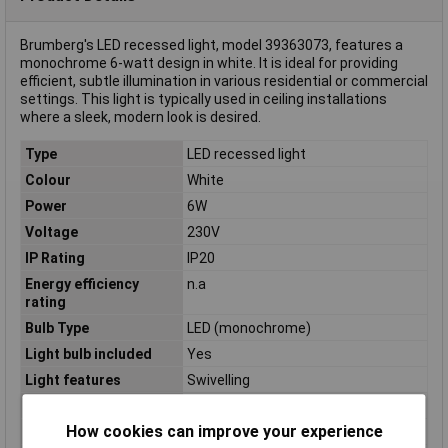
Brumberg's LED recessed light, model 39363073, features a
monochrome 6-watt design in white. It is ideal for providing
efficient, subtle illumination in various residential or commercial
settings. This light is typically used in ceiling installations
where a sleek, modern look is desired.
Type
LED recessed light
Colour
White
Power
6W
Voltage
230V
IP Rating
IP20
Energy efficiency
n.a
rating
Bulb Type
LED (monochrome)
Light bulb included
Yes
Light features
Swivelling
Material
Aluminium
How cookies can improve your experience
Number of bulbs
1