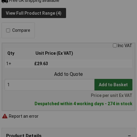
Free UK shipping available
View Full Product Range (4)
Compare
Inc VAT
Qty
Unit Price (Ex VAT)
1+
£29.63
Add to Quote
Add to Basket
Price per unit Ex VAT
Despatched within 4 working days - 274 in stock
Report an error
Product Details