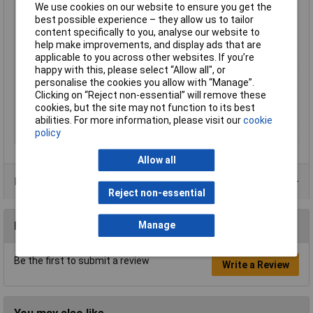
Outside Ø
82mm
We use cookies on our website to ensure you get the
best possible experience – they allow us to tailor
Protection Class
II
content specifically to you, analyse our website to
Rack size
483 mm (19")
help make improvements, and display ads that are
applicable to you across other websites. If you’re
Radiation Angle
40°
happy with this, please select “Allow all", or
Rating per bulb
6W
personalise the cookies you allow with “Manage”.
Clicking on “Reject non-essential” will remove these
Recess depth
36mm
cookies, but the site may not function to its best
Recess Diameter
68mm
abilities. For more information, please visit our
cookie
policy
Total luminous flux
640lm
Allow all
Product Range
Reject non-essential
Reviews
Manage
Be the first to submit a review
Write a Review