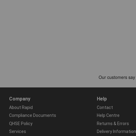
Company
Help
About Rapid
Contact
Compliance Documents
Help Centre
QHSE Policy
Returns & Errors
Services
Delivery Information