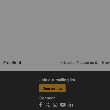
Join our mailing list
Sign up now
Connect