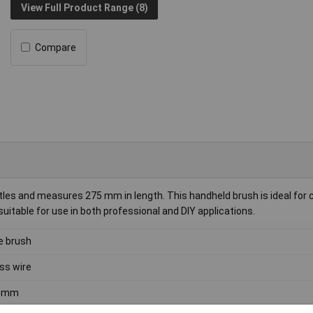
View Full Product Range (8)
Compare
es and measures 275 mm in length. This handheld brush is ideal for 
suitable for use in both professional and DIY applications.
e brush
ss wire
5mm