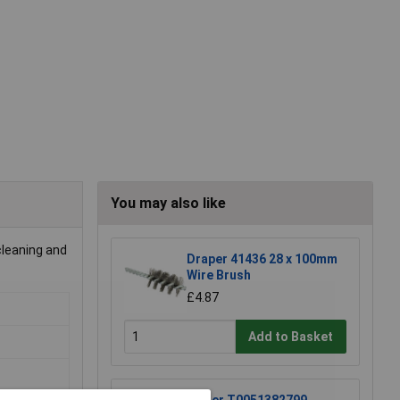
You may also like
cleaning and
Draper 41436 28 x 100mm
Wire Brush
£4.87
Add to Basket