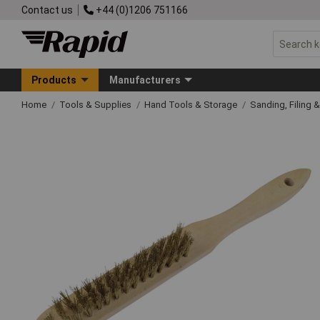
Contact us
+44 (0)1206 751166
Products
Manufacturers
Home
Tools & Supplies
Hand Tools & Storage
Sanding, Filing 