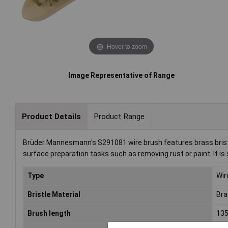
Hover to zoom
Image Representative of Range
Product Details
Product Range
Brüder Mannesmann's S291081 wire brush features brass bristl
surface preparation tasks such as removing rust or paint. It is 
Type
Wir
Bristle Material
Bra
Brush length
13