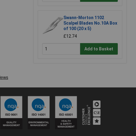
Swann-Morton 1102
Scalpel Blades No.10A Box
of 100 (20 x 5)
£12.74
Add to Basket