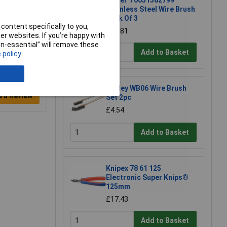
Weller T0051382799
Stainless Steel Wire Brush
Pack Of 3
content specifically to you,
£13.81
r websites. If you’re happy with
non-essential” will remove these
Add to Basket
 policy
Sealey WB06 Wire Brush
e a Review
Set 2pc
£4.54
Add to Basket
Knipex 78 61 125
Electronic Super Knips®
125mm
£17.43
Add to Basket