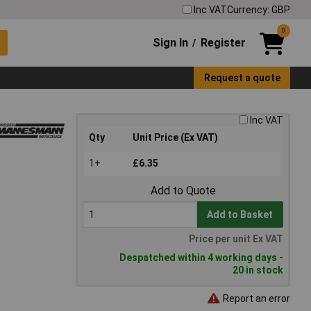
Inc VAT
Currency: GBP
0
Sign In
Register
/
Request a quote
Inc VAT
Qty
Unit Price (Ex VAT)
1+
£6.35
Add to Quote
Add to Basket
Price per unit Ex VAT
Despatched within 4 working days -
20 in stock
Report an error