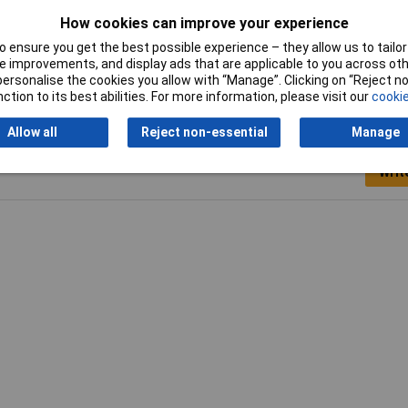
5mm
How cookies can improve your experience
ow
 ensure you get the best possible experience – they allow us to tailor 
 improvements, and display ads that are applicable to you across othe
or personalise the cookies you allow with “Manage”. Clicking on “Reject 
ction to its best abilities. For more information, please visit our
cookie
Allow all
Reject non-essential
Manage
Writ