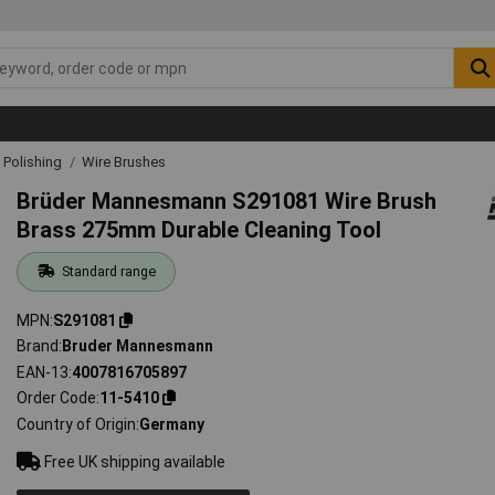
& Polishing
Wire Brushes
Brüder Mannesmann S291081 Wire Brush
Brass 275mm Durable Cleaning Tool
Standard range
MPN
S291081
Brand
Bruder Mannesmann
EAN-13
4007816705897
Order Code
11-5410
Country of Origin
Germany
Free UK shipping available