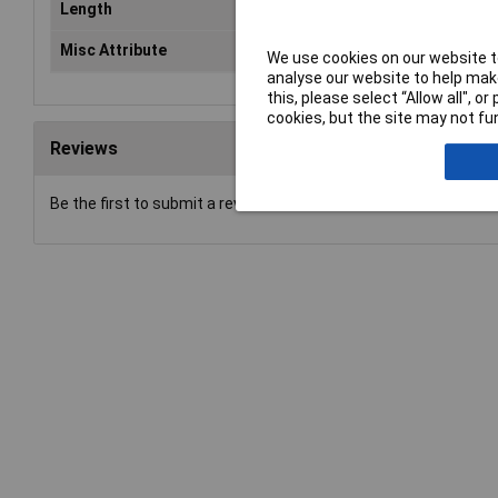
Length
27
Misc Attribute
5-r
We use cookies on our website to
analyse our website to help make
this, please select “Allow all", 
cookies, but the site may not fun
Reviews
Be the first to submit a review