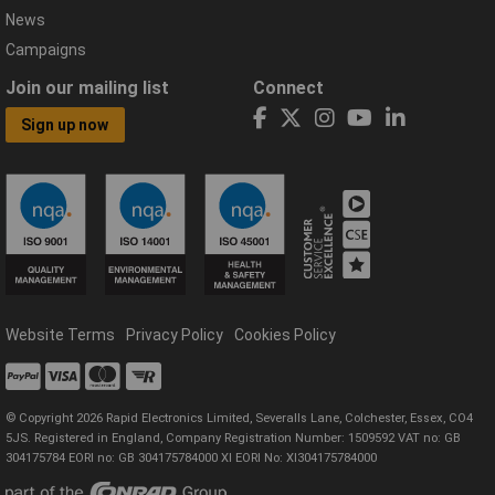
News
Campaigns
Join our mailing list
Connect
Sign up now
Website Terms
Privacy Policy
Cookies Policy
© Copyright 2026 Rapid Electronics Limited, Severalls Lane, Colchester, Essex, CO4
5JS. Registered in England, Company Registration Number: 1509592 VAT no: GB
304175784 EORI no: GB 304175784000 XI EORI No: XI304175784000