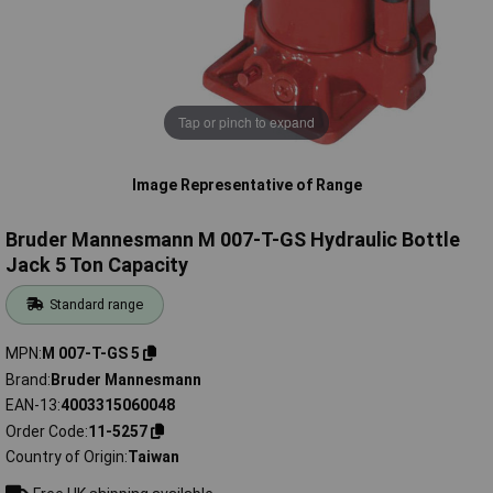
Tap or pinch to expand
Image Representative of Range
Bruder Mannesmann M 007-T-GS Hydraulic Bottle
Jack 5 Ton Capacity
Standard range
MPN
M 007-T-GS 5
Brand
Bruder Mannesmann
EAN-13
4003315060048
Order Code
11-5257
Country of Origin
Taiwan