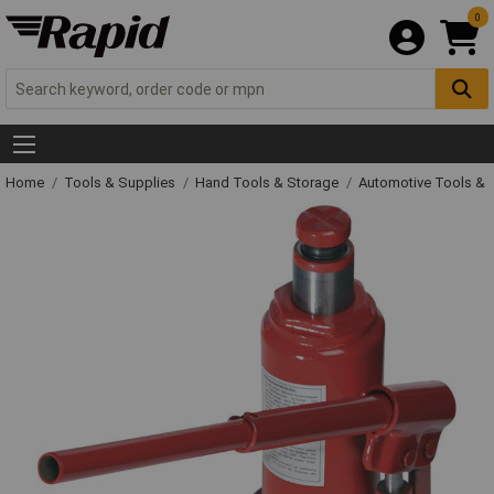
0
Home
Tools & Supplies
Hand Tools & Storage
Automotive Tools &