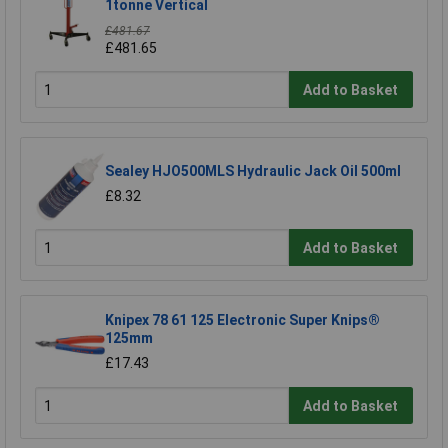
1tonne Vertical
£481.67
£481.65
Add to Basket
Sealey HJO500MLS Hydraulic Jack Oil 500ml
£8.32
Add to Basket
Knipex 78 61 125 Electronic Super Knips®
125mm
£17.43
Add to Basket