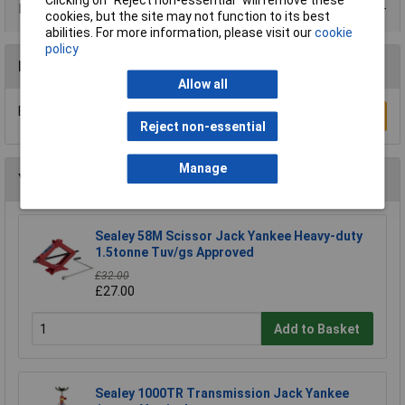
Product Range
cookies, but the site may not function to its best
abilities. For more information, please visit our
cookie
policy
Reviews
Allow all
Be the first to submit a review
Write a Review
Reject non-essential
Manage
You may also like
Sealey 58M Scissor Jack Yankee Heavy-duty
1.5tonne Tuv/gs Approved
£32.00
£27.00
Add to Basket
Sealey 1000TR Transmission Jack Yankee