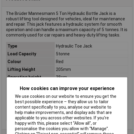
The Brüder Mannesmann 5 Ton Hydraulic Bottle Jack is a
robust lifting tool designed for vehicles, ideal for maintenance
and repair. This jack features a hydraulic system for smooth
operation and can handle a maximum capacity of 5 tonnes. It is
commonly used for car repairs and heavy-duty lifting tasks.
Type
Hydraulic Toe Jack
Load Capacity
5tonne
Colour
Red
Lifting Height
205mm
Operating height
38cm
(max.)
How cookies can improve your experience
Operating height
402mm
(max.) (details)
We use cookies on our website to ensure you get the
best possible experience – they allow us to tailor
Screen size diagonal
1.0in
content specifically to you, analyse our website to
(inches)
help make improvements, and display ads that are
Working Height (min.)
19.7cm
applicable to you across other websites. If you’re
happy with this, please select “Allow all", or
personalise the cookies you allow with “Manage”.
Clicking on “Reject non-essential” will remove these