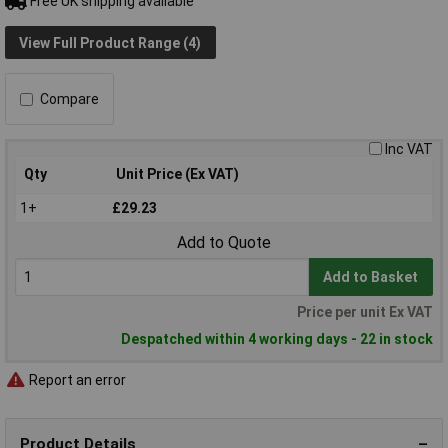
Free UK shipping available
View Full Product Range (4)
Compare
Inc VAT
Qty
Unit Price (Ex VAT)
1+
£29.23
Add to Quote
Add to Basket
Price per unit Ex VAT
Despatched within 4 working days - 22 in stock
Report an error
Product Details