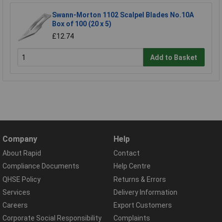
Swann-Morton 1102 Scalpel Blades No.10A
Box of 100 (20 x 5)
£12.74
Add to Basket
Company
Help
About Rapid
Contact
Compliance Documents
Help Centre
QHSE Policy
Returns & Errors
Services
Delivery Information
Careers
Export Customers
Corporate Social Responsibility
Complaints