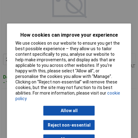
Standard range
How cookies can improve your experience
Order code: 11-5334
We use cookies on our website to ensure you get the
MPN: M10800
best possible experience – they allow us to tailor
content specifically to you, analyse our website to
2+
£2.72
Add to Basket
help make improvements, and display ads that are
applicable to you across other websites. If you’re
Price per unit Ex VAT
happy with this, please select “Allow all", or
personalise the cookies you allow with “Manage”.
Despatched within 4 working days
Clicking on “Reject non-essential” will remove these
- 111 in stock
cookies, but the site may not function to its best
abilities. For more information, please visit our
cookie
Brüder Mannesmann M10956 Workshop Side Cutter 150mm
policy
Ideal for Precision
Allow all
Reject non-essential