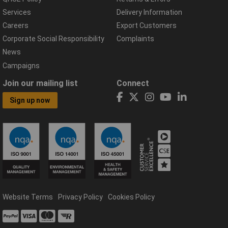
Services
Delivery Information
Careers
Export Customers
Corporate Social Responsibility
Complaints
News
Campaigns
Join our mailing list
Connect
Sign up now
Website Terms
Privacy Policy
Cookies Policy