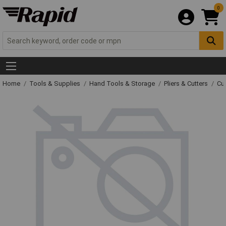
0
Home
Tools & Supplies
Hand Tools & Storage
Pliers & Cutters
Cut