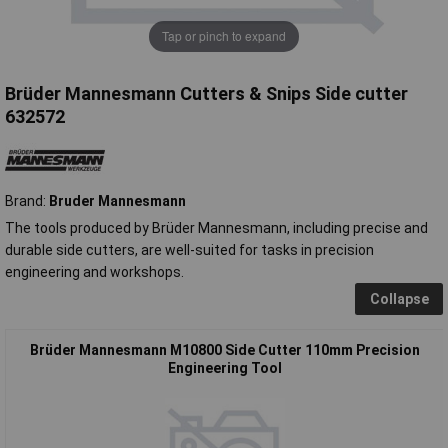
Tap or pinch to expand
Brüder Mannesmann Cutters & Snips Side cutter
632572
Brand:
Bruder Mannesmann
The tools produced by Brüder Mannesmann, including precise and
durable side cutters, are well-suited for tasks in precision
engineering and workshops.
Collapse
Brüder Mannesmann M10800 Side Cutter 110mm Precision
Engineering Tool