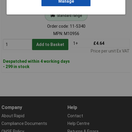
Manage
Standard range
Order code: 11-5340
MPN: M10956
1+
£4.64
Add to Basket
Price per unit Ex VAT
Despatched within 4 working days
- 299 in stock
Company
Help
About Rapid
Contact
Compliance Documents
Help Centre
QHSE Policy
Returns & Errors