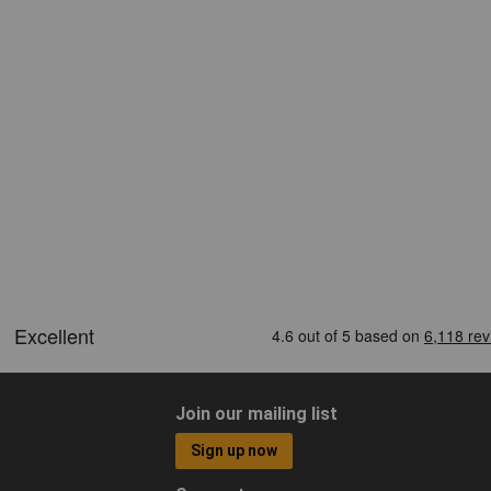
Join our mailing list
Sign up now