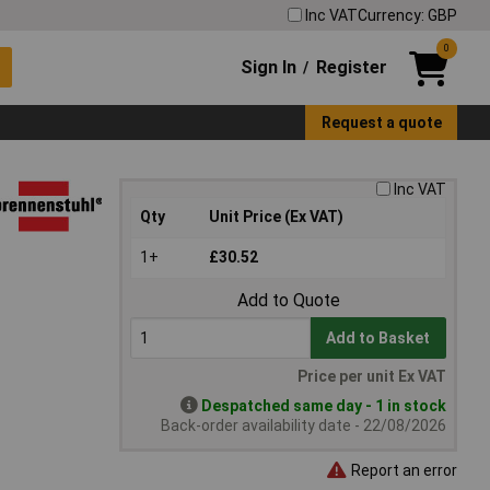
Inc VAT
Currency: GBP
0
Sign In
Register
/
Request a quote
Inc VAT
Qty
Unit Price (Ex VAT)
1+
£30.52
Add to Quote
Add to Basket
Price per unit Ex VAT
Despatched same day - 1 in stock
Back-order availability date - 22/08/2026
Report an error