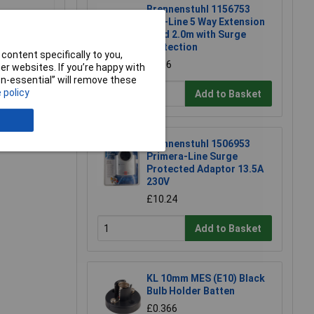
Brennenstuhl 1156753
Eco-Line 5 Way Extension
Lead 2.0m with Surge
Protection
content specifically to you,
£9.56
r websites. If you’re happy with
non-essential” will remove these
 policy
Add to Basket
e a Review
Brennenstuhl 1506953
Primera-Line Surge
Protected Adaptor 13.5A
230V
£10.24
Add to Basket
KL 10mm MES (E10) Black
Bulb Holder Batten
£0.366