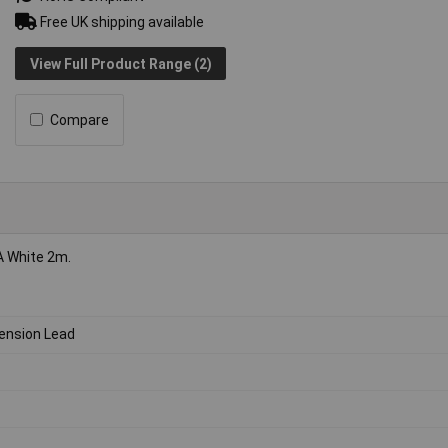
Free UK shipping available
View Full Product Range (2)
Compare
A White 2m.
ension Lead