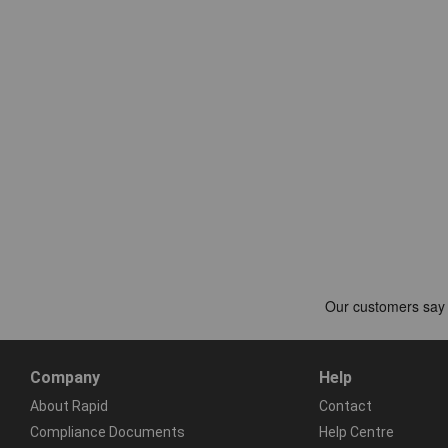
Company
Help
About Rapid
Contact
Compliance Documents
Help Centre