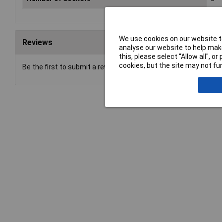
We use cookies on our website to
Reviews
analyse our website to help make
this, please select “Allow all", 
cookies, but the site may not fun
Be the first to submit a review