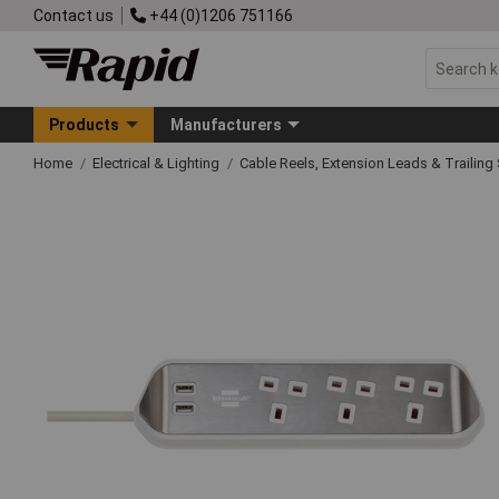
Contact us
+44 (0)1206 751166
Products
Manufacturers
Home
Electrical & Lighting
Cable Reels, Extension Leads & Trailin