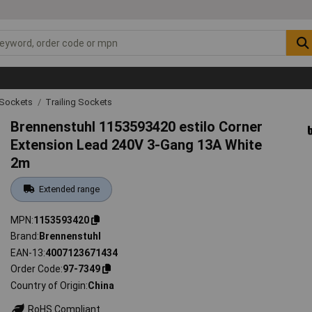
g Sockets
Trailing Sockets
Brennenstuhl 1153593420 estilo Corner
Extension Lead 240V 3-Gang 13A White
2m
Extended range
MPN
1153593420
Brand
Brennenstuhl
EAN-13
4007123671434
Order Code
97-7349
Country of Origin
China
RoHS Compliant