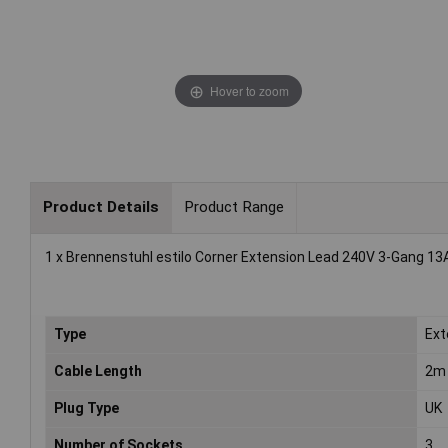
Hover to zoom
Product Details
Product Range
1 x Brennenstuhl estilo Corner Extension Lead 240V 3-Gang 13
Type
Ext
Cable Length
2m
Plug Type
UK
Number of Sockets
3