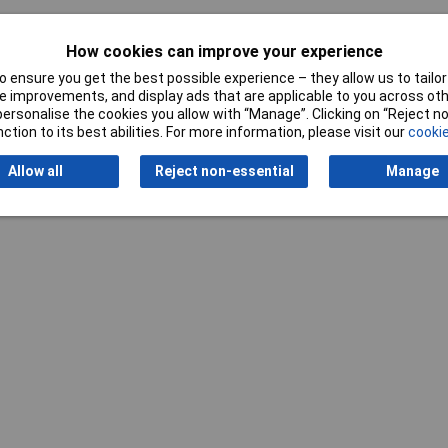
How cookies can improve your experience
 ensure you get the best possible experience – they allow us to tailor 
 improvements, and display ads that are applicable to you across othe
or personalise the cookies you allow with “Manage”. Clicking on “Reject 
ction to its best abilities. For more information, please visit our
cookie
Writ
Allow all
Reject non-essential
Manage