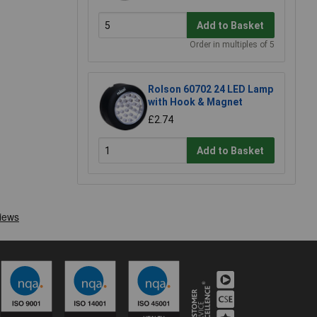
Add to Basket
Order in multiples of 5
Rolson 60702 24 LED Lamp
with Hook & Magnet
£2.74
Add to Basket