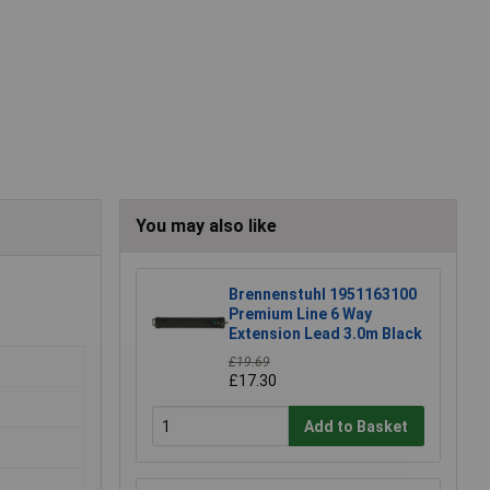
You may also like
Brennenstuhl 1951163100
Premium Line 6 Way
Extension Lead 3.0m Black
£19.69
£17.30
Add to Basket