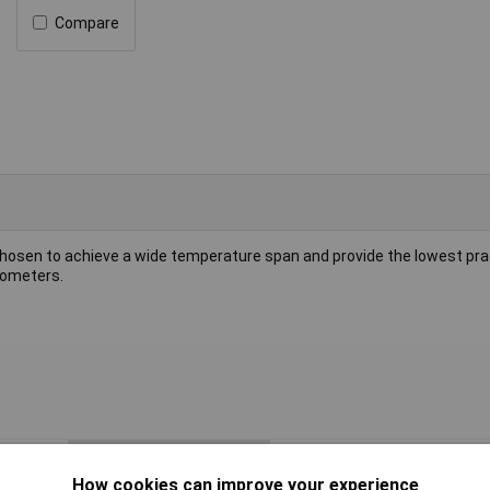
Compare
chosen to achieve a wide temperature span and provide the lowest prac
mometers.
Accuracy
±1.5°C @ 90°C
How cookies can improve your experience