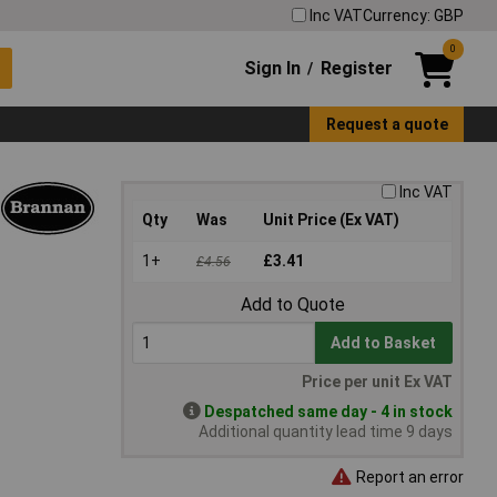
Inc VAT
Currency: GBP
0
Sign In
Register
/
Request a quote
Inc VAT
Qty
Was
Unit Price (Ex VAT)
1+
£3.41
£4.56
Add to Quote
Add to Basket
Price per unit Ex VAT
Despatched same day - 4 in stock
Additional quantity lead time 9 days
Report an error