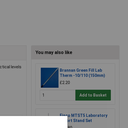
You may also like
tical levels
Brannan Green Fill Lab
Therm -10/110 (150mm)
£2.20
Add to Basket
Eisco MTST5 Laboratory
Retort Stand Set
£12.80