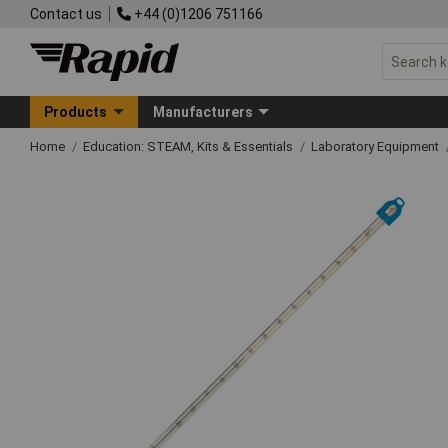
Contact us
+44 (0)1206 751166
Products
Manufacturers
Home
Education: STEAM, Kits & Essentials
Laboratory Equipment