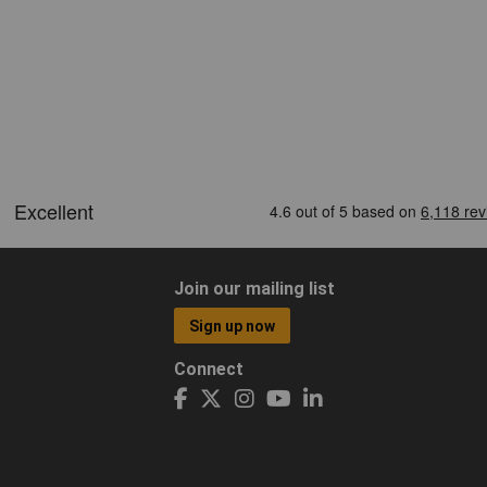
Join our mailing list
Sign up now
Connect