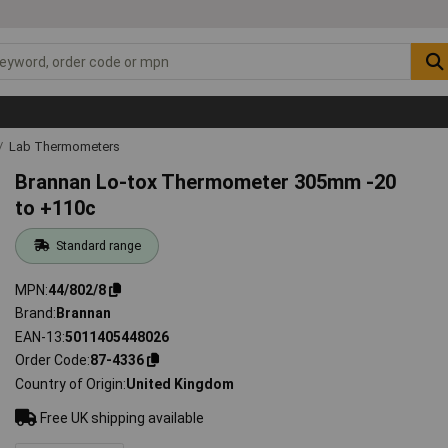
Lab Thermometers
Brannan Lo-tox Thermometer 305mm -20
to +110c
Standard range
MPN
44/802/8
Brand
Brannan
EAN-13
5011405448026
Order Code
87-4336
Country of Origin
United Kingdom
Free UK shipping available