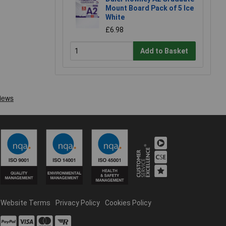
Mount Board Pack of 5 Ice
White
£6.98
Add to Basket
Website Terms
Privacy Policy
Cookies Policy