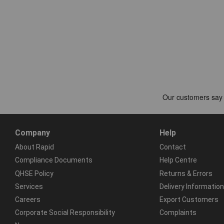
Company
Help
About Rapid
Contact
Compliance Documents
Help Centre
QHSE Policy
Returns & Errors
Services
Delivery Information
Careers
Export Customers
Corporate Social Responsibility
Complaints