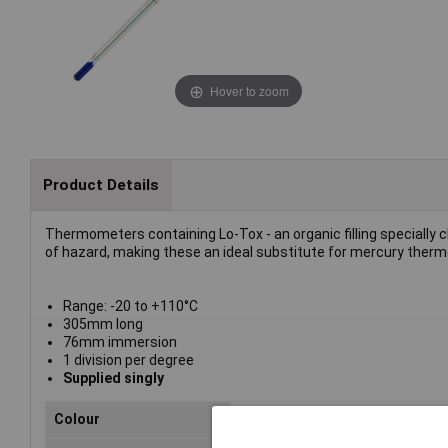
Hover to zoom
Product Details
Thermometers containing Lo-Tox - an organic filling specially 
of hazard, making these an ideal substitute for mercury ther
Range: -20 to +110°C
305mm long
76mm immersion
1 division per degree
Supplied singly
Colour
Blue