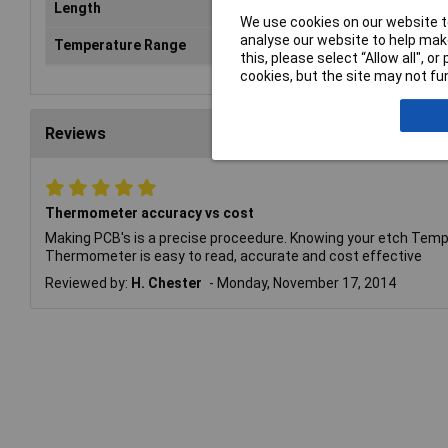
Length
305mm
We use cookies on our website to
analyse our website to help make
Temperature Range
-20 to +110°C
this, please select “Allow all", 
cookies, but the site may not fun
Reviews
Thermometer accuracy vs cost
Making PCB's is a precise proceedure. Knowing your etch Temp
Thermometer is easy to read, accurate and cost effective
Reviewed by:
H. Chester
Monday, November 17, 2014