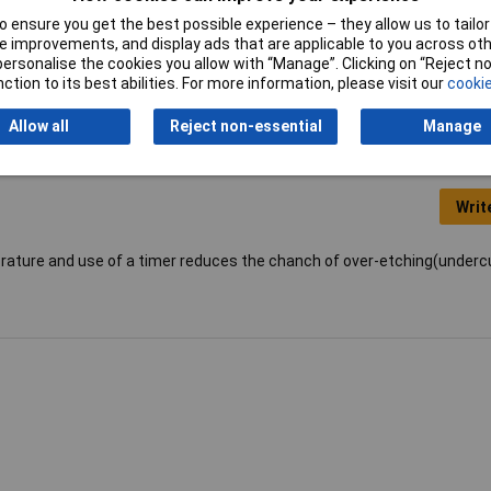
Range
-20 to +110°C
 ensure you get the best possible experience – they allow us to tailor 
 improvements, and display ads that are applicable to you across othe
Type
Glass Thermometer
or personalise the cookies you allow with “Manage”. Clicking on “Reject 
ction to its best abilities. For more information, please visit our
cookie
Allow all
Reject non-essential
Manage
Writ
rature and use of a timer reduces the chanch of over-etching(undercu