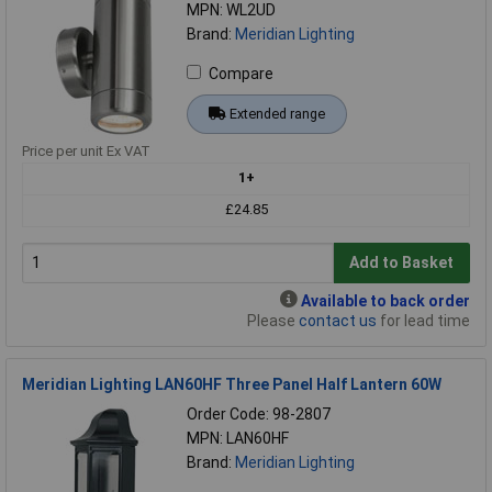
MPN: WL2UD
Brand:
Meridian Lighting
Compare
Extended range
Price per unit Ex VAT
1+
£24.85
Add to Basket
Available to back order
Please
contact us
for lead time
Meridian Lighting LAN60HF Three Panel Half Lantern 60W
Order Code: 98-2807
MPN: LAN60HF
Brand:
Meridian Lighting