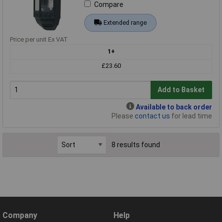
Compare
Extended range
Price per unit Ex VAT
1+
£23.60
Add to Basket
Available to back order
Please
contact us
for lead time
8 results found
Company
Help