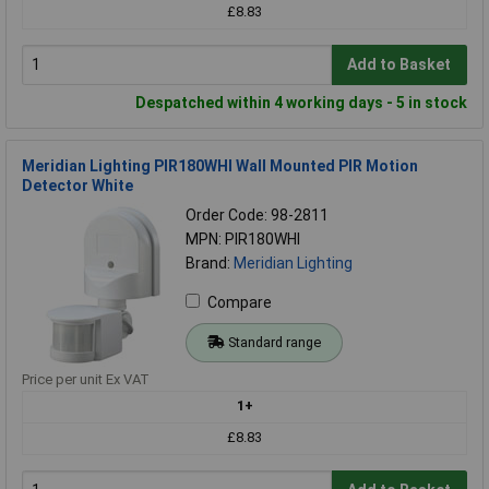
£8.83
Add to Basket
Despatched within 4 working days - 5 in stock
Meridian Lighting PIR180WHI Wall Mounted PIR Motion
Detector White
Order Code: 98-2811
MPN: PIR180WHI
Brand:
Meridian Lighting
Compare
Standard range
Price per unit Ex VAT
1+
£8.83