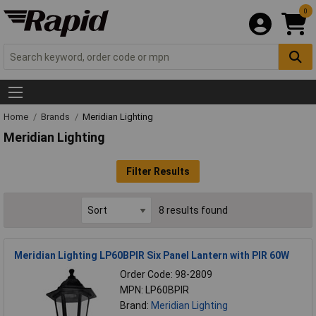
0
Home
Brands
Meridian Lighting
Meridian Lighting
Filter Results
8 results found
Meridian Lighting LP60BPIR Six Panel Lantern with PIR 60W
Order Code: 98-2809
MPN: LP60BPIR
Brand:
Meridian Lighting