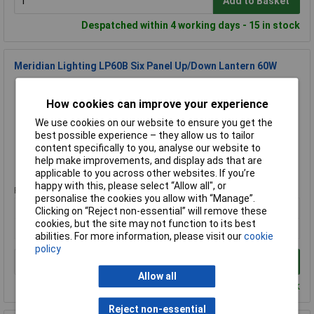
Add to Basket
Despatched within 4 working days - 15 in stock
Meridian Lighting LP60B Six Panel Up/Down Lantern 60W
Order Code: 98-2808
MPN: LP60B
How cookies can improve your experience
Brand:
Meridian Lighting
We use cookies on our website to ensure you get the
best possible experience – they allow us to tailor
Compare
content specifically to you, analyse our website to
help make improvements, and display ads that are
Standard range
applicable to you across other websites. If you’re
happy with this, please select “Allow all", or
Price per unit Ex VAT
personalise the cookies you allow with “Manage”.
1+
Clicking on “Reject non-essential” will remove these
cookies, but the site may not function to its best
£12.37
abilities. For more information, please visit our
cookie
policy
Add to Basket
Allow all
Despatched within 4 working days - 4 in stock
Reject non-essential