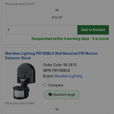
Price per unit Ex VAT
1+
£12.47
Add to Basket
Despatched within 4 working days - 5 in stock
Meridian Lighting PIR180BLK Wall Mounted PIR Motion
Detector Black
Order Code: 98-2810
MPN: PIR180BLK
Brand:
Meridian Lighting
Compare
Standard range
Price per unit Ex VAT
1+