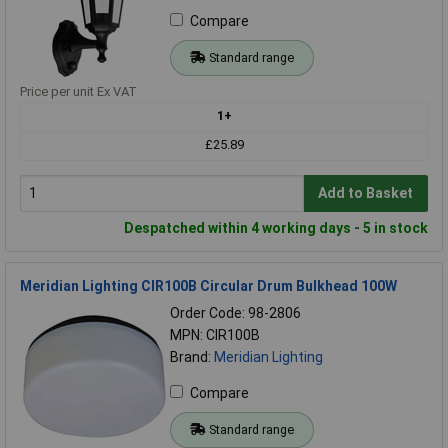
Compare
Standard range
Price per unit Ex VAT
1+
£25.89
Add to Basket
Despatched within 4 working days - 5 in stock
Meridian Lighting CIR100B Circular Drum Bulkhead 100W
Order Code: 98-2806
MPN: CIR100B
Brand:
Meridian Lighting
Compare
Standard range