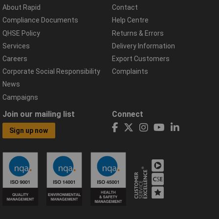
About Rapid
Contact
Compliance Documents
Help Centre
QHSE Policy
Returns & Errors
Services
Delivery Information
Careers
Export Customers
Corporate Social Responsibility
Complaints
News
Campaigns
Join our mailing list
Connect
Sign up now