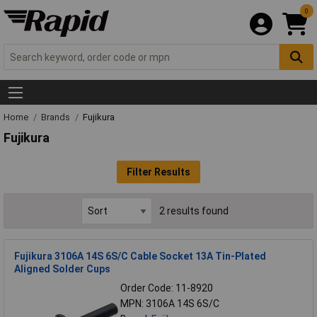
0
Home
Brands
Fujikura
Fujikura
Filter Results
2 results found
Fujikura 3106A 14S 6S/C Cable Socket 13A Tin-Plated
Aligned Solder Cups
Order Code: 11-8920
MPN: 3106A 14S 6S/C