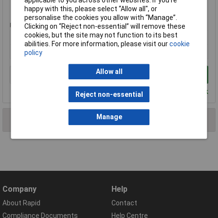
Standard range
happy with this, please select “Allow all", or
personalise the cookies you allow with “Manage”.
Price per unit Ex VAT
Clicking on “Reject non-essential” will remove these
cookies, but the site may not function to its best
1+
abilities. For more information, please visit our
cookie
£27.26
policy
Allow all
Add to Basket
Despatched within 4 working days - 7 in stock
Reject non-essential
Manage
2 results found
Company
Help
About Rapid
Contact
Compliance Documents
Help Centre