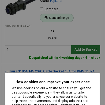
Brand:
Fujikura
Compare
Standard range
Price per unit Ex VAT
1+
£24.03
Add to Basket
Despatched within 4 working days - 4 in stock
Fujikura 3106A 14S 2S/C Cable Socket 13A for DMS 3102A
Device Plugs
How cookies can improve your experience
Order Code: 11-8918
MPN: 3106A 14S 2S/C
We use cookies on our website to ensure you get the
Brand:
Fujikura
best possible experience – they allow us to tailor
content specifically to you, analyse our website to
Compare
help make improvements, and display ads that are
applicable to you across other websites. If you’re