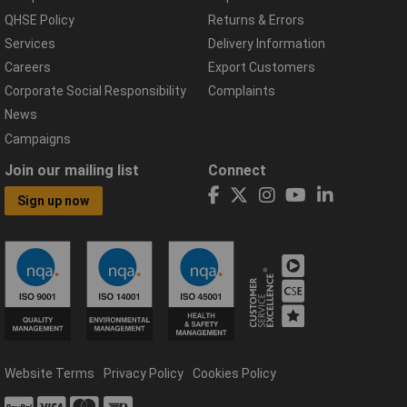
QHSE Policy
Returns & Errors
Services
Delivery Information
Careers
Export Customers
Corporate Social Responsibility
Complaints
News
Campaigns
Join our mailing list
Connect
Sign up now
Website Terms
Privacy Policy
Cookies Policy