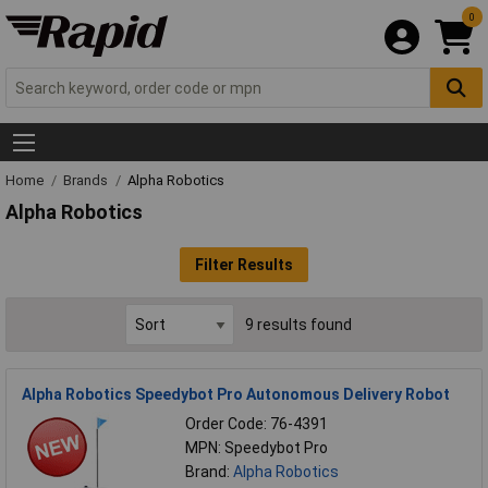
0
Home
Brands
Alpha Robotics
Alpha Robotics
Filter Results
9 results found
Alpha Robotics Speedybot Pro Autonomous Delivery Robot
Order Code: 76-4391
MPN: Speedybot Pro
Brand:
Alpha Robotics