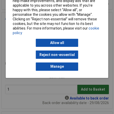
help make improvements, and display ads that are
Back-order availability date - 29/08/2026
applicable to you across other websites. If you’re
happy with this, please select “Allow all", or
personalise the cookies you allow with “Manage”.
Alpha Robotics Speedybot Ultra Autonomous Delivery Robot
Clicking on “Reject non-essential” will remove these
cookies, but the site may not function to its best
Order Code: 76-4392
abilities. For more information, please visit our
cookie
MPN: Speedybot Ultra
policy
Brand:
Alpha Robotics
Allow all
Compare
Reject non-essential
Extended range
Price per unit Ex VAT
Manage
1+
£20315.20
Add to Basket
Available to back order
Back-order availability date - 29/08/2026