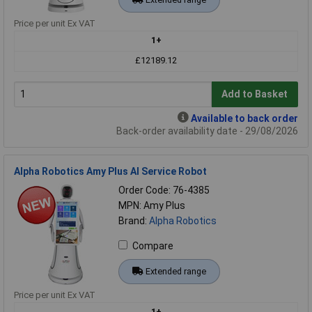
Price per unit Ex VAT
1+
£12189.12
Add to Basket
Available to back order
Back-order availability date - 29/08/2026
Alpha Robotics Amy Plus AI Service Robot
Order Code: 76-4385
MPN: Amy Plus
Brand:
Alpha Robotics
Compare
Extended range
Price per unit Ex VAT
1+