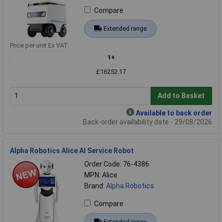
Compare
Extended range
Price per unit Ex VAT
1+
£16252.17
Add to Basket
Available to back order
Back-order availability date - 29/08/2026
Alpha Robotics Alice AI Service Robot
Order Code: 76-4386
MPN: Alice
Brand:
Alpha Robotics
Compare
Extended range