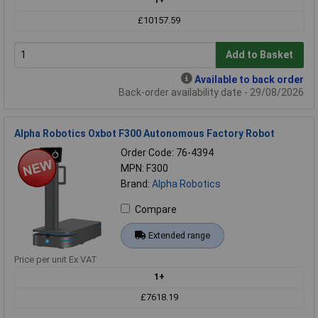
£10157.59
Add to Basket
Available to back order
Back-order availability date - 29/08/2026
Alpha Robotics Oxbot F300 Autonomous Factory Robot
Order Code: 76-4394
MPN: F300
Brand:
Alpha Robotics
Compare
Extended range
Price per unit Ex VAT
1+
£7618.19