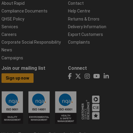
About Rapid
Contact
Compliance Documents
Help Centre
QHSE Policy
Returns & Errors
Services
Delivery Information
Careers
Export Customers
Corporate Social Responsibility
Complaints
News
Campaigns
Join our mailing list
Connect
Sign up now