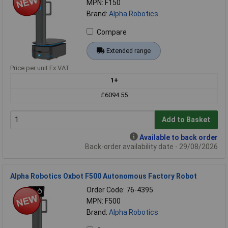
MPN: F150
Brand:
Alpha Robotics
Compare
Extended range
Price per unit Ex VAT
1+
£6094.55
Add to Basket
Available to back order
Back-order availability date - 29/08/2026
Alpha Robotics Oxbot F500 Autonomous Factory Robot
Order Code: 76-4395
MPN: F500
Brand:
Alpha Robotics