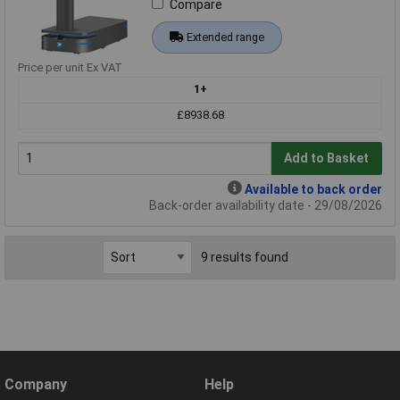
Compare
Extended range
Price per unit Ex VAT
1+
£8938.68
Add to Basket
Available to back order
Back-order availability date - 29/08/2026
9 results found
Company
Help