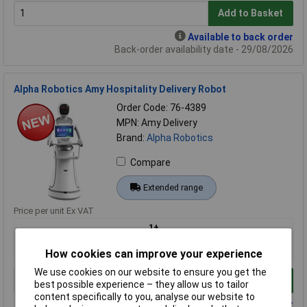
Add to Basket
Available to back order
Back-order availability date - 29/08/2026
Alpha Robotics Amy Hospitality Delivery Robot
Order Code: 76-4389
MPN: Amy Delivery
Brand:
Alpha Robotics
Compare
Extended range
Price per unit Ex VAT
1+
£8126.07
How cookies can improve your experience
We use cookies on our website to ensure you get the
Add to Basket
best possible experience – they allow us to tailor
content specifically to you, analyse our website to
Available to back order