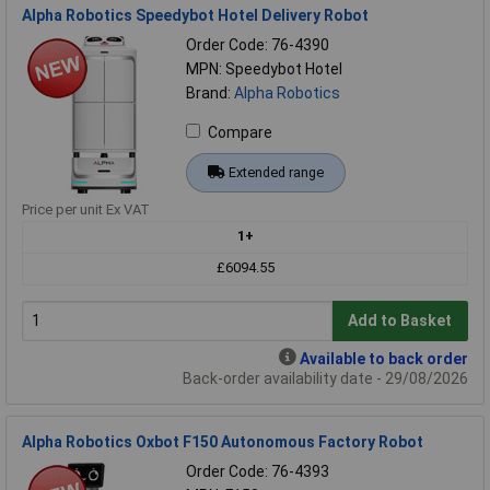
Alpha Robotics Speedybot Hotel Delivery Robot
Order Code: 76-4390
MPN: Speedybot Hotel
Brand:
Alpha Robotics
Compare
Extended range
Price per unit Ex VAT
1+
£6094.55
Add to Basket
Available to back order
Back-order availability date - 29/08/2026
Alpha Robotics Oxbot F150 Autonomous Factory Robot
Order Code: 76-4393