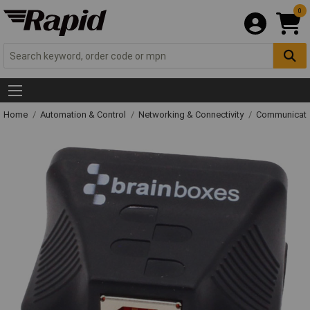
0
Home
Automation & Control
Networking & Connectivity
Communicati