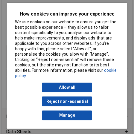
Brainboxes
smallest form factor USB-C to serial adapter
How cookies can improve your experience
High retention USB connector
We use cookies on our website to ensure you get the
Comes with 1m USB-B to USB-C cable
best possible experience – they allow us to tailor
Works where many other USB to Serial devices do not
content specifically to you, analyse our website to
Industrial Specification: IP-50
help make improvements, and display ads that are
-40°C to +80°C/-40°F to +176°F
applicable to you across other websites. If you’re
happy with this, please select “Allow all", or
Type
Wall mounted and desktop
personalise the cookies you allow with “Manage”.
Number of Inputs
1
Clicking on “Reject non-essential” will remove these
cookies, but the site may not function to its best
Number of Outputs
1
abilities. For more information, please visit our
cookie
Connector A
USB
policy
Connector B
9 Pin Male
Allow all
IP Rating
IP50
Other Output(s)
RS-422/485
Reject non-essential
Manage
Product Range
Data Sheets