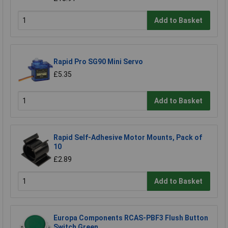
Add to Basket
Rapid Pro SG90 Mini Servo
£5.35
Add to Basket
Rapid Self-Adhesive Motor Mounts, Pack of
10
£2.89
Add to Basket
Europa Components RCAS-PBF3 Flush Button
Switch Green