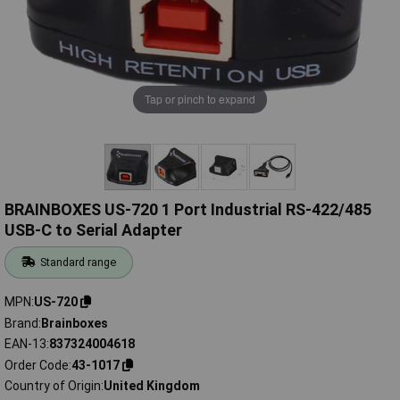
Tap or pinch to expand
BRAINBOXES US-720 1 Port Industrial RS-422/485
USB-C to Serial Adapter
Standard range
MPN
US-720
Brand
Brainboxes
EAN-13
837324004618
Order Code
43-1017
Country of Origin
United Kingdom