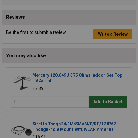
Reviews
Be the first to submit a review
Write a Review
You may also like
Mercury 120.649UK 75 Ohms Indoor Set Top
TV Aerial
£7.89
Add to Basket
Siretta Tango24/1M/SMAM/S/RP/17 IP67
Though-hole Mount Wifi/WLAN Antenna
£18.91