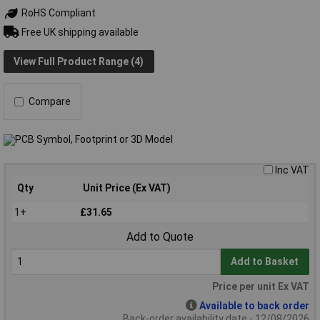
RoHS Compliant
Free UK shipping available
View Full Product Range (4)
Compare
Inc VAT
Qty
Unit Price (Ex VAT)
1+
£31.65
Add to Quote
Add to Basket
Price per unit Ex VAT
Available to back order
Back-order availability date - 12/08/2026