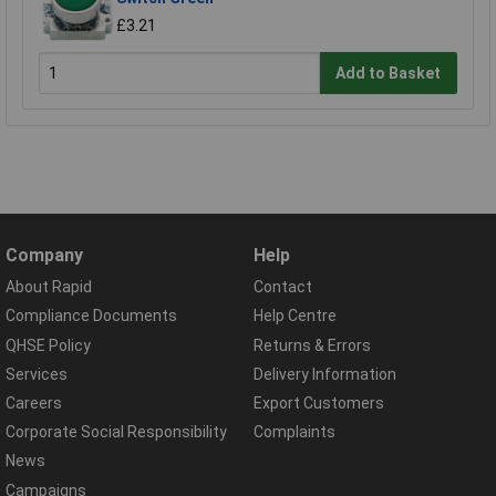
£3.21
Add to Basket
Company
Help
About Rapid
Contact
Compliance Documents
Help Centre
QHSE Policy
Returns & Errors
Services
Delivery Information
Careers
Export Customers
Corporate Social Responsibility
Complaints
News
Campaigns