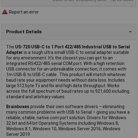
Report an error
Product Details
The
US-720 USB-C to 1 Port 422/485 Industrial USB to Serial
Adapter
is a tough ultra small USB-C to serial adapter suitable
for any environment. It's the closest you can get to an
integrated RS422/485 serial COM port. With a high retention
USB connector for an unbreakable connection, it comes with
1m USB-B to USB-C cable . This product will match whatever
baud rate your equipment needs without data loss. Includes
large 512 byte Tx and Rx and high data throughput. Works
across the full spectrum of baud rates up to 921,600 including
standard and arbitrary values.
Brainboxes
provide their own software drivers – eliminating
many common problems with USB to Serial – giving you have a
reliable, stable, native com port solution. Drivers for Windows
32 bit and 64 bit Operating Systems including Windows 8,
Windows 8.1, Windows 10, Windows Server 2016, Windows
Server 2019