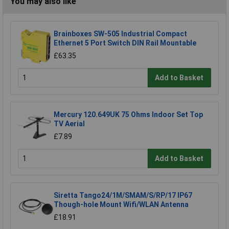
You may also like
Brainboxes SW-505 Industrial Compact
Ethernet 5 Port Switch DIN Rail Mountable
£63.35
Add to Basket
Mercury 120.649UK 75 Ohms Indoor Set Top
TV Aerial
£7.89
Add to Basket
Siretta Tango24/1M/SMAM/S/RP/17 IP67
Though-hole Mount Wifi/WLAN Antenna
£18.91