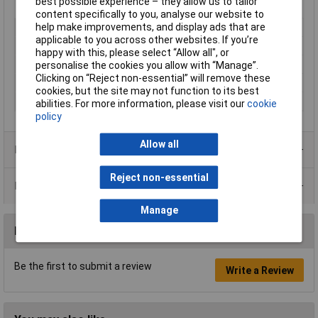
best possible experience – they allow us to tailor
Lifetime warranty and support
content specifically to you, analyse our website to
help make improvements, and display ads that are
Type
USB to Serial Adapter
applicable to you across other websites. If you’re
Number of Inputs
1
happy with this, please select “Allow all", or
Number of Outputs
1
personalise the cookies you allow with “Manage”.
Clicking on “Reject non-essential” will remove these
Connector A
USB
cookies, but the site may not function to its best
Connector B
RS422 / 485
abilities. For more information, please visit our
cookie
policy
Allow all
Product Range
Reject non-essential
Data Sheets
Manage
Reviews
Be the first to submit a review
Write a Review