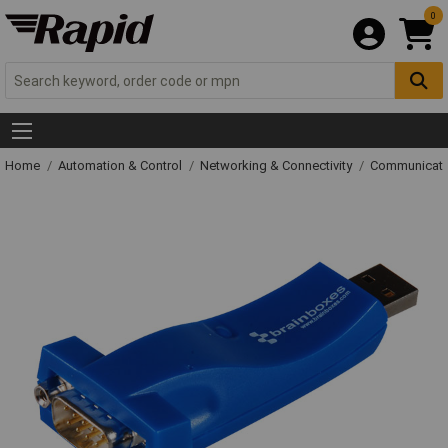
0
Home
Automation & Control
Networking & Connectivity
Communicati