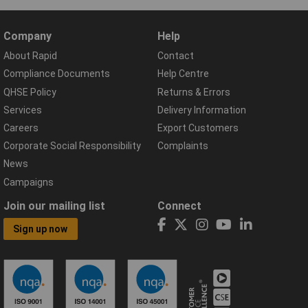
Company
Help
About Rapid
Contact
Compliance Documents
Help Centre
QHSE Policy
Returns & Errors
Services
Delivery Information
Careers
Export Customers
Corporate Social Responsibility
Complaints
News
Campaigns
Join our mailing list
Connect
Sign up now