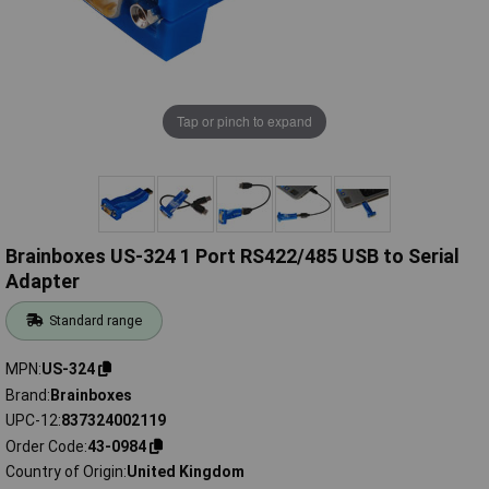
Tap or pinch to expand
Brainboxes US-324 1 Port RS422/485 USB to Serial
Adapter
Standard range
MPN
US-324
Brand
Brainboxes
UPC-12
837324002119
Order Code
43-0984
Country of Origin
United Kingdom