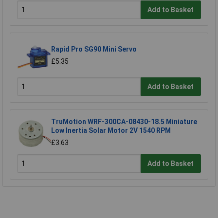
Add to Basket
Rapid Pro SG90 Mini Servo
£5.35
Add to Basket
TruMotion WRF-300CA-08430-18.5 Miniature
Low Inertia Solar Motor 2V 1540 RPM
£3.63
Add to Basket