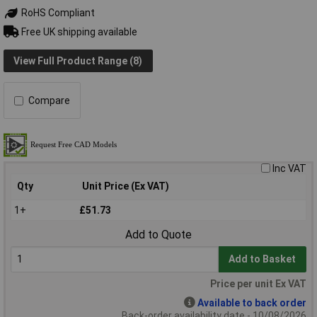
RoHS Compliant
Free UK shipping available
View Full Product Range (8)
Compare
Inc VAT
Qty
Unit Price (Ex VAT)
1+
£51.73
Add to Quote
Add to Basket
Price per unit Ex VAT
Available to back order
Back-order availability date - 10/08/2026