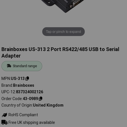
Tap or pinch to expand
Brainboxes US-313 2 Port RS422/485 USB to Serial
Adapter
Standard range
MPN
US-313
Brand
Brainboxes
UPC-12
837324002126
Order Code
43-0989
Country of Origin
United Kingdom
RoHS Compliant
Free UK shipping available