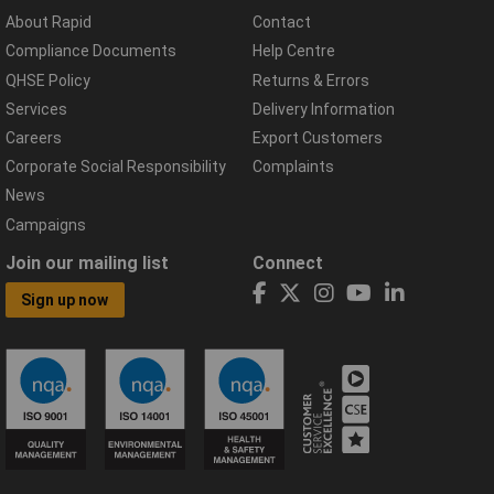
About Rapid
Contact
Compliance Documents
Help Centre
QHSE Policy
Returns & Errors
Services
Delivery Information
Careers
Export Customers
Corporate Social Responsibility
Complaints
News
Campaigns
Join our mailing list
Connect
Sign up now