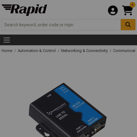
0
Home
Automation & Control
Networking & Connectivity
Communicati