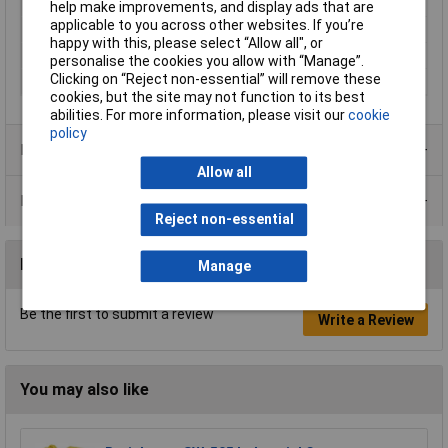
Number of Inputs
1
help make improvements, and display ads that are
applicable to you across other websites. If you’re
Number of Outputs
2
happy with this, please select “Allow all", or
Connector A
USB
personalise the cookies you allow with “Manage”.
Clicking on “Reject non-essential” will remove these
Connector B
RS422 / 485
cookies, but the site may not function to its best
abilities. For more information, please visit our
cookie
policy
Product Range
Allow all
Data Sheets
Reject non-essential
Reviews
Manage
Be the first to submit a review
Write a Review
You may also like