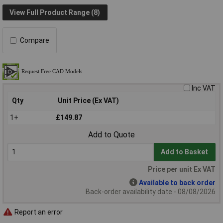
View Full Product Range (8)
Compare
Inc VAT
Qty
Unit Price (Ex VAT)
1+
£149.87
Add to Quote
Add to Basket
Price per unit Ex VAT
Available to back order
Back-order availability date - 08/08/2026
Report an error