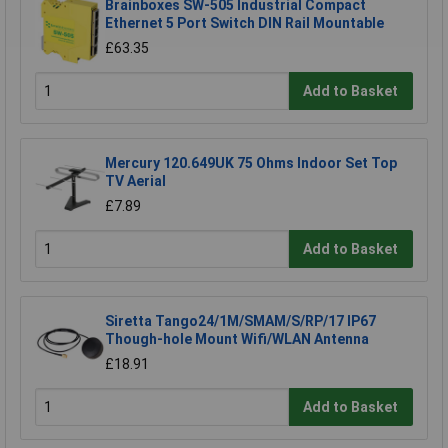
Brainboxes SW-505 Industrial Compact
Ethernet 5 Port Switch DIN Rail Mountable
£63.35
Add to Basket
Mercury 120.649UK 75 Ohms Indoor Set Top
TV Aerial
£7.89
Add to Basket
Siretta Tango24/1M/SMAM/S/RP/17 IP67
Though-hole Mount Wifi/WLAN Antenna
£18.91
Add to Basket