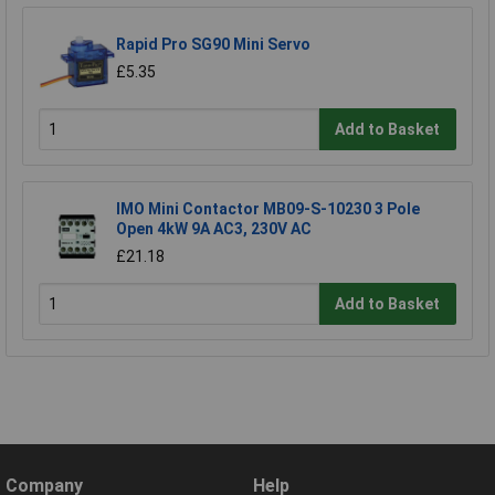
Rapid Pro SG90 Mini Servo
£5.35
Add to Basket
IMO Mini Contactor MB09-S-10230 3 Pole
Open 4kW 9A AC3, 230V AC
£21.18
Add to Basket
Company
Help