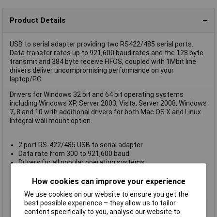
Product Details
USB to serial adapter providing two RS422/485 serial ports.
Data transfer rates up to 921,600 baud rates and the 128 byte
transmit and 384 byte receive FIFOS, coupled with 1Mbit line
drivers deliver uncompromising performance on your
laptop/PC.
Drivers for Windows 32 bit and 64 bit operating systems
including Windows XP, Server 2003, Vista, Server 2008, Windows
7, 8 and 10 with additional drivers for both Mac OS X and Linux.
Integral wall mount option.
2 port RS-422/485 USB to serial adapter
Data rate from 300 to 921,600 baud
Drivers for all popular operating systems
Works where many other USB to serial devices do not
High retention
How cookies can improve your experience
Lifetime warranty and support
We use cookies on our website to ensure you get the
best possible experience – they allow us to tailor
Type
USB to Serial Adapter
content specifically to you, analyse our website to