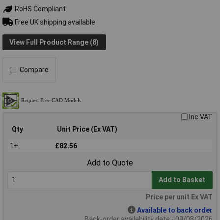
RoHS Compliant
Free UK shipping available
View Full Product Range (8)
Compare
Inc VAT
Qty
Unit Price (Ex VAT)
1+
£82.56
Add to Quote
Add to Basket
Price per unit Ex VAT
Available to back order
Back-order availability date - 09/08/2026