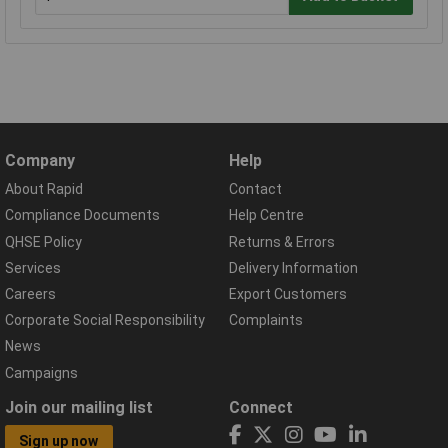
Company
Help
About Rapid
Contact
Compliance Documents
Help Centre
QHSE Policy
Returns & Errors
Services
Delivery Information
Careers
Export Customers
Corporate Social Responsibility
Complaints
News
Campaigns
Join our mailing list
Connect
Sign up now