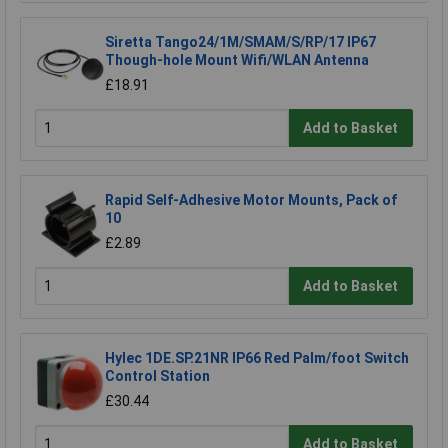
Siretta Tango24/1M/SMAM/S/RP/17 IP67
Though-hole Mount Wifi/WLAN Antenna
£18.91
Add to Basket
Rapid Self-Adhesive Motor Mounts, Pack of
10
£2.89
Add to Basket
Hylec 1DE.SP.21NR IP66 Red Palm/foot Switch
Control Station
£30.44
Add to Basket