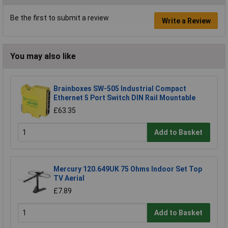
Be the first to submit a review
Write a Review
You may also like
Brainboxes SW-505 Industrial Compact
Ethernet 5 Port Switch DIN Rail Mountable
£63.35
Add to Basket
Mercury 120.649UK 75 Ohms Indoor Set Top
TV Aerial
£7.89
Add to Basket