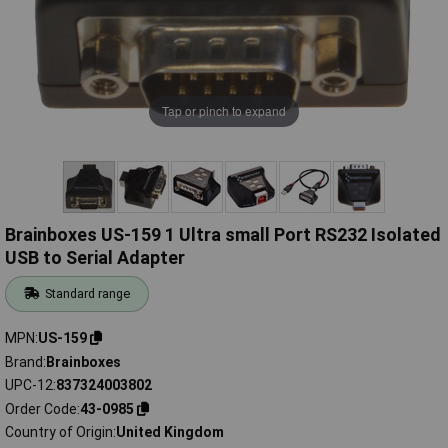
Tap or pinch to expand
Brainboxes US-159 1 Ultra small Port RS232 Isolated
USB to Serial Adapter
Standard range
MPN
US-159
Brand
Brainboxes
UPC-12
837324003802
Order Code
43-0985
Country of Origin
United Kingdom