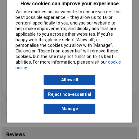
Ultra small
How cookies can improve your experience
Isolated 1 port RS-232 USB to serial adapter
We use cookies on our website to ensure you get the
Data rate from 300 to 921,600 baud
best possible experience – they allow us to tailor
Drivers for all popular operating systems
content specifically to you, analyse our website to
Works where many other USB to serial devices do not
help make improvements, and display ads that are
Includes 25cm USB extender cable
applicable to you across other websites. If you’re
Lifetime warranty and support
happy with this, please select “Allow all", or
personalise the cookies you allow with “Manage”.
Type
USB to Serial Adapter
Clicking on “Reject non-essential” will remove these
Number of Inputs
1
cookies, but the site may not function to its best
Number of Outputs
1
abilities. For more information, please visit our
cookie
policy
Connector A
USB
Connector B
RS232
Allow all
Reject non-essential
Product Range
Manage
Data Sheets
Reviews