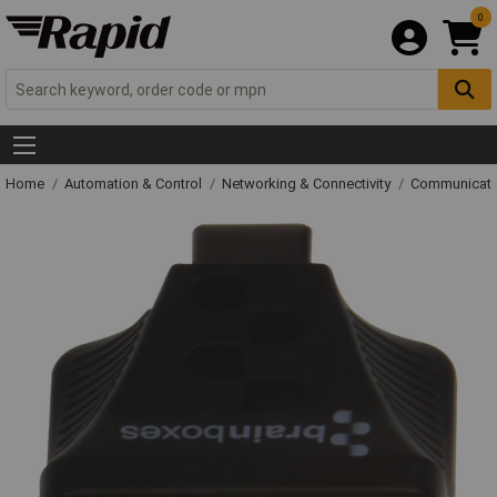
0
Home
Automation & Control
Networking & Connectivity
Communicati