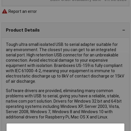
Report an error
Product Details
Tough ultra small isolated USB to serial adapter suitable for
any environment. The closest you can get to an integrated
serial port. High retention USB connector for an unbreakable
connection. Avoid electrical damage to your expensive
equipment with isolation. Brainboxes US-159 is fully compliant
with IEC 61000-4-2, meaning your equipment is immune to
electrostatic discharge up to 8kV of contact discharge or 15kV
of air discharge.
Software drivers are provided, eliminating many common
problems with USB to serial, giving you have a reliable, stable,
native com port solution. Drivers for Windows 32 bit and 64 bit
operating systems including Windows XP, Server 2003, Vista,
Server 2008, Windows 7, Windows 8 and Windows 10 with
additional drivers for Raspberry Pi, Mac OS X and Linux.