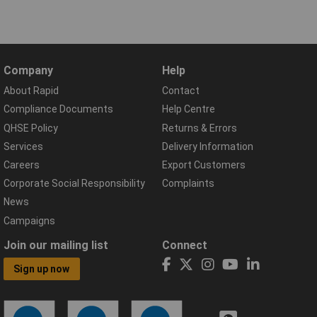
Company
Help
About Rapid
Contact
Compliance Documents
Help Centre
QHSE Policy
Returns & Errors
Services
Delivery Information
Careers
Export Customers
Corporate Social Responsibility
Complaints
News
Campaigns
Join our mailing list
Connect
Sign up now