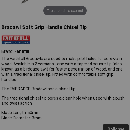
Tap or pinch to expand
Bradawl Soft Grip Handle Chisel Tip
Brand:
Faithfull
The Faithfull Bradawls are used to make pilot holes for screws in
wood. Available in 2 versions - one with a tapered square tip (also
known as a birdcage awl) for faster penetration of wood, and one
with a traditional chisel tip. Fitted with comfortable soft grip
handles.
The FAIBRADCP Bradawl has a chisel tip.
The traditional chisel tip bores a clean hole when used with a push
and twist action.
Blade Length: 50mm
Blade Diameter: 3mm
Collapse