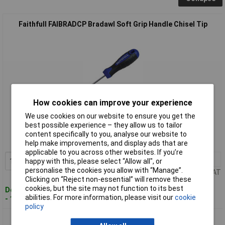
Faithfull FAIBRADCP Bradawl Soft Grip Handle Chisel Tip
How cookies can improve your experience
Standard range
We use cookies on our website to ensure you get the
best possible experience – they allow us to tailor
Order code: 95-6720
content specifically to you, analyse our website to
MPN: FAIBRADCP
help make improvements, and display ads that are
applicable to you across other websites. If you’re
1+
£4.11
Add to Basket
happy with this, please select “Allow all", or
personalise the cookies you allow with “Manage”.
Price per unit Ex VAT
Clicking on “Reject non-essential” will remove these
cookies, but the site may not function to its best
Despatched within 2 working days
abilities. For more information, please visit our
cookie
- 15 in stock
policy
Faithfull FAIBRADSQ Bradawl Soft Grip Handle Square Tip