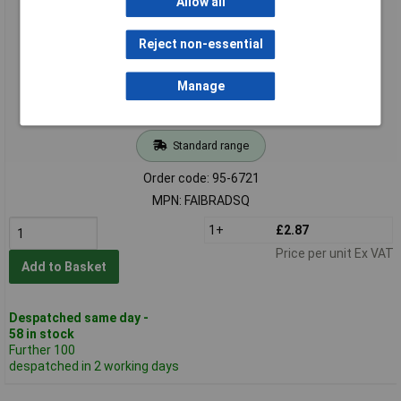
Allow all
Reject non-essential
Manage
Standard range
Order code: 95-6721
MPN: FAIBRADSQ
1+
£2.87
Price per unit Ex VAT
Add to Basket
Despatched same day -
58 in stock
Further 100
despatched in 2 working days