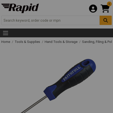
0
Home
Tools & Supplies
Hand Tools & Storage
Sanding, Filing & Pol