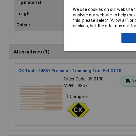
Tip material
Sta
We use cookies on our website to
Length
12
analyse our website to help make
this, please select “Allow all", 
Colour
Blu
cookies, but the site may not fun
Alternatives (1)
CK Tools T4857 Precision Trimming Tool Set Of 10
Order Code: 85-0198
St
MPN: T4857
Compare