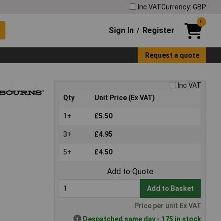
Inc VAT
Currency: GBP
0
Sign In
Register
/
Request a quote
Inc VAT
Qty
Unit Price (Ex VAT)
1+
£5.50
3+
£4.95
5+
£4.50
Add to Quote
Add to Basket
Price per unit Ex VAT
Despatched same day - 175 in stock