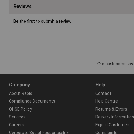
Reviews
Be the first to submit a review
Company
Help
About Rapid
Contact
Compliance Documents
Help Centre
QHSE Policy
Returns & Errors
Services
Delivery Information
Careers
Export Customers
Corporate Social Responsibility
Complaints