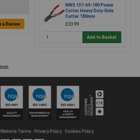
NWS 137-69-180 Power
Cutter Heavy Duty Side
Cutter 180mm
e a Review
£23.99
Add to Basket
Website Terms
Privacy Policy
Cookies Policy