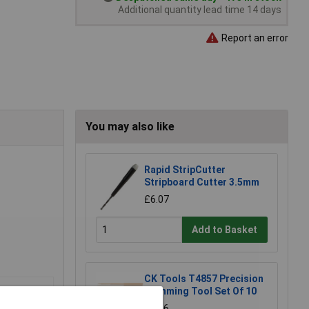
Additional quantity lead time 14 days
Report an error
You may also like
Rapid StripCutter
Stripboard Cutter 3.5mm
£6.07
Add to Basket
CK Tools T4857 Precision
Trimming Tool Set Of 10
£5.06