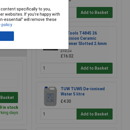
content specifically to you,
Add to Basket
r websites. If you’re happy with
non-essential” will remove these
 policy
CK Tools T4845 26
Precision Ceramic
Trimmer Slotted 2.6mm
£18.24
£16.02
Add to Basket
TUW TUW5 De-ionised
Water 5 litre
 Basket
£4.30
 in stock
rking days
Add to Basket