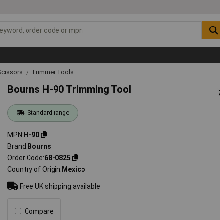
Scissors
Trimmer Tools
Bourns H-90 Trimming Tool
Standard range
MPN
H-90
Brand
Bourns
Order Code
68-0825
Country of Origin
Mexico
Free UK shipping available
Compare