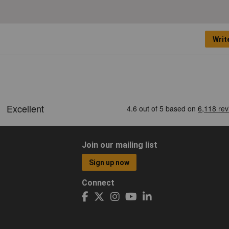
Writ
Join our mailing list
Sign up now
Connect