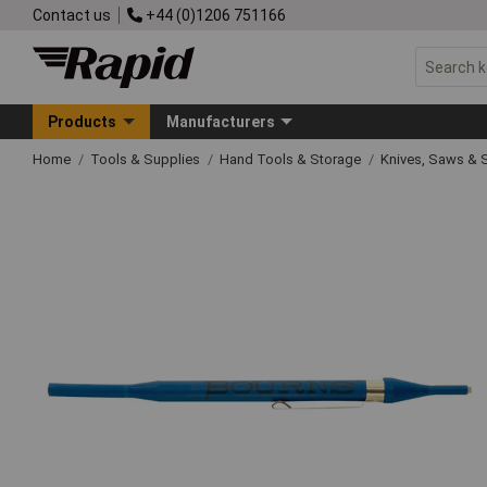
Contact us
+44 (0)1206 751166
Products
Manufacturers
Home
Tools & Supplies
Hand Tools & Storage
Knives, Saws & 