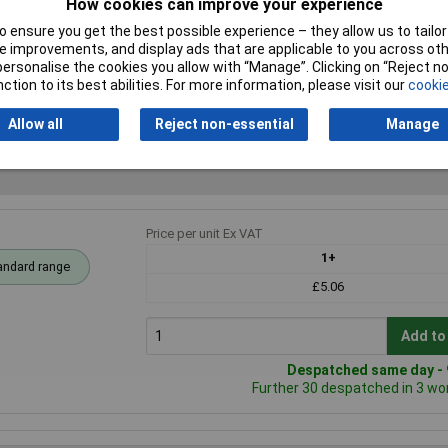
How cookies can improve your experience
inless steel
 ensure you get the best possible experience – they allow us to tailor 
7mm
 improvements, and display ads that are applicable to you across othe
or personalise the cookies you allow with “Manage”. Clicking on “Reject 
e
ction to its best abilities. For more information, please visit our
cookie
Allow all
Reject non-essential
Manage
Price per unit Ex VAT
1+
andard range
£5.06
Add to
Despatched same day - 9
Further 30 despatched in 3 wo