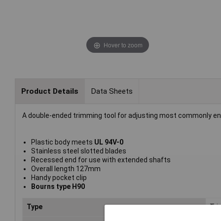
Hover to zoom
Product Details
Data Sheets
A double-ended trimming tool for adjusting most commonly en
Plastic body meets
UL 94V-0
Stainless steel slotted blades
Recessed end for use with extended shafts
Overall length 127mm
Handy pocket clip
Bourns type H90
Type
Tri