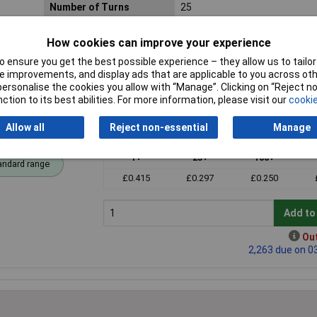
Number of Turns
25
Mounting Style
Through hole
How cookies can improve your experience
 ensure you get the best possible experience – they allow us to tailor 
 improvements, and display ads that are applicable to you across othe
or personalise the cookies you allow with “Manage”. Clicking on “Reject 
ction to its best abilities. For more information, please visit our
cookie
Allow all
Reject non-essential
Manage
mmer Pot
Price per unit Ex VAT
1+
25+
100+
andard range
£0.415
£0.297
£0.250
Add to
Out
2,263 due on 