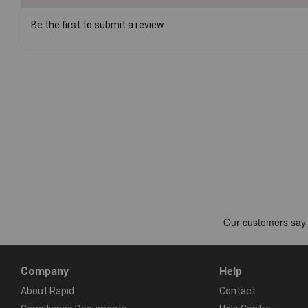
Be the first to submit a review
Company
Help
About Rapid
Contact