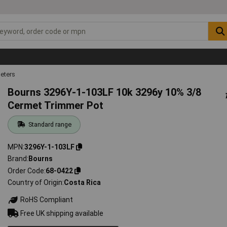
eters
Bourns 3296Y-1-103LF 10k 3296y 10% 3/8
Cermet Trimmer Pot
Standard range
MPN
3296Y-1-103LF
Brand
Bourns
Order Code
68-0422
Country of Origin
Costa Rica
RoHS Compliant
Free UK shipping available