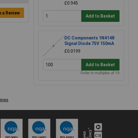
£0.945
e a Review
Add to Basket
DC Components 1N4148
Signal Diode 75V 150mA
£0.0199
Add to Basket
Order in multiples of 10