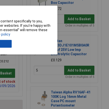
Box Capacitor
£0.072
Add to Basket
content specifically to you,
r websites. If you’re happy with
Order in multiples of 5
non-essential” will remove these
 policy
Suntan
TS13DJ1E101MSB0A0R
100uf 25V Low Imp
Electrolytic Capacitor
500+
£0.129
£0.212
Add to Basket
 Basket
Order in multiples of 5
 of stock
03/09/2026
Taiwan Alpha RV16AF-41
100K Log 16mm Metal
Case PC mount
Potentiometer