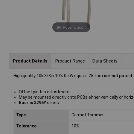
Hover to zoom
Product Details
Product Range
Data Sheets
High quality 10k 3/8in 10% 0.5W square 25-turn
cermet potent
Offset pin top adjustment
May be mounted directly onto PCBs either vertically or horiz
Bourns 3296Y
series
Type
Cermet Trimmer
Tolerance
10%