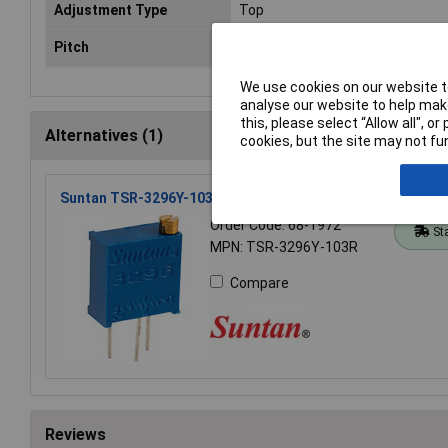
Adjustment Type
Top
Pitch
2.54mm
We use cookies on our website to
analyse our website to help make
this, please select “Allow all", 
Alternatives (1)
cookies, but the site may not fun
Suntan TSR-3296Y-103R 10k Wr3296y 10% 3/8 Cermet Tri
Order Code: 68-1972
St
MPN: TSR-3296Y-103R
Compare
Reviews