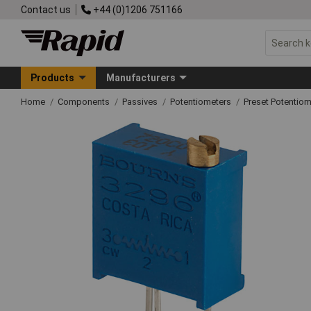
Contact us
+44 (0)1206 751166
Products
Manufacturers
Home
Components
Passives
Potentiometers
Preset Potentiom