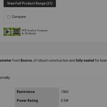
View Full Product Range (21)
Compare
iometer
from
Bourns
, of robust construction and
fully sealed
for boa
ontally
Resistance
10kΩ
Power Rating
0.5W