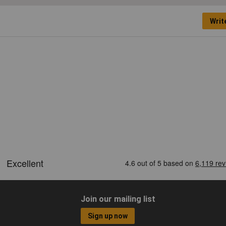
Writ
Join our mailing list
Sign up now