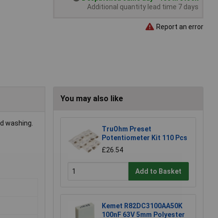
Additional quantity lead time 7 days
Report an error
You may also like
rd washing.
TruOhm Preset
Potentiometer Kit 110 Pcs
£26.54
Add to Basket
Kemet R82DC3100AA50K
100nF 63V 5mm Polyester