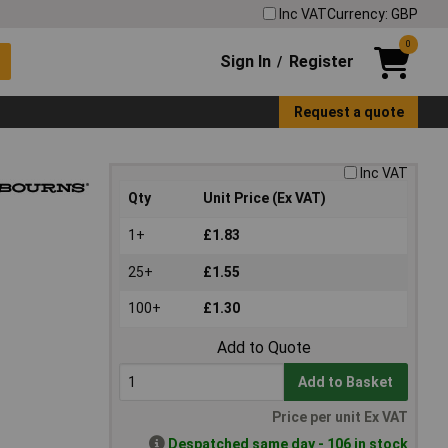
Inc VAT
Currency: GBP
0
Sign In
Register
/
Request a quote
Inc VAT
Qty
Unit Price (Ex VAT)
1+
£1.83
25+
£1.55
100+
£1.30
Add to Quote
Add to Basket
Price per unit Ex VAT
Despatched same day - 106 in stock