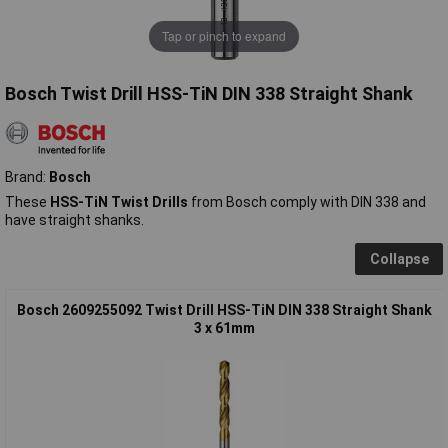
Tap or pinch to expand
Bosch Twist Drill HSS-TiN DIN 338 Straight Shank
Brand:
Bosch
These
HSS-TiN Twist Drills
from Bosch comply with DIN 338 and
have straight shanks.
Collapse
Bosch 2609255092 Twist Drill HSS-TiN DIN 338 Straight Shank
3 x 61mm