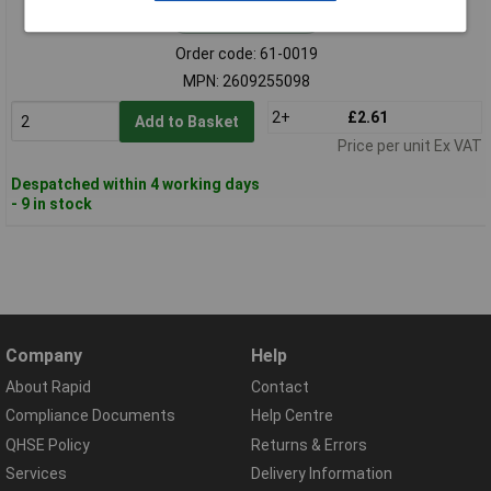
Standard range
Order code: 61-0019
MPN: 2609255098
2+
£2.61
Add to Basket
Price per unit Ex VAT
Despatched within 4 working days
- 9 in stock
Company
Help
About Rapid
Contact
Compliance Documents
Help Centre
QHSE Policy
Returns & Errors
Services
Delivery Information