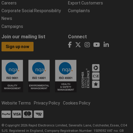
Careers
Export Customers
Corporate Social Responsibility
Complaints
News
Campaigns
Join our mailing list
Connect
Sign up now
Website Terms
Privacy Policy
Cookies Policy
© Copyright 2026 Rapid Electronics Limited, Severalls Lane, Colchester, Essex, CO4
5JS. Registered in England, Company Registration Number: 1509592 VAT no: GB