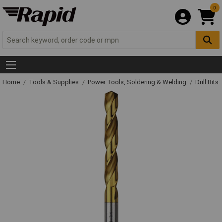
0
Home
Tools & Supplies
Power Tools, Soldering & Welding
Drill Bits