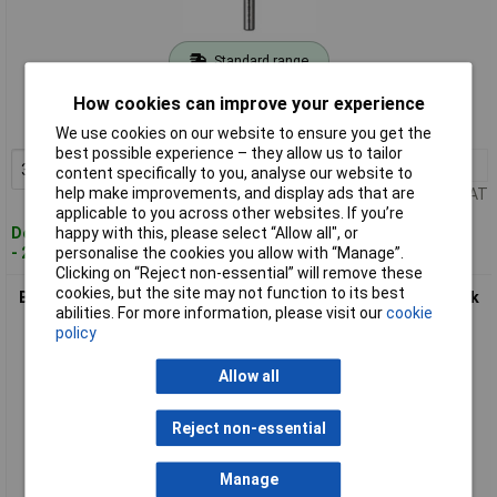
Standard range
Order code: 61-0013
How cookies can improve your experience
MPN: 2609255092
We use cookies on our website to ensure you get the
best possible experience – they allow us to tailor
3+
£2.05
Add to Basket
content specifically to you, analyse our website to
help make improvements, and display ads that are
Price per unit Ex VAT
applicable to you across other websites. If you’re
happy with this, please select “Allow all", or
Despatched within 4 working days
personalise the cookies you allow with “Manage”.
- 28 in stock
Clicking on “Reject non-essential” will remove these
cookies, but the site may not function to its best
Bosch 2609255098 Twist Drill HSS-TiN DIN 338 Straight Shank
abilities. For more information, please visit our
cookie
5 x 86mm
policy
Allow all
Reject non-essential
Manage