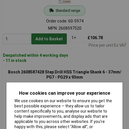
Standard range
Order code: 60-5974
MPN: 2608597520
1+
£106.78
Add to Basket
Price per unit Ex VAT
Despatched within 4 working days
- 11 in stock
Bosch 2608587428 Step Drill HSS Triangle Shank 6 - 37mm/
PG7 - PG29 x 93mm
How cookies can improve your experience
We use cookies on our website to ensure you get the
best possible experience – they allow us to tailor
content specifically to you, analyse our website to
help make improvements, and display ads that are
applicable to you across other websites. If you’re
happy with this, please select “Allow all", or
Extended range