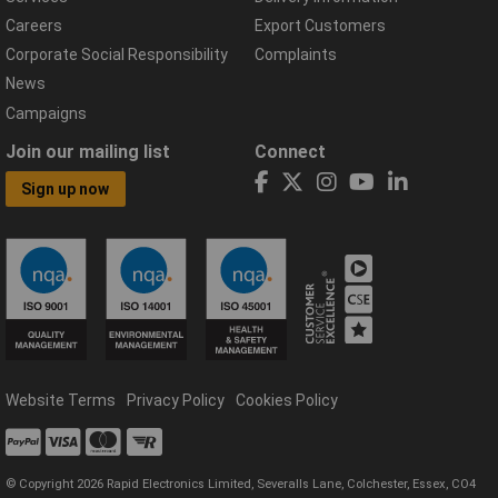
Careers
Export Customers
Corporate Social Responsibility
Complaints
News
Campaigns
Join our mailing list
Connect
Sign up now
Website Terms
Privacy Policy
Cookies Policy
© Copyright 2026 Rapid Electronics Limited, Severalls Lane, Colchester, Essex, CO4