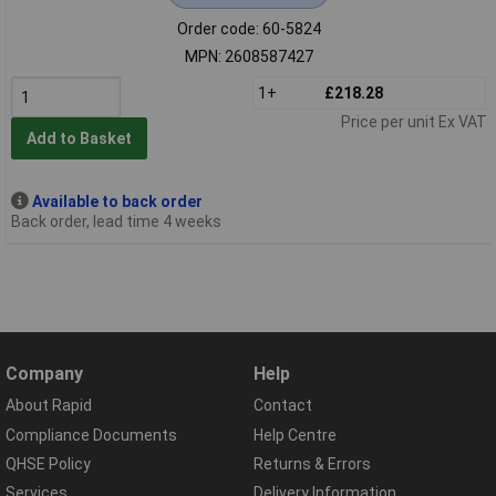
Order code: 60-5824
MPN: 2608587427
1+
£218.28
Price per unit Ex VAT
Add to Basket
Available to back order
Back order, lead time 4 weeks
Company
Help
About Rapid
Contact
Compliance Documents
Help Centre
QHSE Policy
Returns & Errors
Services
Delivery Information