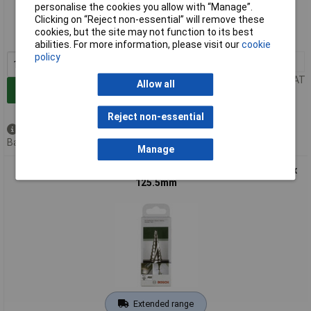
personalise the cookies you allow with “Manage”.
Clicking on “Reject non-essential” will remove these
Order code: 60-5825
cookies, but the site may not function to its best
MPN: 2608587428
abilities. For more information, please visit our
cookie
policy
1+
£88.74
Price per unit Ex VAT
Allow all
Add to Basket
Reject non-essential
Available to back order
Back order, lead time 4 weeks
Manage
Bosch 2608587427 Step Drill HSS Triangle Shank M10 - M40 x
125.5mm
Extended range