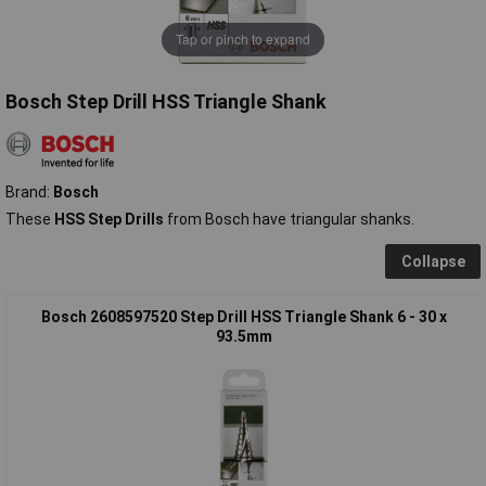
Tap or pinch to expand
Bosch Step Drill HSS Triangle Shank
Brand:
Bosch
These
HSS Step Drills
from Bosch have triangular shanks.
Collapse
Bosch 2608597520 Step Drill HSS Triangle Shank 6 - 30 x
93.5mm