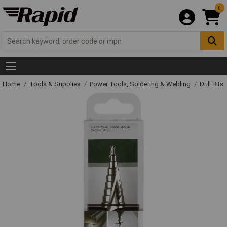
0
Home
Tools & Supplies
Power Tools, Soldering & Welding
Drill Bits