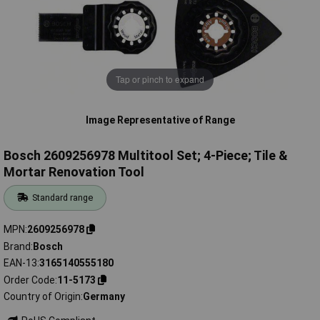
Tap or pinch to expand
Image Representative of Range
Bosch 2609256978 Multitool Set; 4-Piece; Tile &
Mortar Renovation Tool
Standard range
MPN
2609256978
Brand
Bosch
EAN-13
3165140555180
Order Code
11-5173
Country of Origin
Germany