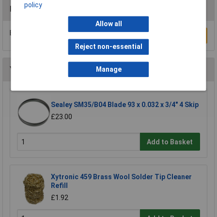
policy
Reviews
Allow all
Be the first to submit a review
Write a Review
Reject non-essential
You may also like
Manage
Sealey SM35/B04 Blade 93 x 0.032 x 3/4" 4 Skip
£23.00
Add to Basket
Xytronic 459 Brass Wool Solder Tip Cleaner
Refill
£1.92