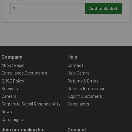
Add to Basket
Company
Help
About Rapid
Contact
Compliance Documents
Help Centre
QHSE Policy
Returns & Errors
Services
Delivery Information
Careers
Export Customers
Corporate Social Responsibility
Complaints
News
Campaigns
Join our mailing list
Connect