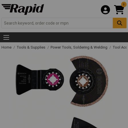
0
Home
Tools & Supplies
Power Tools, Soldering & Welding
Tool Acc