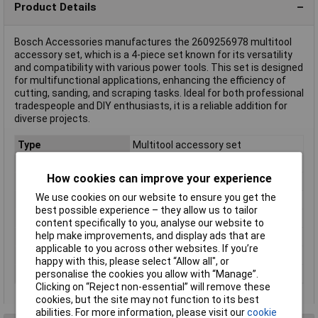
Product Details
Bosch Accessories manufactures the 2609256978 multitool
accessory set, which is a 4-piece set known for its versatility
and compatibility with various power tools. This set is designed
for multifunctional applications, enhancing the efficiency of
cutting, sanding, and scraping tasks. Ideal for both professional
tradespeople and DIY enthusiasts, it is a reliable addition for
diverse projects.
Type
Multitool accessory set
File tool included
Yes
How cookies can improve your experience
File tool performance
Metalworking, Woodworking
We use cookies on our website to ensure you get the
Pliers included
No
best possible experience – they allow us to tailor
Saw included
No
content specifically to you, analyse our website to
help make improvements, and display ads that are
Tools quantity
4 tools
applicable to you across other websites. If you’re
Wire cutter included
No
happy with this, please select “Allow all", or
Wrench included
No
personalise the cookies you allow with “Manage”.
Clicking on “Reject non-essential” will remove these
cookies, but the site may not function to its best
abilities. For more information, please visit our
cookie