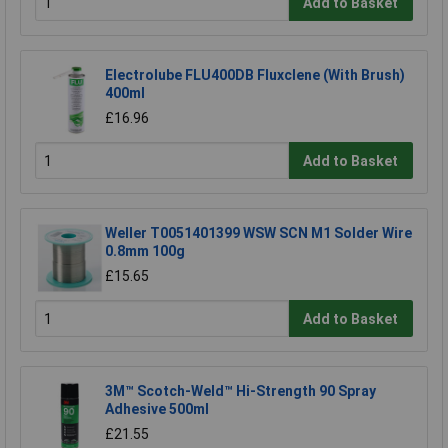
Add to Basket
Electrolube FLU400DB Fluxclene (With Brush)
400ml
£16.96
Add to Basket
Weller T0051401399 WSW SCN M1 Solder Wire
0.8mm 100g
£15.65
Add to Basket
3M™ Scotch-Weld™ Hi-Strength 90 Spray
Adhesive 500ml
£21.55