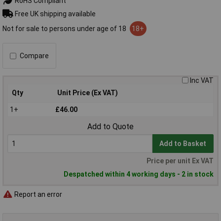
RoHS Compliant
Free UK shipping available
Not for sale to persons under age of 18
18+
Compare
Inc VAT
Qty
Unit Price (Ex VAT)
1+
£46.00
Add to Quote
Add to Basket
Price per unit Ex VAT
Despatched within 4 working days - 2 in stock
Report an error