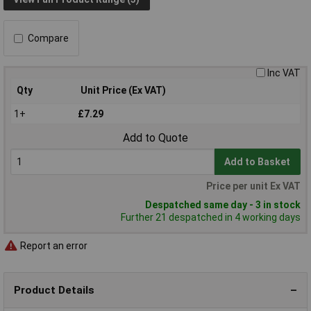
Compare
Inc VAT
Qty
Unit Price (Ex VAT)
1+
£7.29
Add to Quote
Add to Basket
Price per unit Ex VAT
Despatched same day - 3 in stock
Further 21 despatched in 4 working days
Report an error
Product Details