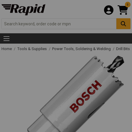
0
Home
Tools & Supplies
Power Tools, Soldering & Welding
Drill Bits