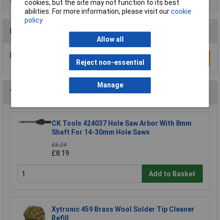
cookies, but the site may not function to its best
abilities. For more information, please visit our
cookie
policy
Reviews
Allow all
Be the first to submit a review
Write a Review
Reject non-essential
Manage
You may also like
CK Tools 424037 Hole Saw Arbor With 8mm
Shaft For 14-30mm Hole Saws
£8.24
£8.19
Add to Basket
Xytronic 459 Brass Wool Solder Tip Cleaner
Refill