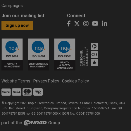
Campaigns
Join our mailing list
Connect
Sign up now
Website Terms
Privacy Policy
Cookies Policy
© Copyright 2026 Rapid Electronics Limited, Severalls Lane, Colchester, Essex, CO4
5JS. Registered in England, Company Registration Number: 1509592 VAT no: GB
304175784 EORI no: GB 304175784000 XI EORI No: XI304175784000