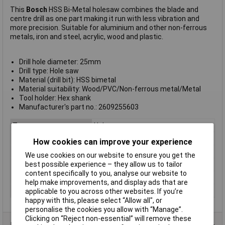
This
Bosch
HSS Bi-Metal holesaw combines the blade and
centre drill as one part making it run with less vibration and
more precision. Suitable for aluminium and other non-ferrous
metals, iron and steel, acrylic, wood and plastic.
Drill hole diameter: 25mm
Drill type: Hole saw
Material (drill bit): HSS bimetal
Material suitability: Wood/PVC/Non-ferrous metal/Metal
Tool holder: Hex shank
Manufacturer's part no.: 2609255603
Type
Hole saw
Diameter
25
How cookies can improve your experience
Material
HSS
We use cookies on our website to ensure you get the
best possible experience – they allow us to tailor
Arbor Included
Yes
content specifically to you, analyse our website to
Quantity
1
help make improvements, and display ads that are
Suitable for materials
Pipe
applicable to you across other websites. If you’re
happy with this, please select “Allow all", or
personalise the cookies you allow with “Manage”.
Clicking on “Reject non-essential” will remove these
Product Range