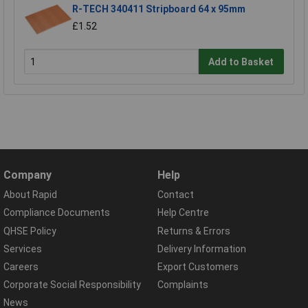
R-TECH 340411 Stripboard 64 x 95mm
£1.52
Add to Basket
Company
Help
About Rapid
Contact
Compliance Documents
Help Centre
QHSE Policy
Returns & Errors
Services
Delivery Information
Careers
Export Customers
Corporate Social Responsibility
Complaints
News