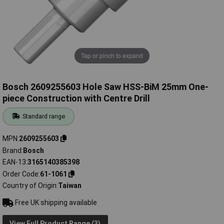
Tap or pinch to expand
Bosch 2609255603 Hole Saw HSS-BiM 25mm One-
piece Construction with Centre Drill
Standard range
MPN
2609255603
Brand
Bosch
EAN-13
3165140385398
Order Code
61-1061
Country of Origin
Taiwan
Free UK shipping available
View Full Product Range (3)