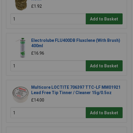
£1.92
Add to Basket
Electrolube FLU400DB Fluxclene (With Brush)
400ml
£16.96
Add to Basket
Multicore LOCTITE 706397 TTC-LF MM01921
Lead Free Tip Tinner / Cleaner 15g/0.5oz
£14.00
Add to Basket