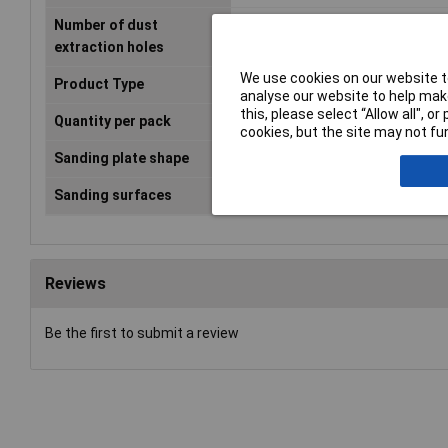
Number of dust
6
extraction holes
We use cookies on our website to
Product Type
Sanding sheet
analyse our website to help make
this, please select “Allow all", 
Quantity per pack
50 pc(s)
cookies, but the site may not fun
Sanding plate shape
Triangle
Sanding surfaces
Hardwood, Paint, Wood
Reviews
Be the first to submit a review