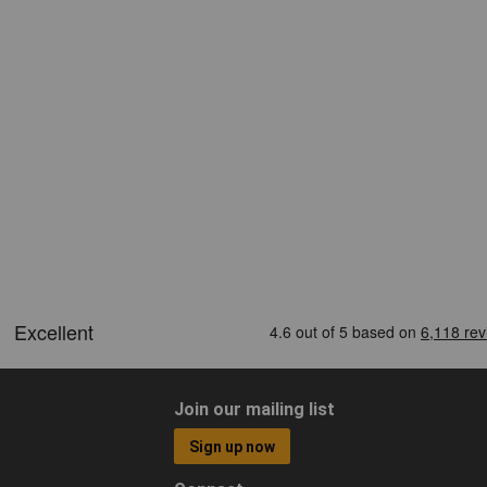
Join our mailing list
Sign up now