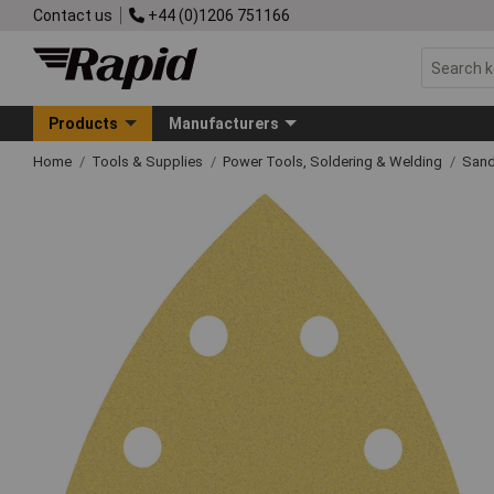
Contact us
+44 (0)1206 751166
Products
Manufacturers
Home
Tools & Supplies
Power Tools, Soldering & Welding
Sand