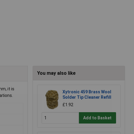
You may also like
m, it is
Xytronic 459 Brass Wool
ations.
Solder Tip Cleaner Refill
£1.92
Add to Basket