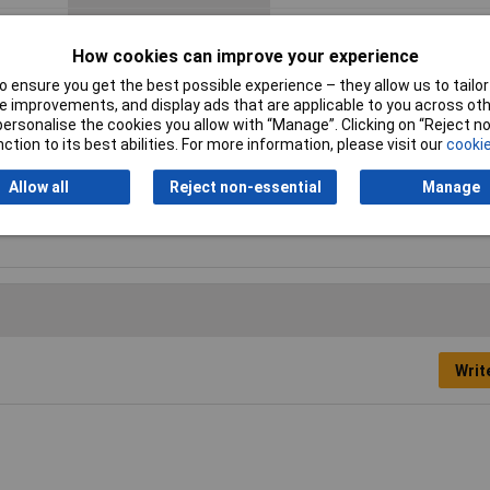
Product colour
Yellow
How cookies can improve your experience
 ensure you get the best possible experience – they allow us to tailor 
Proper use
Sanding
 improvements, and display ads that are applicable to you across othe
or personalise the cookies you allow with “Manage”. Clicking on “Reject 
Sander type
Detail sander
ction to its best abilities. For more information, please visit our
cookie
Sanding plate size (WxD)
93 x 93 mm
Allow all
Reject non-essential
Manage
Writ