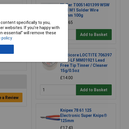
Weller T0051401399 WSW
SCN M1 Solder Wire
0.8mm 100g
content specifically to you,
£15.65
r websites. If you’re happy with
non-essential” will remove these
Add to Basket
 policy
Multicore LOCTITE 706397
TTC-LF MM01921 Lead
Free Tip Tinner / Cleaner
15g/0.5oz
£14.00
Add to Basket
e a Review
Knipex 78 61 125
Electronic Super Knips®
125mm
£17.43