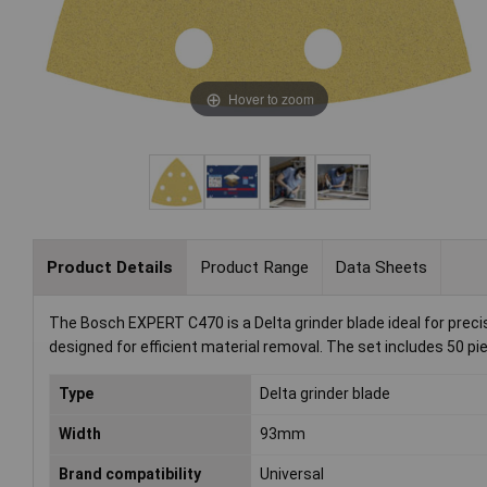
Hover to zoom
Product Details
Product Range
Data Sheets
The Bosch EXPERT C470 is a Delta grinder blade ideal for precis
designed for efficient material removal. The set includes 50 pie
Type
Delta grinder blade
Width
93mm
Brand compatibility
Universal