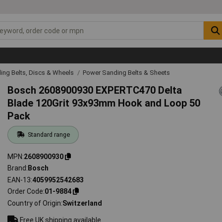
ing Belts, Discs & Wheels
Power Sanding Belts & Sheets
Bosch 2608900930 EXPERTC470 Delta
Blade 120Grit 93x93mm Hook and Loop 50
Pack
Standard range
MPN
2608900930
Brand
Bosch
EAN-13
4059952542683
Order Code
01-9884
Country of Origin
Switzerland
Free UK shipping available