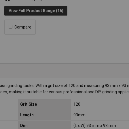
View Full Product Range (16)
Compare
ion grinding tasks. With a grit size of 120 and measuring 93 mm x 93 m
ces, making it suitable for various professional and DIY grinding applic
Grit Size
120
Length
93mm
Dim
(L x W) 93 mm x 93 mm