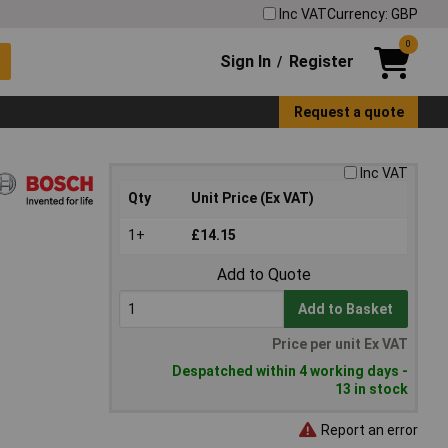
Inc VAT
Currency: GBP
0
Sign In
Register
/
Request a quote
Inc VAT
Qty
Unit Price (Ex VAT)
1+
£14.15
Add to Quote
Add to Basket
Price per unit Ex VAT
Despatched within 4 working days -
13 in stock
Report an error