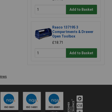
Add to Basket
Raaco 137195 3
Compartments & Drawer
Open Toolbox
£18.71
Add to Basket