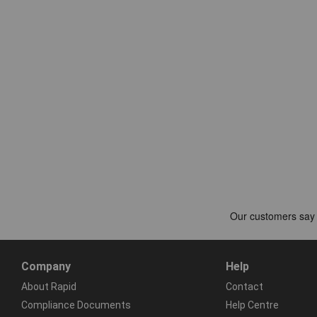
Company
Help
About Rapid
Contact
Compliance Documents
Help Centre