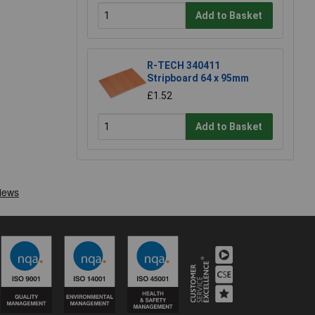
Add to Basket
R-TECH 340411
Stripboard 64 x 95mm
£1.52
Add to Basket