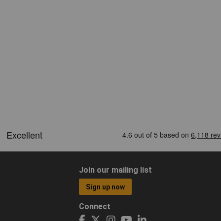
Join our mailing list
Sign up now
Connect