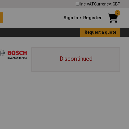
Inc VAT
Currency: GBP
0
Sign In
Register
/
Request a quote
Discontinued