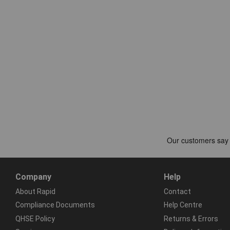
Company
Help
About Rapid
Contact
Compliance Documents
Help Centre
QHSE Policy
Returns & Errors