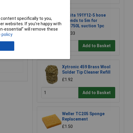
Makita 191Y12-5 hose
content specifically to you,
extends to 5m for
r websites. If you’re happy with
DVC750L suction 1pc
non-essential” will remove these
£22.33
 policy
Add to Basket
 tile,
Xytronic 459 Brass Wool
Solder Tip Cleaner Refill
£1.92
Add to Basket
Weller TC205 Sponge
Replacement
£1.50