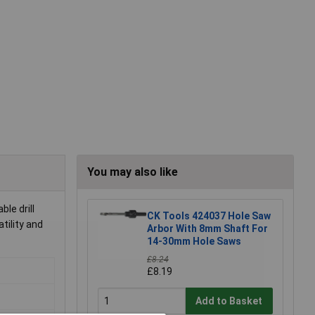
You may also like
le drill
CK Tools 424037 Hole Saw
tility and
Arbor With 8mm Shaft For
14-30mm Hole Saws
£8.24
£8.19
Add to Basket