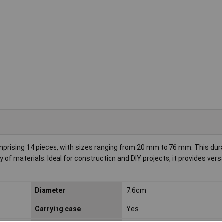
sing 14 pieces, with sizes ranging from 20 mm to 76 mm. This durab
 of materials. Ideal for construction and DIY projects, it provides versa
Diameter
7.6cm
Carrying case
Yes