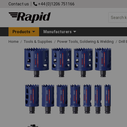
Contact us
+44 (0)1206 751166
Products
Manufacturers
Home
Tools & Supplies
Power Tools, Soldering & Welding
Drill