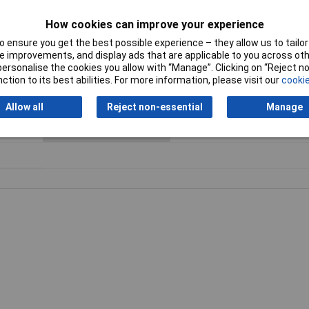
76mm
Number of adapters
1 pc(s)
included
How cookies can improve your experience
 ensure you get the best possible experience – they allow us to tailor 
Number of hole saws
11 pc(s)
 improvements, and display ads that are applicable to you across othe
or personalise the cookies you allow with “Manage”. Clicking on “Reject 
ction to its best abilities. For more information, please visit our
cookie
Product colour
Blue
Allow all
Reject non-essential
Manage
Suitable for materials
Brick, Plastic, Soft ceramic wall
Stainless steel, Wood