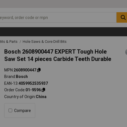
 Bits & Parts
Hole Saws & Core Drill Bits
Bosch 2608900447 EXPERT Tough Hole
Saw Set 14 pieces Carbide Teeth Durable
MPN
2608900447
Brand
Bosch
EAN-13
4059952535937
Order Code
01-9596
Country of Origin
China
Compare