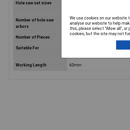
Hole saw set sizes
20,22,25,32,35,40,44,51,60,64,
We use cookies on our website to
Number of hole saw
2 pc(s)
analyse our website to help make
arbors
this, please select “Allow all", 
cookies, but the site may not fun
Number of Pieces
14 pc(s)
Suitable For
Drill
Working Length
60mm