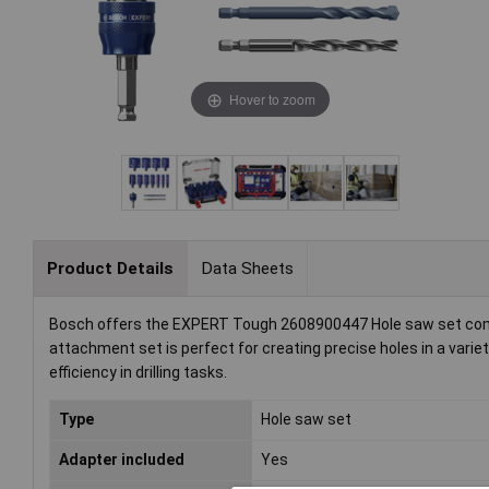
Hover to zoom
Product Details
Data Sheets
Bosch offers the EXPERT Tough 2608900447 Hole saw set compri
attachment set is perfect for creating precise holes in a variety
efficiency in drilling tasks.
Type
Hole saw set
Adapter included
Yes