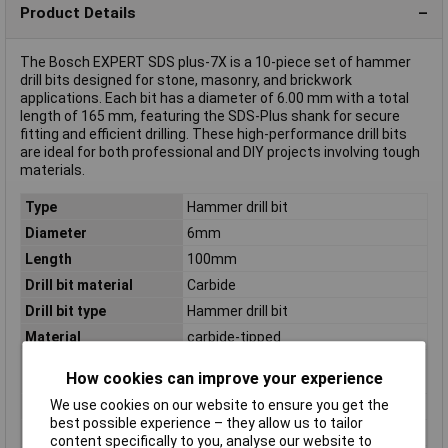
Product Details
The Bosch EXPERT SDS plus-7X is a 10-piece set of hammer
drill bits designed for stone, masonry, and brickwork
applications. Each bit has a diameter of 6.00 mm with a total
length of 165 mm, featuring the SDS-Plus shank for secure
fitting and efficient drilling. These high-performance drill bits
are ideal for both professional and DIY projects involving tough
materials.
Type
Hammer drill bit
Diameter
6mm
Length
100mm
Drill bit material
Carbide
Drill bit type
Hammer drill bit
Material
carbide-tipped
Number of cutting
4
How cookies can improve your experience
edges
We use cookies on our website to ensure you get the
Number of drill bits
10 pc(s)
best possible experience – they allow us to tailor
Product colour
Grey
content specifically to you, analyse our website to