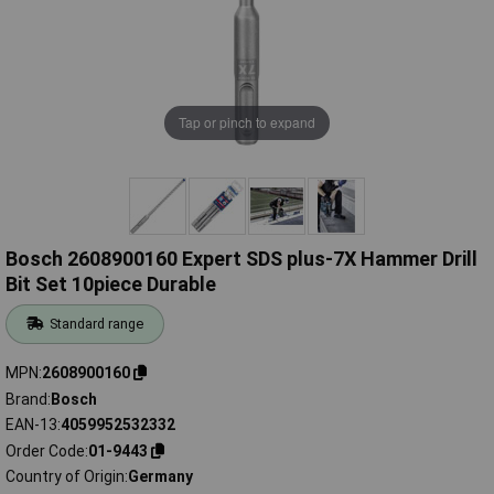
Tap or pinch to expand
Bosch 2608900160 Expert SDS plus-7X Hammer Drill
Bit Set 10piece Durable
Standard range
MPN
2608900160
Brand
Bosch
EAN-13
4059952532332
Order Code
01-9443
Country of Origin
Germany