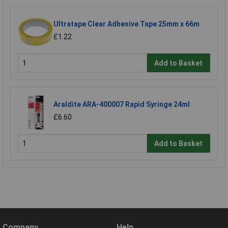
Ultratape Clear Adhesive Tape 25mm x 66m
£1.22
Add to Basket
Araldite ARA-400007 Rapid Syringe 24ml
£6.60
Add to Basket
Company
Help