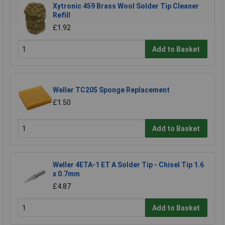
Xytronic 459 Brass Wool Solder Tip Cleaner
Refill
£1.92
Add to Basket
Weller TC205 Sponge Replacement
£1.50
Add to Basket
Weller 4ETA-1 ET A Solder Tip - Chisel Tip 1.6
x 0.7mm
£4.87
Add to Basket