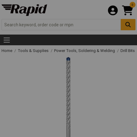
0
Home
Tools & Supplies
Power Tools, Soldering & Welding
Drill Bits