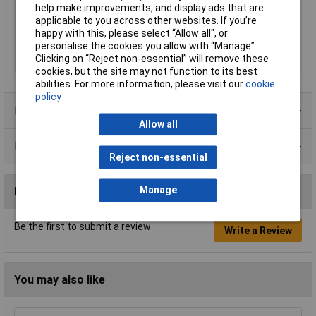
Proper use
Rotary hammer
help make improvements, and display ads that are
applicable to you across other websites. If you’re
Shank shape
SDS Plus
happy with this, please select “Allow all", or
Suitable for materials
Concrete, Stone
personalise the cookies you allow with “Manage”.
Clicking on “Reject non-essential” will remove these
Tool Holder
SDS-Plus
cookies, but the site may not function to its best
abilities. For more information, please visit our
cookie
policy
Product Range
Allow all
Data Sheets
Reject non-essential
Manage
Reviews
Be the first to submit a review
Write a Review
You may also like