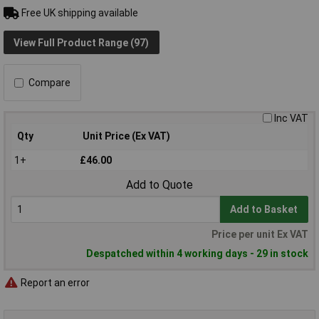
Free UK shipping available
View Full Product Range (97)
Compare
Inc VAT
Qty
Unit Price (Ex VAT)
1+
£46.00
Add to Quote
Add to Basket
Price per unit Ex VAT
Despatched within 4 working days - 29 in stock
Report an error