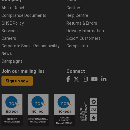
About Rapid
Contact
Compliance Documents
Help Centre
QHSE Policy
Returns & Errors
Services
Delivery Information
Careers
Export Customers
Corporate Social Responsibility
Complaints
News
Campaigns
Join our mailing list
Connect
Sign up now