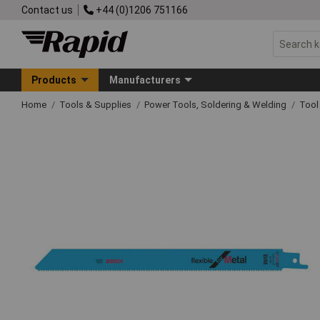
Contact us
+44 (0)1206 751166
Products
Manufacturers
Home
Tools & Supplies
Power Tools, Soldering & Welding
Tool