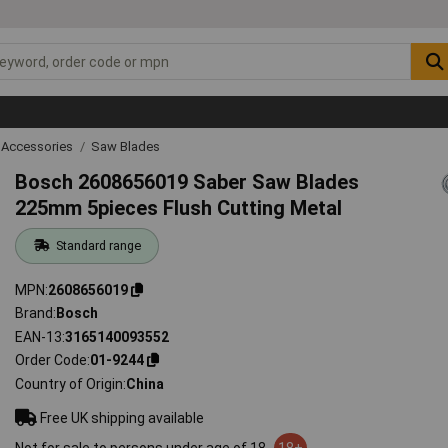
 Accessories
Saw Blades
Bosch 2608656019 Saber Saw Blades
225mm 5pieces Flush Cutting Metal
Standard range
MPN
2608656019
Brand
Bosch
EAN-13
3165140093552
Order Code
01-9244
Country of Origin
China
Free UK shipping available