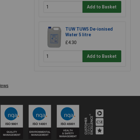
Add to Basket
TUW TUW5 De-ionised
Water 5 litre
£4.30
Add to Basket