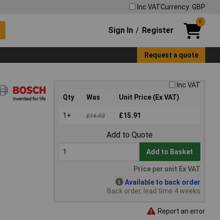
Inc VAT
Currency: GBP
0
Sign In
Register
/
Request a quote
Inc VAT
Qty
Was
Unit Price (Ex VAT)
1+
£15.91
£16.03
Add to Quote
Add to Basket
Price per unit Ex VAT
Available to back order
Back order, lead time 4 weeks
Report an error