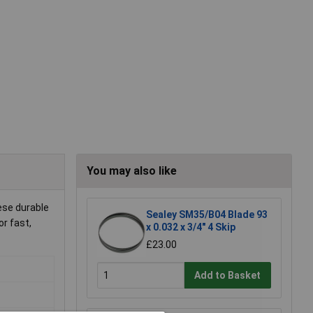
You may also like
ese durable
Sealey SM35/B04 Blade 93
or fast,
x 0.032 x 3/4" 4 Skip
£23.00
Add to Basket