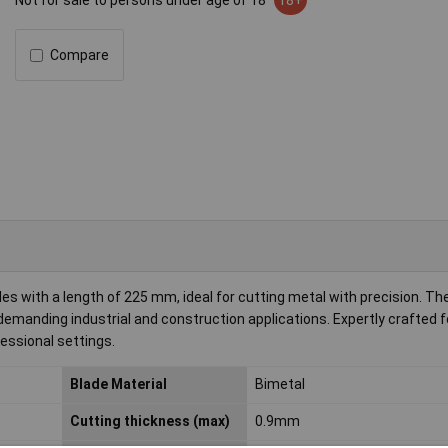
Not for sale to persons under age of 18
18+
Compare
s with a length of 225 mm, ideal for cutting metal with precision. Th
demanding industrial and construction applications. Expertly crafted f
essional settings.
Blade Material
Bimetal
Cutting thickness (max)
0.9mm