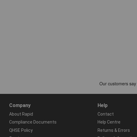
Company
Help
About Rapid
Contact
Compliance Documents
Help Centre
QHSE Policy
Returns & Errors