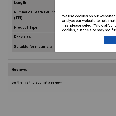
Length
225mm
Number of Teeth Per Inch
14
We use cookies on our website to
(TPI)
analyse our website to help make
this, please select “Allow all", 
Product Type
Reciprocating saw blade
cookies, but the site may not fun
Rack size
483 mm (19")
Suitable for materials
Pipe, Profile, Sheet metal (thin)
Reviews
Be the first to submit a review