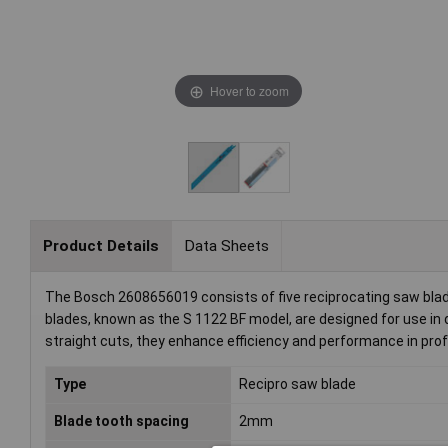
Hover to zoom
Product Details
Data Sheets
The Bosch 2608656019 consists of five reciprocating saw blade
blades, known as the S 1122 BF model, are designed for use in 
straight cuts, they enhance efficiency and performance in prof
Type
Recipro saw blade
Blade tooth spacing
2mm