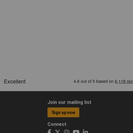
Join our mailing list
Sign up now
Connect