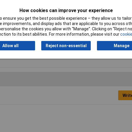
Number of cogs
14
How cookies can improve your experience
Overall Length
22.5cm
 ensure you get the best possible experience – they allow us to tailor 
 improvements, and display ads that are applicable to you across othe
or personalise the cookies you allow with “Manage”. Clicking on “Reject 
Quantity per pack
5 pc(s)
ction to its best abilities. For more information, please visit our
cookie
Saw blade length
225mm
Allow all
Reject non-essential
Manage
Writ