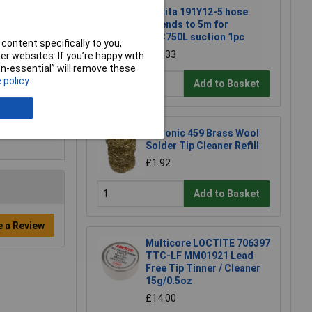
Makita 191Y12-5 hose
extends to 5m for
DVC750L suction 1pc
content specifically to you,
£22.33
r websites. If you’re happy with
non-essential” will remove these
 policy
Add to Basket
Xytronic 459 Brass Wool
Solder Tip Cleaner Refill
£1.92
Add to Basket
e a Review
Multicore LOCTITE 706397
TTC-LF MM01921 Lead
Free Tip Tinner / Cleaner
15g/0.5oz
£14.00