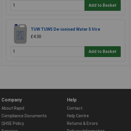
Add to Basket
TUW TUW5 De-ionised Water 5 litre
£4.30
Add to Basket
Company
Help
About Rapid
Contact
Compliance Documents
Help Centre
QHSE Policy
Returns & Errors