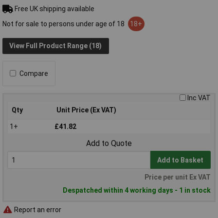
Free UK shipping available
Not for sale to persons under age of 18
18+
View Full Product Range (18)
Compare
Inc VAT
Qty
Unit Price (Ex VAT)
1+
£41.82
Add to Quote
Add to Basket
Price per unit Ex VAT
Despatched within 4 working days - 1 in stock
Report an error