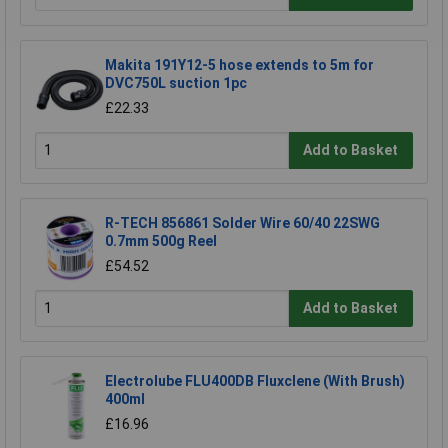
Makita 191Y12-5 hose extends to 5m for
DVC750L suction 1pc
£22.33
Add to Basket
R-TECH 856861 Solder Wire 60/40 22SWG
0.7mm 500g Reel
£54.52
Add to Basket
Electrolube FLU400DB Fluxclene (With Brush)
400ml
£16.96