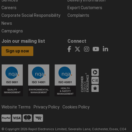
Services
Delivery Information
Careers
Export Customers
Corporate Social Responsibility
Complaints
News
Campaigns
Join our mailing list
Connect
Sign up now
Website Terms
Privacy Policy
Cookies Policy
© Copyright 2026 Rapid Electronics Limited, Severalls Lane, Colchester, Essex, CO4