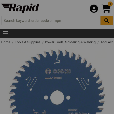
0
Home
Tools & Supplies
Power Tools, Soldering & Welding
Tool Acc