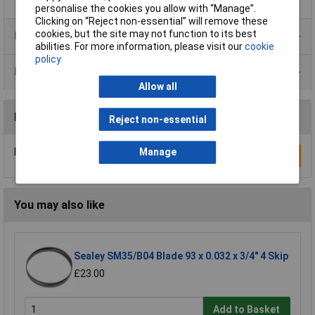
personalise the cookies you allow with “Manage”.
Clicking on “Reject non-essential” will remove these
cookies, but the site may not function to its best
Product Range
abilities. For more information, please visit our
cookie
policy
Data Sheets
Allow all
Reviews
Reject non-essential
Be the first to submit a review
Manage
Write a Review
You may also like
Sealey SM35/B04 Blade 93 x 0.032 x 3/4" 4 Skip
£23.00
Add to Basket