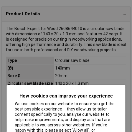
Product Details
The Bosch Expert for Wood 2608644010 is a circular saw blade
with dimensions of 140 x 20 x 1.3 mm and features 42 cogs. It
is designed for precision cutting in woodworking applications,
offering high performance and durability. This saw blade is ideal
for use in both professional and DIY woodworking projects.
Type
Circular saw blade
(Ø)
140mm
Bore Ø
20mm
Circular saw blade size
140 x 20 x 1.3 mm
Material Suitability
Wood
How cookies can improve your experience
Number of cogs
42
We use cookies on our website to ensure you get the
Rotational speed
13600 U/min
best possible experience – they allow us to tailor
(max.)
content specifically to you, analyse our website to
Thickness
1.3mm
help make improvements, and display ads that are
applicable to you across other websites. If you’re
Tooth form
ATB
happy with this, please select “Allow all", or