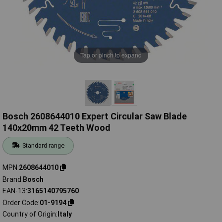
Tap or pinch to expand
Bosch 2608644010 Expert Circular Saw Blade
140x20mm 42 Teeth Wood
Standard range
MPN
2608644010
Brand
Bosch
EAN-13
3165140795760
Order Code
01-9194
Country of Origin
Italy