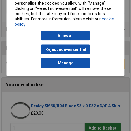
Quantity per pack
1 pc(s)
personalise the cookies you allow with “Manage”.
Clicking on “Reject non-essential” will remove these
Suitable for materials
Wood
cookies, but the site may not function to its best
abilities. For more information, please visit our
cookie
policy
Product Range
Allow all
Reviews
Reject non-essential
Be the first to submit a review
Manage
Write a Review
You may also like
Sealey SM35/B04 Blade 93 x 0.032 x 3/4" 4 Skip
£23.00
Add to Basket