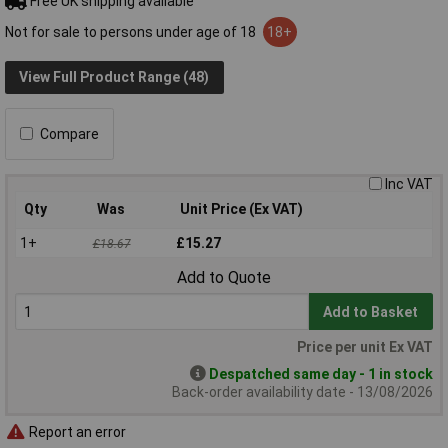
Free UK shipping available
Not for sale to persons under age of 18
18+
View Full Product Range (48)
Compare
Inc VAT
Qty
Was
Unit Price (Ex VAT)
1+
£15.27
£18.67
Add to Quote
Add to Basket
Price per unit Ex VAT
Despatched same day - 1 in stock
Back-order availability date - 13/08/2026
Report an error