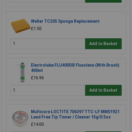
Weller TC205 Sponge Replacement
£1.50
Add to Basket
Electrolube FLU400DB Fluxclene (With Brush)
400ml
£16.96
Add to Basket
Multicore LOCTITE 706397 TTC-LF MM01921
Lead Free Tip Tinner / Cleaner 15g/0.5oz
£14.00