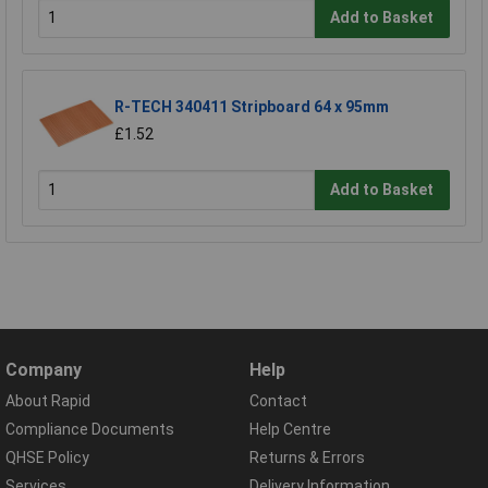
Add to Basket
R-TECH 340411 Stripboard 64 x 95mm
£1.52
Add to Basket
Company
Help
About Rapid
Contact
Compliance Documents
Help Centre
QHSE Policy
Returns & Errors
Services
Delivery Information