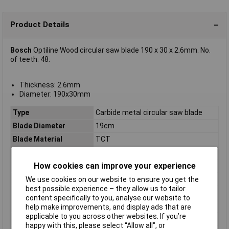
Product Details
Bosch
Optiline Wood circular saw blade 190 x 30 x 2.6mm. No.
of teeth: 48.
Thickness: 2.6mm
Diameter: 190x30mm
Type
Carbide metal circular saw blade
Blade Diameter
19cm
Blade Material
TCT
Bore
30mm
How cookies can improve your experience
Diameter
190mm
Kerf
2.6mm
We use cookies on our website to ensure you get the
best possible experience – they allow us to tailor
Material Suitability
Wood
content specifically to you, analyse our website to
Number of Teeth
48
help make improvements, and display ads that are
applicable to you across other websites. If you’re
Package weight
340g
happy with this, please select “Allow all", or