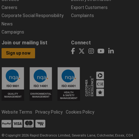
Careers
Export Customers
Corporate Social Responsibility
Complaints
News
Campaigns
Join our mailing list
Connect
Sign up now
Website Terms
Privacy Policy
Cookies Policy
© Copyright 2026 Rapid Electronics Limited, Severalls Lane, Colchester, Essex, CO4