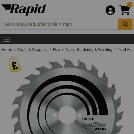
0
Home
Tools & Supplies
Power Tools, Soldering & Welding
Tool Acc