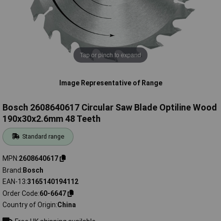
Tap or pinch to expand
Image Representative of Range
Bosch 2608640617 Circular Saw Blade Optiline Wood
190x30x2.6mm 48 Teeth
Standard range
MPN
2608640617
Brand
Bosch
EAN-13
3165140194112
Order Code
60-6647
Country of Origin
China