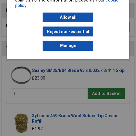
policy
Reviews
Allow all
Be the first to submit a review
Write a Review
Reject non-essential
Manage
You may also like
Sealey SM35/B04 Blade 93 x 0.032 x 3/4" 4 Skip
£23.00
Add to Basket
Xytronic 459 Brass Wool Solder Tip Cleaner
Refill
£1.92