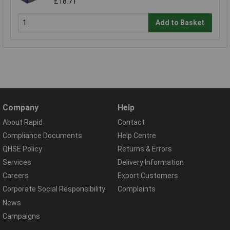
£18.71
Add to Basket
Company
Help
About Rapid
Contact
Compliance Documents
Help Centre
QHSE Policy
Returns & Errors
Services
Delivery Information
Careers
Export Customers
Corporate Social Responsibility
Complaints
News
Campaigns