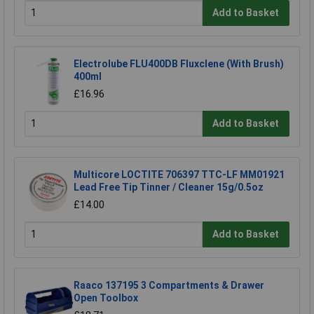
Add to Basket
Electrolube FLU400DB Fluxclene (With Brush)
400ml
£16.96
Add to Basket
Multicore LOCTITE 706397 TTC-LF MM01921
Lead Free Tip Tinner / Cleaner 15g/0.5oz
£14.00
Add to Basket
Raaco 137195 3 Compartments & Drawer
Open Toolbox