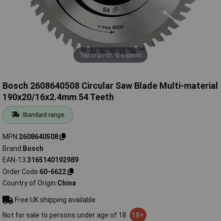
Tap or pinch to expand
Bosch 2608640508 Circular Saw Blade Multi-material
190x20/16x2.4mm 54 Teeth
Standard range
MPN
2608640508
Brand
Bosch
EAN-13
3165140192989
Order Code
60-6622
Country of Origin
China
Free UK shipping available
Not for sale to persons under age of 18
18+