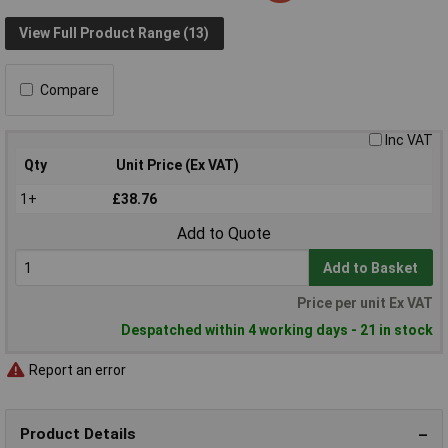
View Full Product Range (13)
Compare
Inc VAT
Qty
Unit Price (Ex VAT)
1+
£38.76
Add to Quote
Add to Basket
Price per unit Ex VAT
Despatched within 4 working days - 21 in stock
Report an error
Product Details