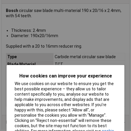
Bosch
circular saw blade multi-material 190 x 20/16 x 2.4mm,
with 54 teeth.
Thickness: 2.4mm
Diameter: 190x20/16mm
Supplied with a 20 to 16mm reducer ring.
Type
Carbide metal circular saw blade
Blade Material
TCT
Bore
20, 16mm
How cookies can improve your experience
Diameter
190mm
We use cookies on our website to ensure you get the
Kerf
2.4mm
best possible experience – they allow us to tailor
content specifically to you, analyse our website to
Material Suitability
Multi-material
help make improvements, and display ads that are
Number of Teeth
54
applicable to you across other websites. If you’re
happy with this, please select “Allow all", or
personalise the cookies you allow with “Manage”.
Clicking on “Reject non-essential” will remove these
Product Range
cookies, but the site may not function to its best
abilities. For more information, please visit our
cookie