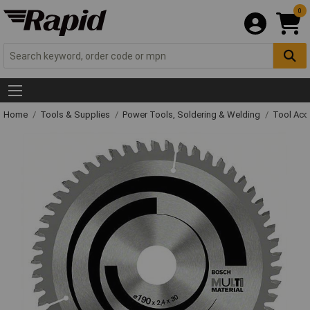
0
Home
Tools & Supplies
Power Tools, Soldering & Welding
Tool Acc