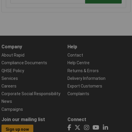
Company
Help
About Rapid
Contact
Compliance Documents
Help Centre
QHSE Policy
Returns & Errors
Services
Delivery Information
Careers
Export Customers
Corporate Social Responsibility
Complaints
News
Campaigns
Join our mailing list
Connect
Sign up now