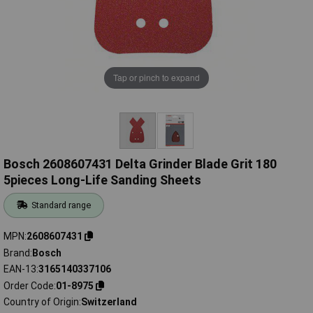
Tap or pinch to expand
Bosch 2608607431 Delta Grinder Blade Grit 180
5pieces Long-Life Sanding Sheets
Standard range
MPN
2608607431
Brand
Bosch
EAN-13
3165140337106
Order Code
01-8975
Country of Origin
Switzerland