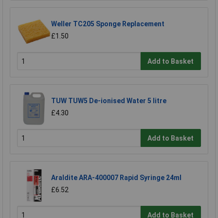
Weller TC205 Sponge Replacement
£1.50
Add to Basket
TUW TUW5 De-ionised Water 5 litre
£4.30
Add to Basket
Araldite ARA-400007 Rapid Syringe 24ml
£6.52
Add to Basket