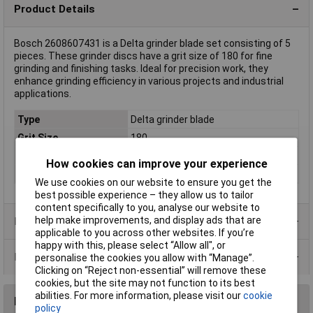
Product Details
Bosch 2608607431 is a Delta grinder blade set consisting of 5
pieces. These grinder discs have a grit size of 180 for fine
grinding and finishing tasks. Ideal for precision work, they
enhance grinding efficiency in various projects and industrial
applications.
Type
Delta grinder blade
Grit Size
180
Length
135mm
How cookies can improve your experience
Height
95mm
We use cookies on our website to ensure you get the
best possible experience – they allow us to tailor
content specifically to you, analyse our website to
help make improvements, and display ads that are
Product Range
applicable to you across other websites. If you’re
happy with this, please select “Allow all", or
Data Sheets
personalise the cookies you allow with “Manage”.
Clicking on “Reject non-essential” will remove these
cookies, but the site may not function to its best
abilities. For more information, please visit our
cookie
Reviews
policy