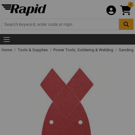
0
Home
Tools & Supplies
Power Tools, Soldering & Welding
Sanding 