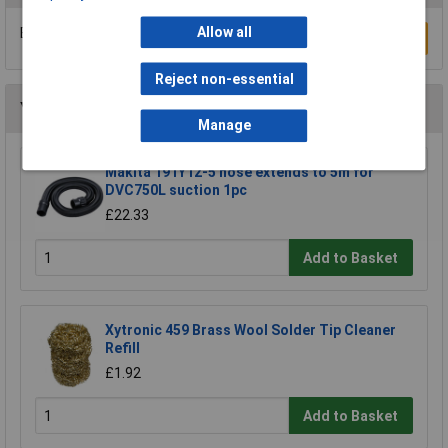
Allow all
Be the first to submit a review
Write a Review
Reject non-essential
You may also like
Manage
Makita 191Y12-5 hose extends to 5m for
DVC750L suction 1pc
£22.33
Add to Basket
Xytronic 459 Brass Wool Solder Tip Cleaner
Refill
£1.92
Add to Basket