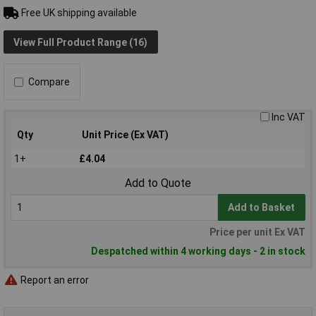
Free UK shipping available
View Full Product Range (16)
Compare
Inc VAT
Qty
Unit Price (Ex VAT)
1+
£4.04
Add to Quote
Add to Basket
Price per unit Ex VAT
Despatched within 4 working days - 2 in stock
Report an error