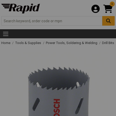
0
Home
Tools & Supplies
Power Tools, Soldering & Welding
Drill Bits