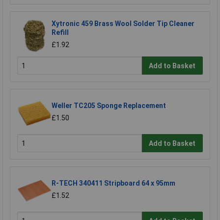
Xytronic 459 Brass Wool Solder Tip Cleaner
Refill
£1.92
Add to Basket
Weller TC205 Sponge Replacement
£1.50
Add to Basket
R-TECH 340411 Stripboard 64 x 95mm
£1.52