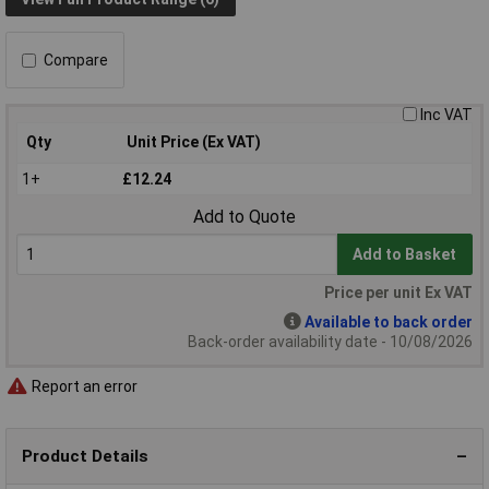
Compare
Inc VAT
Qty
Unit Price (Ex VAT)
1+
£12.24
Add to Quote
Add to Basket
Price per unit Ex VAT
Available to back order
Back-order availability date - 10/08/2026
Report an error
Product Details