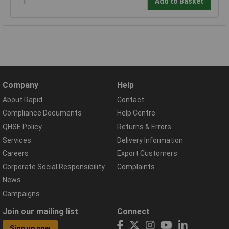
Add to Basket
Company
Help
About Rapid
Contact
Compliance Documents
Help Centre
QHSE Policy
Returns & Errors
Services
Delivery Information
Careers
Export Customers
Corporate Social Responsibility
Complaints
News
Campaigns
Join our mailing list
Connect
Sign up now