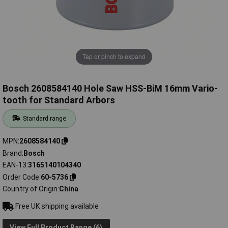
Tap or pinch to expand
Bosch 2608584140 Hole Saw HSS-BiM 16mm Vario-
tooth for Standard Arbors
Standard range
MPN
2608584140
Brand
Bosch
EAN-13
3165140104340
Order Code
60-5736
Country of Origin
China
Free UK shipping available
View Full Product Range (6)