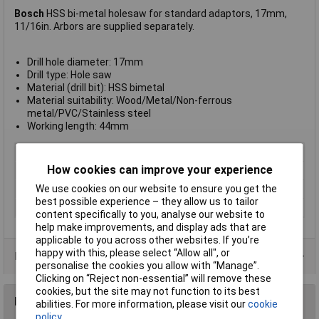
Bosch
HSS bi-metal holesaw for standard adaptors, 17mm,
11/16in. Arbors are supplied separately.
Drill hole diameter: 17mm
Drill type: Hole saw
Material (drill bit): HSS bimetal
Material suitability: Wood/Metal/Non-ferrous
metal/PVC/Stainless steel
Working length: 44mm
Type
Hole saw
How cookies can improve your experience
Diameter
16
We use cookies on our website to ensure you get the
Material
HSS
best possible experience – they allow us to tailor
Arbor Included
No
content specifically to you, analyse our website to
help make improvements, and display ads that are
applicable to you across other websites. If you’re
happy with this, please select “Allow all", or
Product Range
personalise the cookies you allow with “Manage”.
Clicking on “Reject non-essential” will remove these
cookies, but the site may not function to its best
Reviews
abilities. For more information, please visit our
cookie
policy