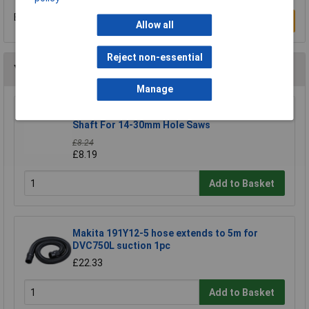
Be the first to submit a review
Write a Review
Allow all
Reject non-essential
You may also like
Manage
CK Tools 424037 Hole Saw Arbor With 8mm
Shaft For 14-30mm Hole Saws
£8.24
£8.19
Add to Basket
Makita 191Y12-5 hose extends to 5m for
DVC750L suction 1pc
£22.33
Add to Basket