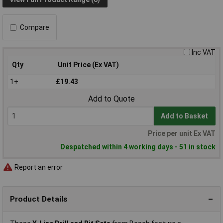
Compare
Inc VAT
Qty
Unit Price (Ex VAT)
1+
£19.43
Add to Quote
Add to Basket
Price per unit Ex VAT
Despatched within 4 working days - 51 in stock
Report an error
Product Details