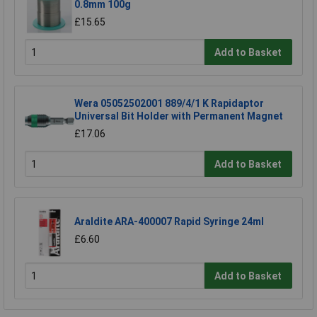
0.8mm 100g
£15.65
Add to Basket
Wera 05052502001 889/4/1 K Rapidaptor
Universal Bit Holder with Permanent Magnet
£17.06
Add to Basket
Araldite ARA-400007 Rapid Syringe 24ml
£6.60
Add to Basket