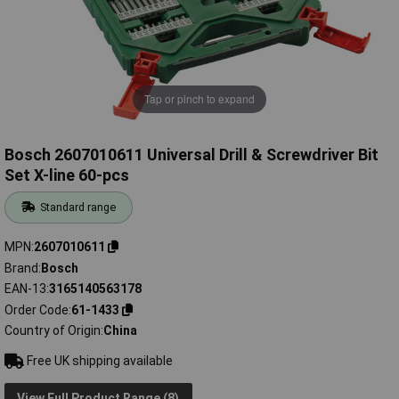
Tap or pinch to expand
Bosch 2607010611 Universal Drill & Screwdriver Bit
Set X-line 60-pcs
Standard range
MPN
2607010611
Brand
Bosch
EAN-13
3165140563178
Order Code
61-1433
Country of Origin
China
Free UK shipping available
View Full Product Range (8)