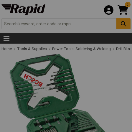
0
Home
Tools & Supplies
Power Tools, Soldering & Welding
Drill Bits