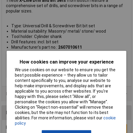
These
X-Line Drill and Bit Sets
from Bosch feature a
comprehensive set of drills, and screwdriver bits in a range of
popular sizes.
Type: Universal Drill & Screwdriver Bit bit set
Material suitability: Masonry/ metal/ stone/ wood
Tool holder: Cylinder shank
Drill features: incl. bit set
Manufacturer's part no.:
2607010611
Type
Drill bit set
How cookies can improve your experience
Number of Pieces
60
We use cookies on our website to ensure you get the
Weight
1.14kg
best possible experience – they allow us to tailor
content specifically to you, analyse our website to
help make improvements, and display ads that are
applicable to you across other websites. If you’re
Product Range
happy with this, please select “Allow all", or
personalise the cookies you allow with “Manage”.
Clicking on “Reject non-essential” will remove these
Reviews
cookies, but the site may not function to its best
abilities. For more information, please visit our
cookie
policy
Be the first to submit a review
Write a Review