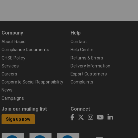
Company
Help
About Rapid
Contact
Compliance Documents
Help Centre
QHSE Policy
Returns & Errors
Services
Delivery Information
Careers
Export Customers
Corporate Social Responsibility
Complaints
News
Campaigns
Join our mailing list
Connect
Sign up now