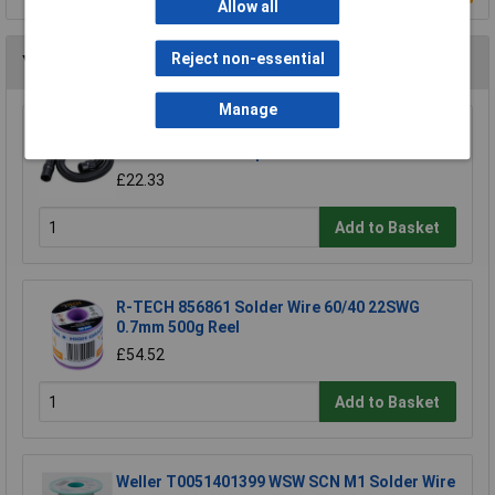
Allow all
Reject non-essential
You may also like
Manage
Makita 191Y12-5 hose extends to 5m for
DVC750L suction 1pc
£22.33
Add to Basket
R-TECH 856861 Solder Wire 60/40 22SWG
0.7mm 500g Reel
£54.52
Add to Basket
Weller T0051401399 WSW SCN M1 Solder Wire