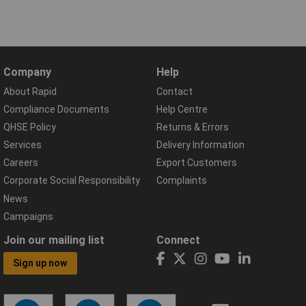
Company
Help
About Rapid
Contact
Compliance Documents
Help Centre
QHSE Policy
Returns & Errors
Services
Delivery Information
Careers
Export Customers
Corporate Social Responsibility
Complaints
News
Campaigns
Join our mailing list
Connect
Sign up now