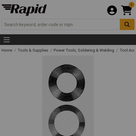
0
Home
Tools & Supplies
Power Tools, Soldering & Welding
Tool Acc