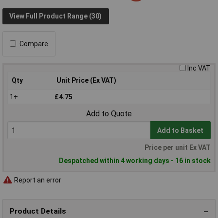
View Full Product Range (30)
Compare
Inc VAT
Qty
Unit Price (Ex VAT)
1+
£4.75
Add to Quote
Add to Basket
Price per unit Ex VAT
Despatched within 4 working days - 16 in stock
Report an error
Product Details