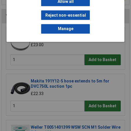
Allow all
Reject non-essential
You may also like
Manage
Sealey SM35/B04 Blade 93 x 0.032 x 3/4" 4 Skip
£23.00
Add to Basket
Makita 191Y12-5 hose extends to 5m for
DVC750L suction 1pc
£22.33
Add to Basket
Weller T0051401399 WSW SCN M1 Solder Wire