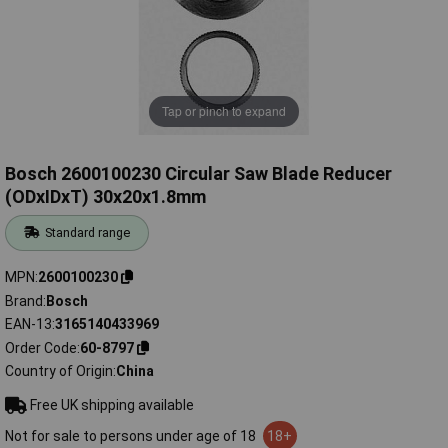
Tap or pinch to expand
Bosch 2600100230 Circular Saw Blade Reducer
(ODxIDxT) 30x20x1.8mm
Standard range
MPN
2600100230
Brand
Bosch
EAN-13
3165140433969
Order Code
60-8797
Country of Origin
China
Free UK shipping available
Not for sale to persons under age of 18
18+