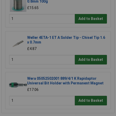
0.8mm 100g
£15.65
Add to Basket
Weller 4ETA-1 ET A Solder Tip - Chisel Tip 1.6
x 0.7mm
£4.87
Add to Basket
Wera 05052502001 889/4/1 K Rapidaptor
Universal Bit Holder with Permanent Magnet
£17.06
Add to Basket