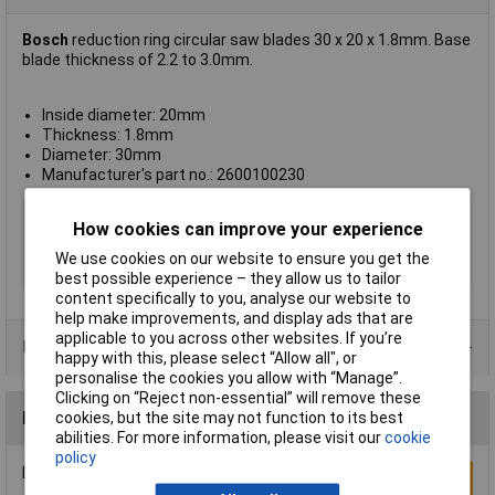
Bosch
reduction ring circular saw blades 30 x 20 x 1.8mm. Base
blade thickness of 2.2 to 3.0mm.
Inside diameter: 20mm
Thickness: 1.8mm
Diameter: 30mm
Manufacturer's part no.: 2600100230
Type
Reducer
How cookies can improve your experience
Bore
30, 20mm
We use cookies on our website to ensure you get the
Kerf
1.8mm
best possible experience – they allow us to tailor
content specifically to you, analyse our website to
help make improvements, and display ads that are
applicable to you across other websites. If you’re
Product Range
happy with this, please select “Allow all", or
personalise the cookies you allow with “Manage”.
Clicking on “Reject non-essential” will remove these
Reviews
cookies, but the site may not function to its best
abilities. For more information, please visit our
cookie
policy
Be the first to submit a review
Write a Review