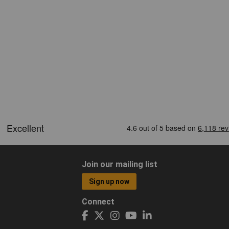
Join our mailing list
Sign up now
Connect