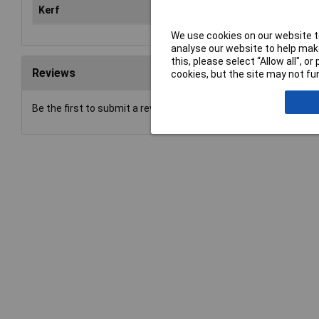
Kerf
1.
We use cookies on our website to
analyse our website to help make
this, please select “Allow all", 
Reviews
cookies, but the site may not fun
Be the first to submit a review