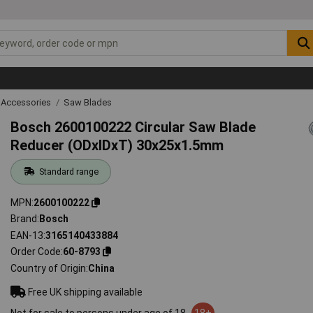
 Accessories
Saw Blades
Bosch 2600100222 Circular Saw Blade
Reducer (ODxIDxT) 30x25x1.5mm
Standard range
MPN
2600100222
Brand
Bosch
EAN-13
3165140433884
Order Code
60-8793
Country of Origin
China
Free UK shipping available