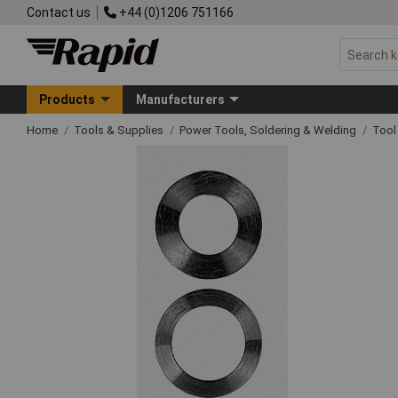
Contact us
+44 (0)1206 751166
Products
Manufacturers
Home
Tools & Supplies
Power Tools, Soldering & Welding
Tool