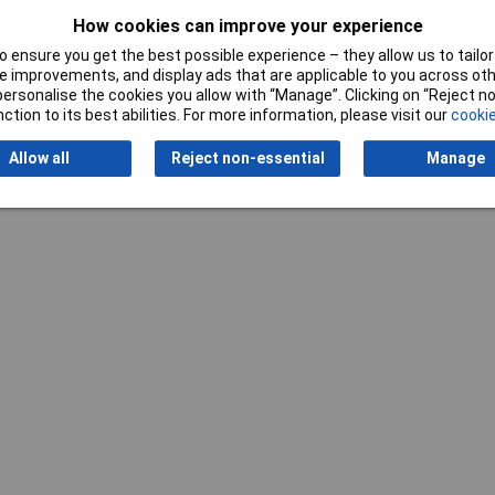
5mm
How cookies can improve your experience
 ensure you get the best possible experience – they allow us to tailor 
 improvements, and display ads that are applicable to you across othe
or personalise the cookies you allow with “Manage”. Clicking on “Reject 
ction to its best abilities. For more information, please visit our
cookie
Allow all
Reject non-essential
Manage
Writ