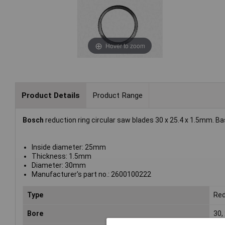
Hover to zoom
Product Details
Product Range
Bosch
reduction ring circular saw blades 30 x 25.4 x 1.5mm. B
Inside diameter: 25mm
Thickness: 1.5mm
Diameter: 30mm
Manufacturer's part no.: 2600100222
Type
Red
Bore
30