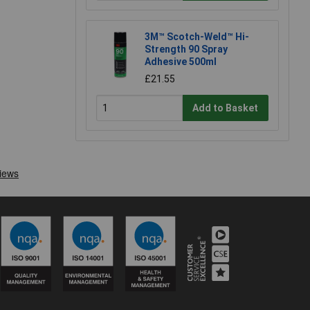
3M™ Scotch-Weld™ Hi-
Strength 90 Spray
Adhesive 500ml
£21.55
Add to Basket