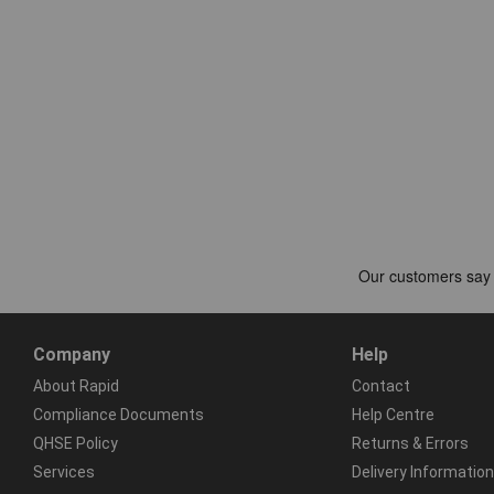
Company
Help
About Rapid
Contact
Compliance Documents
Help Centre
QHSE Policy
Returns & Errors
Services
Delivery Information