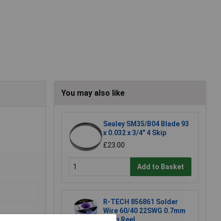
You may also like
Sealey SM35/B04 Blade 93
x 0.032 x 3/4" 4 Skip
£23.00
Add to Basket
R-TECH 856861 Solder
Wire 60/40 22SWG 0.7mm
500g Reel