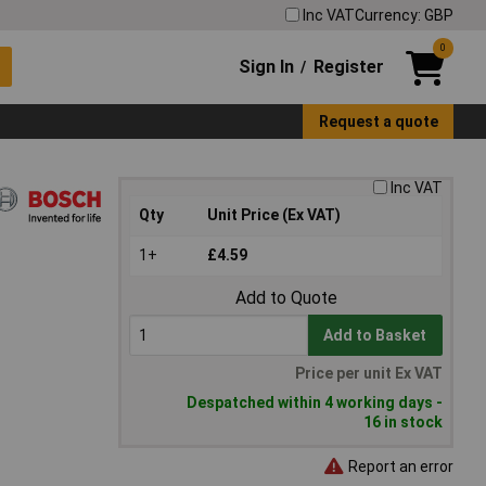
Inc VAT
Currency: GBP
0
Sign In
Register
/
Request a quote
Inc VAT
Qty
Unit Price (Ex VAT)
1+
£4.59
Add to Quote
Add to Basket
Price per unit Ex VAT
Despatched within 4 working days -
16 in stock
Report an error