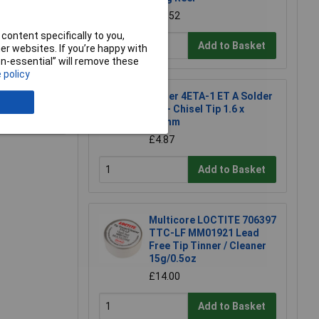
£54.52
content specifically to you,
Add to Basket
r websites. If you’re happy with
non-essential” will remove these
 policy
Weller 4ETA-1 ET A Solder
Tip - Chisel Tip 1.6 x
e a Review
0.7mm
£4.87
Add to Basket
Multicore LOCTITE 706397
TTC-LF MM01921 Lead
Free Tip Tinner / Cleaner
15g/0.5oz
£14.00
Add to Basket