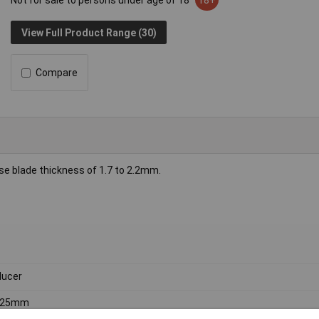
Not for sale to persons under age of 18
18+
View Full Product Range (30)
Compare
ase blade thickness of 1.7 to 2.2mm.
ucer
, 25mm