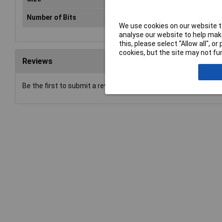
Number of Bits
1
We use cookies on our website to
analyse our website to help make
this, please select “Allow all", 
cookies, but the site may not fun
Reviews
Be the first to submit a review