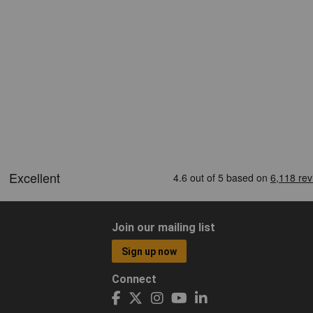
Join our mailing list
Sign up now
Connect