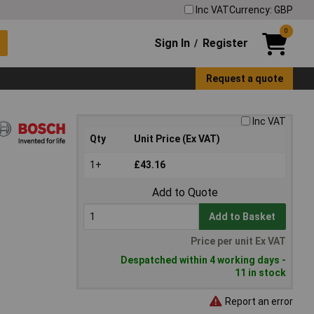
Inc VAT
Currency: GBP
0
Sign In
Register
/
Request a quote
Inc VAT
Qty
Unit Price (Ex VAT)
1+
£43.16
Add to Quote
Add to Basket
Price per unit Ex VAT
Despatched within 4 working days -
11 in stock
Report an error