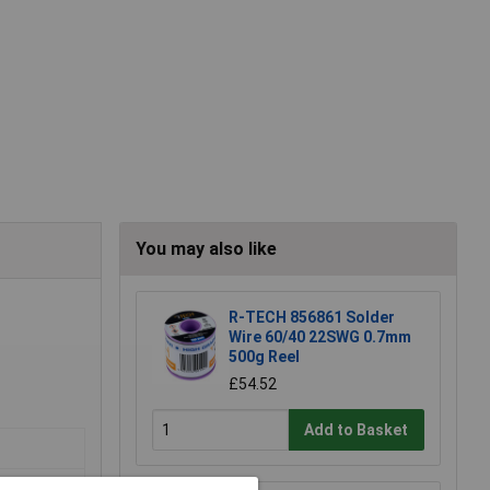
You may also like
R-TECH 856861 Solder
Wire 60/40 22SWG 0.7mm
500g Reel
£54.52
Add to Basket