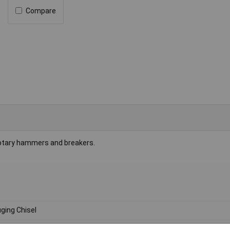
Compare
rotary hammers and breakers.
ging Chisel
0mm