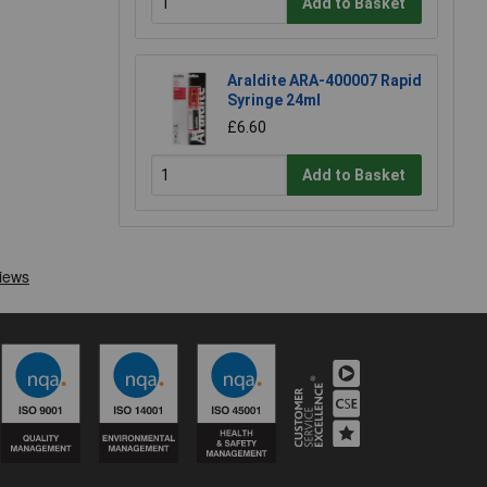
Add to Basket
Araldite ARA-400007 Rapid
Syringe 24ml
£6.60
Add to Basket