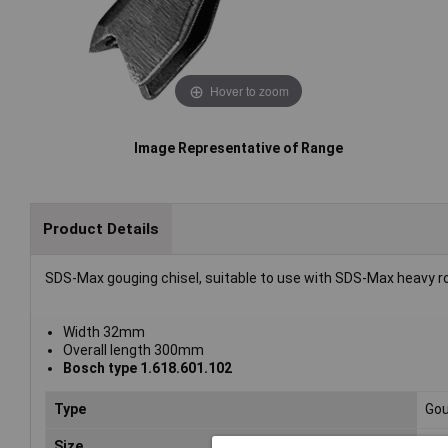
Hover to zoom
Image Representative of Range
Product Details
SDS-Max gouging chisel, suitable to use with SDS-Max heavy 
Width 32mm
Overall length 300mm
Bosch type 1.618.601.102
Type
Gou
Size
30