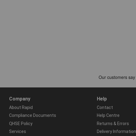
Company
Help
About Rapid
Contact
Compliance Documents
Help Centre
QHSE Policy
Returns & Errors
Services
Delivery Information