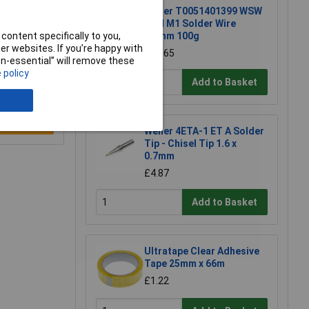
Weller T0051401399 WSW
SCN M1 Solder Wire
content specifically to you,
0.8mm 100g
r websites. If you’re happy with
£15.65
non-essential” will remove these
 policy
Add to Basket
e a Review
Weller 4ETA-1 ET A Solder
Tip - Chisel Tip 1.6 x
0.7mm
£4.87
Add to Basket
Ultratape Clear Adhesive
Tape 25mm x 66m
£1.22