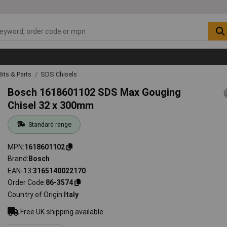
 Bits & Parts
SDS Chisels
Bosch 1618601102 SDS Max Gouging
Chisel 32 x 300mm
Standard range
MPN
1618601102
Brand
Bosch
EAN-13
3165140022170
Order Code
86-3574
Country of Origin
Italy
Free UK shipping available