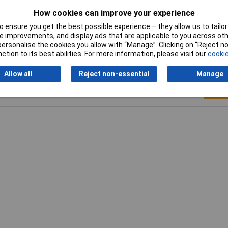
How cookies can improve your experience
 ensure you get the best possible experience – they allow us to tailor 
 improvements, and display ads that are applicable to you across othe
or personalise the cookies you allow with “Manage”. Clicking on “Reject 
ction to its best abilities. For more information, please visit our
cookie
Allow all
Reject non-essential
Manage
Writ