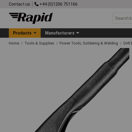
Contact us
+44 (0)1206 751166
Products
Manufacturers
Home
Tools & Supplies
Power Tools, Soldering & Welding
Drill