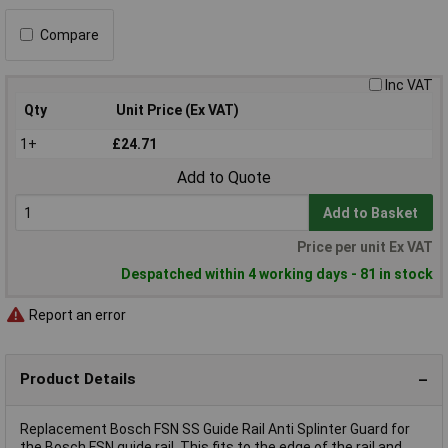
Compare
Inc VAT
Qty
Unit Price (Ex VAT)
1+
£24.71
Add to Quote
Add to Basket
Price per unit Ex VAT
Despatched within 4 working days - 81 in stock
Report an error
Product Details
Replacement Bosch FSN SS Guide Rail Anti Splinter Guard for
the Bosch FSN guide rail. This fits to the edge of the rail and