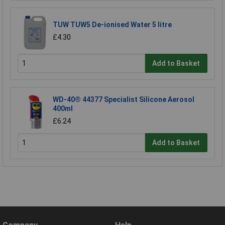
TUW TUW5 De-ionised Water 5 litre
£4.30
Add to Basket
WD-40® 44377 Specialist Silicone Aerosol
400ml
£6.24
Add to Basket