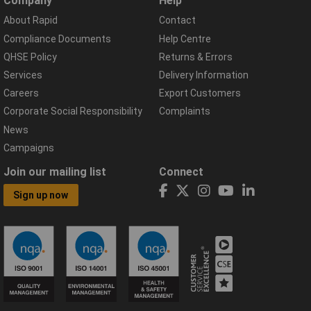
Company
Help
About Rapid
Contact
Compliance Documents
Help Centre
QHSE Policy
Returns & Errors
Services
Delivery Information
Careers
Export Customers
Corporate Social Responsibility
Complaints
News
Campaigns
Join our mailing list
Connect
Sign up now