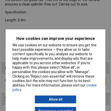
ensures a clean splinter-free cut. Can be cut to size.
Specification:
Length: 3.4m.
Certification
CE
How cookies can improve your experience
Tool dimensions
3400mm
We use cookies on our website to ensure you get the
(length)
best possible experience – they allow us to tailor
content specifically to you, analyse our website to
help make improvements, and display ads that are
applicable to you across other websites. If you’re
happy with this, please select “Allow all", or
Reviews
personalise the cookies you allow with “Manage”.
Clicking on “Reject non-essential” will remove these
Be the first to submit a review
cookies, but the site may not function to its best
Write a Review
abilities. For more information, please visit our
cookie
policy
You may also like
Allow all