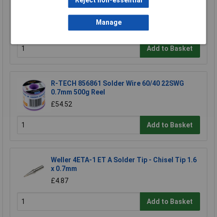
Reject non-essential
Makita 191Y12-5 hose extends to 5m for
DVC750L suction 1pc
Manage
£22.33
Add to Basket
R-TECH 856861 Solder Wire 60/40 22SWG
0.7mm 500g Reel
£54.52
Add to Basket
Weller 4ETA-1 ET A Solder Tip - Chisel Tip 1.6
x 0.7mm
£4.87
Add to Basket