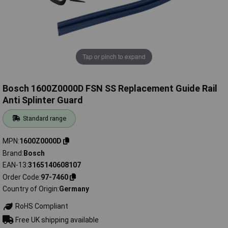
Tap or pinch to expand
Bosch 1600Z0000D FSN SS Replacement Guide Rail
Anti Splinter Guard
Standard range
MPN
1600Z0000D
Brand
Bosch
EAN-13
3165140608107
Order Code
97-7460
Country of Origin
Germany
RoHS Compliant
Free UK shipping available