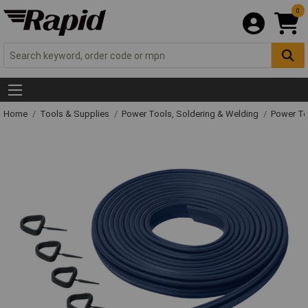
0
Home
Tools & Supplies
Power Tools, Soldering & Welding
Power T