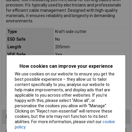
precision. It's typically used by electricians and professionals
for efficient cable management. Designed with high-quality
materials, it ensures reliability and longevity in demanding
environments.
Type
Kraft side cutter
ESD Safe
No
Length
205mm
VDE Safe
Yes
Insulated
TRUE
How cookies can improve your experience
Material
Chromium-vanadium steel
We use cookies on our website to ensure you get the
Range of use
VDE
best possible experience – they allow us to tailor
content specifically to you, analyse our website to
Shape
Power diagonal cutting nipper
help make improvements, and display ads that are
VDE Tested
TRUE
applicable to you across other websites. If you’re
happy with this, please select “Allow all", or
personalise the cookies you allow with “Manage”.
Clicking on “Reject non-essential” will remove these
Reviews
cookies, but the site may not function to its best
abilities. For more information, please visit our
cookie
policy
Be the first to submit a review