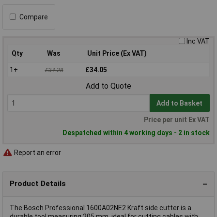
Compare
Inc VAT
Qty
Was
Unit Price (Ex VAT)
1+
£34.05
£34.28
Add to Quote
Add to Basket
Price per unit Ex VAT
Despatched within 4 working days - 2 in stock
Report an error
Product Details
The Bosch Professional 1600A02NE2 Kraft side cutter is a
durable tool measuring 205 mm, ideal for cutting cables with