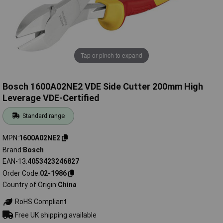
Tap or pinch to expand
Bosch 1600A02NE2 VDE Side Cutter 200mm High
Leverage VDE-Certified
Standard range
MPN
1600A02NE2
Brand
Bosch
EAN-13
4053423246827
Order Code
02-1986
Country of Origin
China
RoHS Compliant
Free UK shipping available