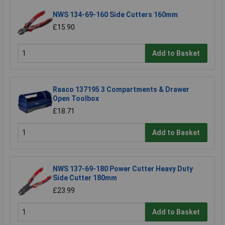
NWS 134-69-160 Side Cutters 160mm
£15.90
Add to Basket
Raaco 137195 3 Compartments & Drawer
Open Toolbox
£18.71
Add to Basket
NWS 137-69-180 Power Cutter Heavy Duty
Side Cutter 180mm
£23.99
Add to Basket