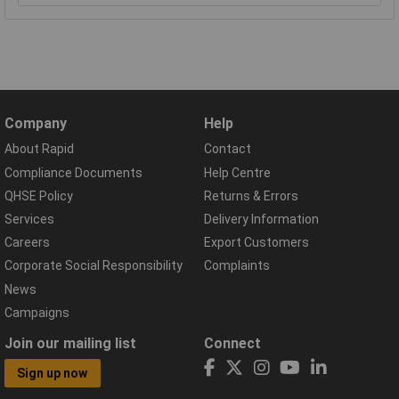
Company
Help
About Rapid
Contact
Compliance Documents
Help Centre
QHSE Policy
Returns & Errors
Services
Delivery Information
Careers
Export Customers
Corporate Social Responsibility
Complaints
News
Campaigns
Join our mailing list
Connect
Sign up now