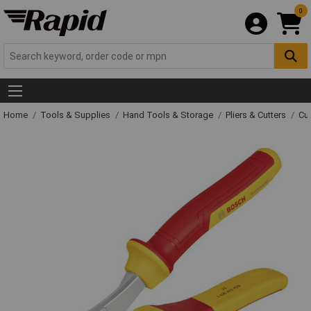
0
Home
Tools & Supplies
Hand Tools & Storage
Pliers & Cutters
Cut