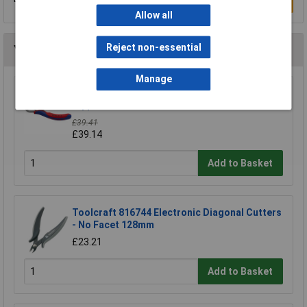
Write a Review
Allow all
Reject non-essential
You may also like
Manage
Knipex 64 52 115 Electronics End Cutting
Nippers 115mm
£39.41
£39.14
Add to Basket
Toolcraft 816744 Electronic Diagonal Cutters
- No Facet 128mm
£23.21
Add to Basket