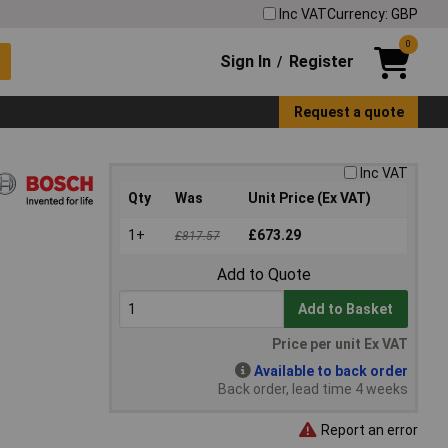
Inc VAT
Currency: GBP
0
Sign In
Register
/
Request a quote
Inc VAT
Qty
Was
Unit Price (Ex VAT)
1+
£673.29
£817.57
Add to Quote
Add to Basket
Price per unit Ex VAT
Available to back order
Back order, lead time 4 weeks
Report an error