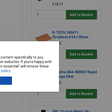
£18.71
Add to Basket
R-TECH 340411
Stripboard 64 x 95mm
£1.52
Add to Basket
content specifically to you,
r websites. If you’re happy with
non-essential” will remove these
 policy
Araldite ARA-400007 Rapid
Syringe 24ml
£6.60
Add to Basket
3M™ Scotch-Weld™ Hi-