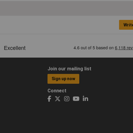
Writ
Join our mailing list
Sign up now
Connect