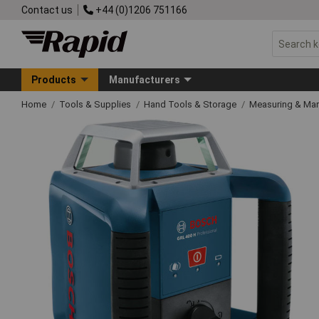
Contact us
+44 (0)1206 751166
Products
Manufacturers
Home
Tools & Supplies
Hand Tools & Storage
Measuring & Ma