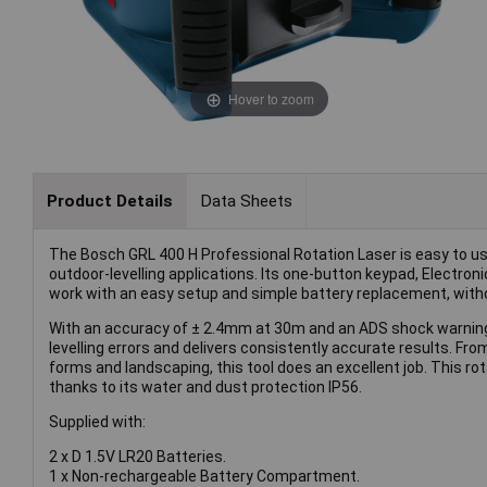
Hover to zoom
Product Details
Data Sheets
The Bosch GRL 400 H Professional Rotation Laser is easy to u
outdoor-levelling applications. Its one-button keypad, Electroni
work with an easy setup and simple battery replacement, with
With an accuracy of ± 2.4mm at 30m and an ADS shock warning 
levelling errors and delivers consistently accurate results. Fro
forms and landscaping, this tool does an excellent job. This ro
thanks to its water and dust protection IP56.
Supplied with:
2 x D 1.5V LR20 Batteries.
1 x Non-rechargeable Battery Compartment.