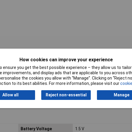
How cookies can improve your experience
 ensure you get the best possible experience – they allow us to tailor 
 improvements, and display ads that are applicable to you across othe
or personalise the cookies you allow with “Manage”. Clicking on “Reject 
ction to its best abilities. For more information, please visit our
cookie
Allow all
Reject non-essential
Manage
Battery Voltage
1.5 V