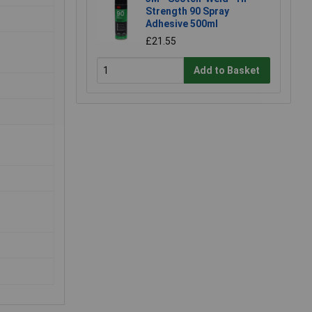
Strength 90 Spray
Adhesive 500ml
£21.55
Add to Basket