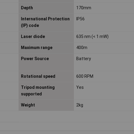
Depth
170mm
International Protection
IP56
(IP) code
Laser diode
635 nm (< 1 mW)
Maximum range
400m
Power Source
Battery
Rotational speed
600 RPM
Tripod mounting
Yes
supported
Weight
2kg