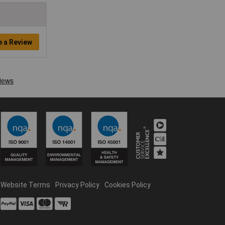
e a Review
Website Terms
Privacy Policy
Cookies Policy