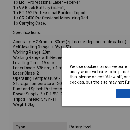
1 x LR 1 Professional Laser Receiver.
1 x 9V Block Battery (6LR61).
1 x BT 152 Professional Building Tripod.
1 x GR 2400 Professional Measuring Rod.
1 x Carrying Case.
Specifications:
Accuracy: ± 2.4mm at 30m* (*plus use-dependent deviation).
Self-levelling Range: ± 8% (± 5°).
Working Range: 20m.
Working Range with Receiver: 400m.
Levelling Time: 15 sec.
We use cookies on our website to
Laser Diode: 635 nm, < 1 mW.
analyse our website to help make
Laser Class: 2.
this, please select “Allow all", 
Operating Temperature: -10 – 50°C.
cookies, but the site may not fun
Storage Temperature: -20 – 70°C.
Dust and Splash Protection: IP56.
Power Supply: 2 x D 1.5V LR20 Batteries (Supplied).
Tripod Thread: 5/8in-11.
Weight: 2kg.
Type
Rotary level