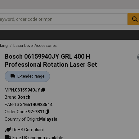
rking
Laser Level Accessories
Bosch 06159940JY GRL 400 H
Professional Rotation Laser Set
Extended range
MPN
06159940JY
Brand
Bosch
EAN-13
3165140923514
Order Code
97-7811
Country of Origin
Malaysia
RoHS Compliant
Free UK shipping available