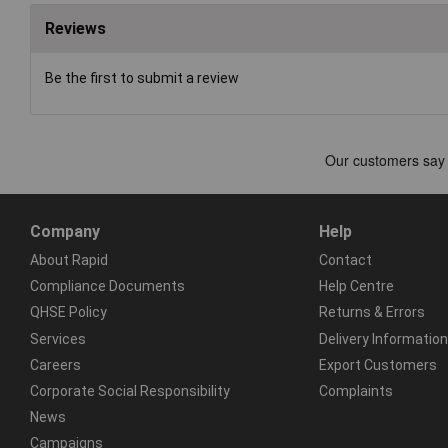
Reviews
Be the first to submit a review
Company
Help
About Rapid
Contact
Compliance Documents
Help Centre
QHSE Policy
Returns & Errors
Services
Delivery Information
Careers
Export Customers
Corporate Social Responsibility
Complaints
News
Campaigns