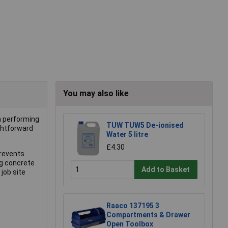
You may also like
n performing
TUW TUW5 De-ionised
ightforward
Water 5 litre
£4.30
prevents
ng concrete
Add to Basket
job site
Raaco 137195 3
Compartments & Drawer
Open Toolbox