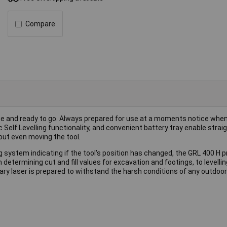
Compare
se and ready to go. Always prepared for use at a moments notice whe
c Self Levelling functionality, and convenient battery tray enable stra
out even moving the tool.
system indicating if the tool's position has changed, the GRL 400 H 
m determining cut and fill values for excavation and footings, to levelli
tary laser is prepared to withstand the harsh conditions of any outdoor 