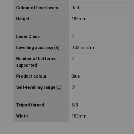
Colour of laser beam
Red
Height
188mm
Laser Class
2
Levelling accuracy (±)
0.08 mm/m
Number of batteries
2
supported
Product colour
Blue
Self-levelling range (±)
5°
Tripod thread
5/8
Width
183mm