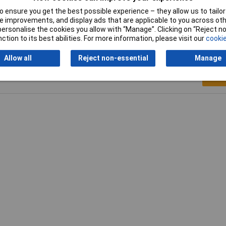
dB
 ensure you get the best possible experience – they allow us to tailor 
 improvements, and display ads that are applicable to you across othe
or personalise the cookies you allow with “Manage”. Clicking on “Reject 
ction to its best abilities. For more information, please visit our
cookie
Allow all
Reject non-essential
Manage
Writ