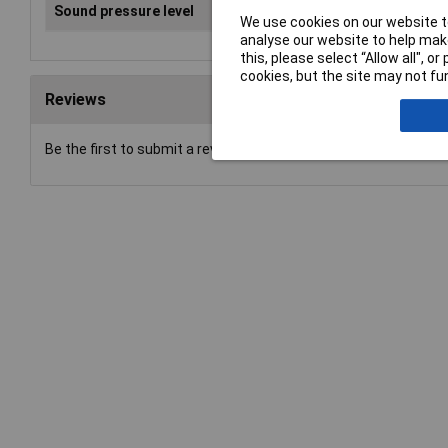
Sound pressure level
93 
We use cookies on our website to
analyse our website to help make
this, please select “Allow all", 
cookies, but the site may not fun
Reviews
Be the first to submit a review