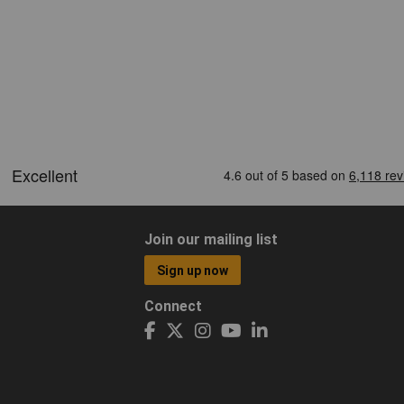
Join our mailing list
Sign up now
Connect