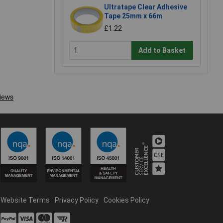
Ultratape Clear Adhesive
Tape 25mm x 66m
£1.22
Add to Basket
Website Terms
Privacy Policy
Cookies Policy