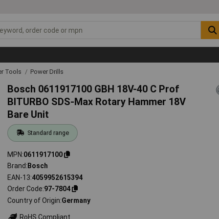
r Tools
Power Drills
Bosch 0611917100 GBH 18V-40 C Prof
BITURBO SDS-Max Rotary Hammer 18V
Bare Unit
Standard range
MPN
0611917100
Brand
Bosch
EAN-13
4059952615394
Order Code
97-7804
Country of Origin
Germany
RoHS Compliant