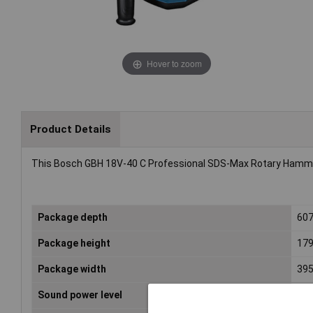
Hover to zoom
Product Details
This Bosch GBH 18V-40 C Professional SDS-Max Rotary Hammer
Package depth
60
Package height
17
Package width
39
Sound power level
104