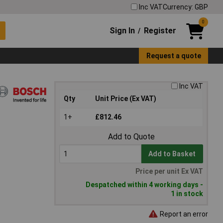
Inc VAT
Currency: GBP
0
Sign In
Register
/
Request a quote
Inc VAT
Qty
Unit Price (Ex VAT)
1+
£812.46
Add to Quote
Add to Basket
Price per unit Ex VAT
Despatched within 4 working days -
1 in stock
Report an error