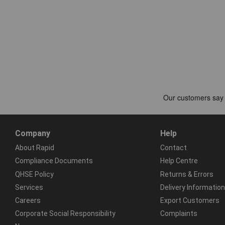
Company
Help
About Rapid
Contact
Compliance Documents
Help Centre
QHSE Policy
Returns & Errors
Services
Delivery Information
Careers
Export Customers
Corporate Social Responsibility
Complaints