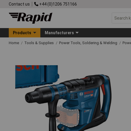
Contact us
+44 (0)1206 751166
Products
Manufacturers
Home
Tools & Supplies
Power Tools, Soldering & Welding
Powe