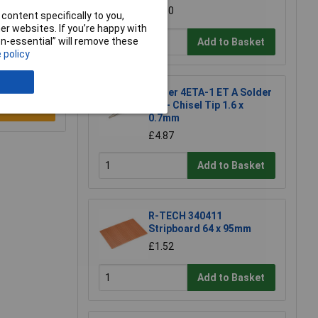
£1.50
content specifically to you,
r websites. If you’re happy with
non-essential” will remove these
Add to Basket
 policy
Weller 4ETA-1 ET A Solder
Tip - Chisel Tip 1.6 x
e a Review
0.7mm
£4.87
Add to Basket
R-TECH 340411
Stripboard 64 x 95mm
£1.52
Add to Basket