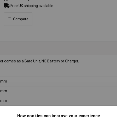
Free UK shipping available
Compare
 comes as a Bare Unit, NO Battery or Charger.
7mm
9mm
5mm
 dB
How cookies can improve your experience