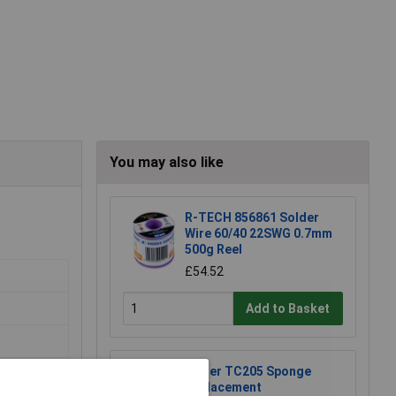
You may also like
R-TECH 856861 Solder
Wire 60/40 22SWG 0.7mm
500g Reel
£54.52
Add to Basket
Weller TC205 Sponge
Replacement