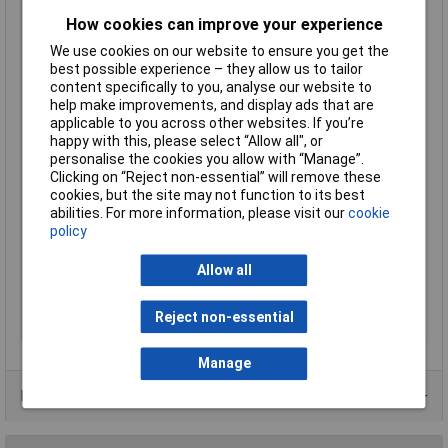
Max. Drilling Diameter
30mm
How cookies can improve your experience
in Wood
We use cookies on our website to ensure you get the
Package depth
397mm
best possible experience – they allow us to tailor
content specifically to you, analyse our website to
Package height
115mm
help make improvements, and display ads that are
Package width
360mm
applicable to you across other websites. If you’re
happy with this, please select “Allow all", or
Rated input power
720 W
personalise the cookies you allow with “Manage”.
Tool dimensions
205mm
Clicking on “Reject non-essential” will remove these
(height)
cookies, but the site may not function to its best
abilities. For more information, please visit our
cookie
Tool dimensions
334mm
policy
(length)
Tool dimensions
88mm
Allow all
(width)
Tool Holder
SDS plus
Reject non-essential
Weight
2.300kg
Manage
Product Range