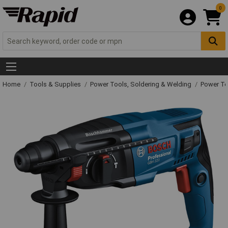
0
Home
Tools & Supplies
Power Tools, Soldering & Welding
Power T