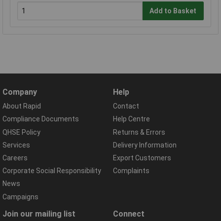
Add to Basket
Company
Help
About Rapid
Contact
Compliance Documents
Help Centre
QHSE Policy
Returns & Errors
Services
Delivery Information
Careers
Export Customers
Corporate Social Responsibility
Complaints
News
Campaigns
Join our mailing list
Connect