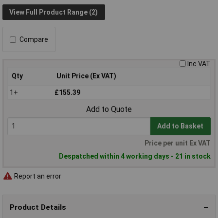
View Full Product Range (2)
Compare
Inc VAT
Qty
Unit Price (Ex VAT)
1+
£155.39
Add to Quote
Add to Basket
Price per unit Ex VAT
Despatched within 4 working days - 21 in stock
Report an error
Product Details