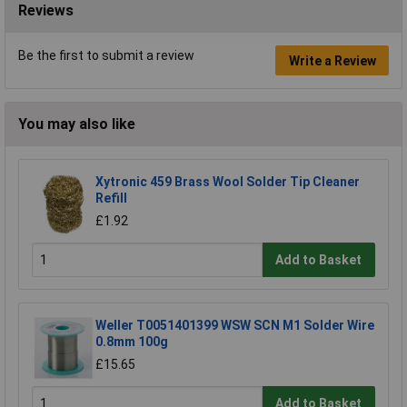
Reviews
Be the first to submit a review
Write a Review
You may also like
Xytronic 459 Brass Wool Solder Tip Cleaner
Refill
£1.92
Add to Basket
Weller T0051401399 WSW SCN M1 Solder Wire
0.8mm 100g
£15.65
Add to Basket