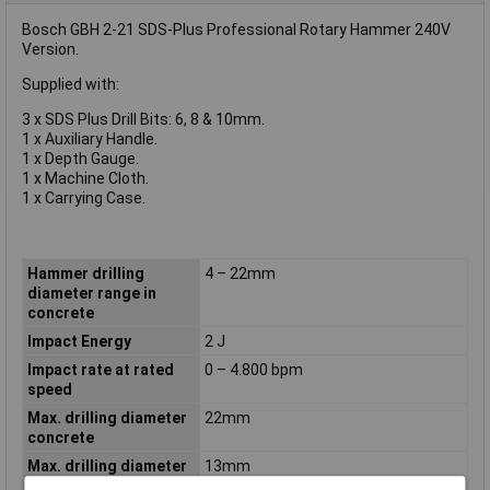
Bosch GBH 2-21 SDS-Plus Professional Rotary Hammer 240V
Version.
Supplied with:
3 x SDS Plus Drill Bits: 6, 8 & 10mm.
1 x Auxiliary Handle.
1 x Depth Gauge.
1 x Machine Cloth.
1 x Carrying Case.
Hammer drilling
4 – 22mm
diameter range in
concrete
Impact Energy
2 J
Impact rate at rated
0 – 4.800 bpm
speed
Max. drilling diameter
22mm
concrete
Max. drilling diameter
13mm
in metal