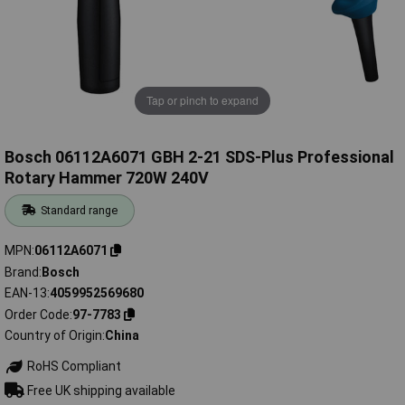
Tap or pinch to expand
Bosch 06112A6071 GBH 2-21 SDS-Plus Professional
Rotary Hammer 720W 240V
Standard range
MPN
06112A6071
Brand
Bosch
EAN-13
4059952569680
Order Code
97-7783
Country of Origin
China
RoHS Compliant
Free UK shipping available