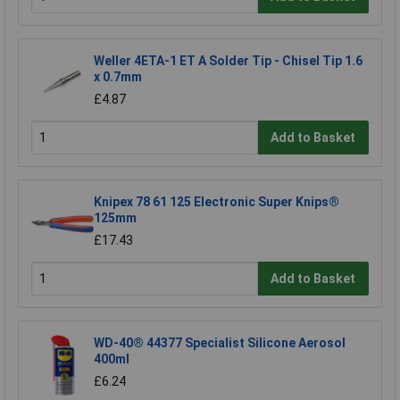
Weller 4ETA-1 ET A Solder Tip - Chisel Tip 1.6
x 0.7mm
£4.87
Add to Basket
Knipex 78 61 125 Electronic Super Knips®
125mm
£17.43
Add to Basket
WD-40® 44377 Specialist Silicone Aerosol
400ml
£6.24