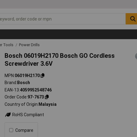
r Tools
Power Drills
Bosch 06019H2170 Bosch GO Cordless
Screwdriver 3.6V
MPN
06019H2170
Brand
Bosch
EAN-13
4059952548746
Order Code
97-7673
Country of Origin
Malaysia
RoHS Compliant
Compare