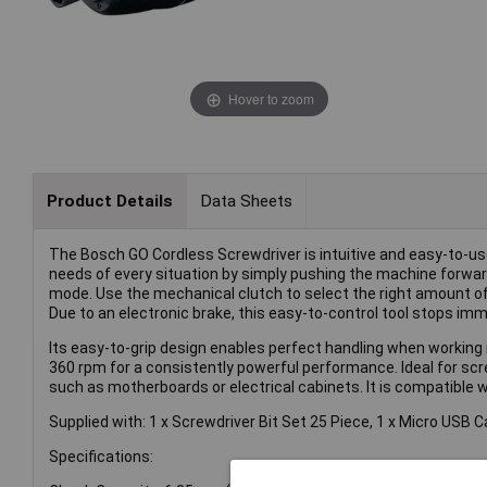
Hover to zoom
Product Details
Data Sheets
The Bosch GO Cordless Screwdriver is intuitive and easy-to-use,
needs of every situation by simply pushing the machine forward 
mode. Use the mechanical clutch to select the right amount o
Due to an electronic brake, this easy-to-control tool stops imm
Its easy-to-grip design enables perfect handling when working i
360 rpm for a consistently powerful performance. Ideal for scre
such as motherboards or electrical cabinets. It is compatible 
Supplied with: 1 x Screwdriver Bit Set 25 Piece, 1 x Micro USB 
Specifications: