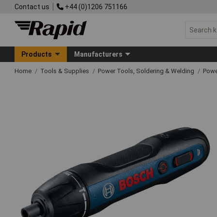
Contact us
+44 (0)1206 751166
Products
Manufacturers
Home
Tools & Supplies
Power Tools, Soldering & Welding
Powe