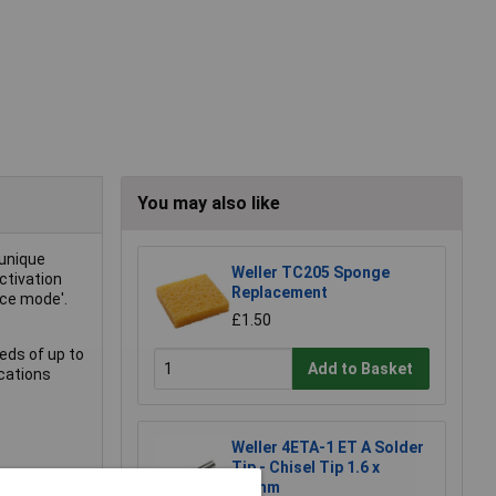
You may also like
 unique
Weller TC205 Sponge
ctivation
Replacement
nce mode'.
£1.50
eds of up to
Add to Basket
ications
Weller 4ETA-1 ET A Solder
Tip - Chisel Tip 1.6 x
0.7mm