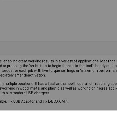
 enabling great working results in a variety of applications. Meet the
or pressing the 'on' button to begin thanks to the tool's handy dual-a
f torque for each job with five torque settings or 'maximum performa
ediately after deactivation.
n multiple positions. It has a fast and smooth operation, reaching spe
wdriving in wood, metal and plastic as well as working on filigree appl
with all standard USB chargers.
Cable, 1 x USB Adaptor and 1 x L-BOXX Mini.