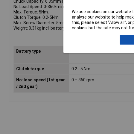
Chuck Capacity: 6.35mm (1/4in).
No Load Speed: 0-360/min.
We use cookies on our website to
Max. Torque: 5Nm.
analyse our website to help make
Clutch Torque: 0.2-5Nm.
this, please select “Allow all", 
Max. Screw Diameter: 5mm.
cookies, but the site may not fun
Weight: 0.31kg incl. battery.
Battery type
Lithium-Ion
Clutch torque
0.2 - 5 Nm
No-load speed (1st gear
0 – 360 rpm
/ 2nd gear)