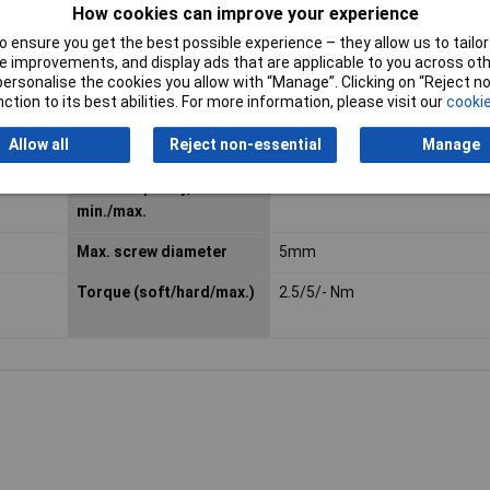
How cookies can improve your experience
 ensure you get the best possible experience – they allow us to tailor 
 improvements, and display ads that are applicable to you across othe
or personalise the cookies you allow with “Manage”. Clicking on “Reject 
ction to its best abilities. For more information, please visit our
cookie
Allow all
Reject non-essential
Manage
Chuck capacity,
6.35mm
min./max.
Max. screw diameter
5mm
Torque (soft/hard/max.)
2.5/5/- Nm