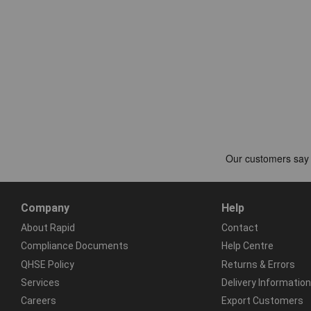
Company
Help
About Rapid
Contact
Compliance Documents
Help Centre
QHSE Policy
Returns & Errors
Services
Delivery Information
Careers
Export Customers