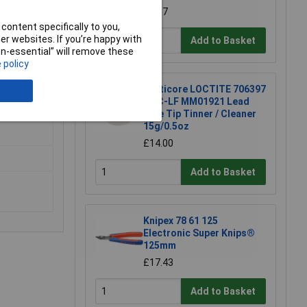
£4.87
content specifically to you,
r websites. If you’re happy with
Add to Basket
non-essential” will remove these
 policy
Multicore LOCTITE 706397
TTC-LF MM01921 Lead
Free Tip Tinner / Cleaner
15g/0.5oz
£14.00
Add to Basket
Knipex 78 61 125
Electronic Super Knips®
125mm
£17.43
Add to Basket