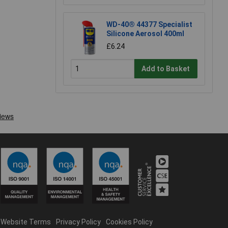
WD-40® 44377 Specialist
Silicone Aerosol 400ml
£6.24
Add to Basket
Website Terms
Privacy Policy
Cookies Policy