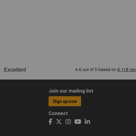
Join our mailing list
Sign up now
Connect