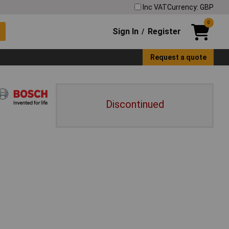
Inc VAT
Currency: GBP
0
Sign In
Register
/
Request a quote
Discontinued