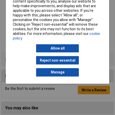
content specifically to you, analyse our website to
Tool dimensions
515mm
help make improvements, and display ads that are
(length)
applicable to you across other websites. If you’re
Tool dimensions
375mm
happy with this, please select “Allow all", or
(width)
personalise the cookies you allow with “Manage”.
Vacuum pressure
254 mbar
Clicking on “Reject non-essential” will remove these
(turbine)
cookies, but the site may not function to its best
abilities. For more information, please visit our
cookie
Weight
12.400kg
policy
Wheels, number
4
Allow all
Product Range
Reject non-essential
Manage
Reviews
Be the first to submit a review
Write a Review
You may also like