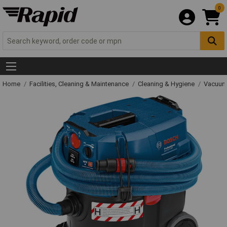
0
Home
Facilities, Cleaning & Maintenance
Cleaning & Hygiene
Vacuum