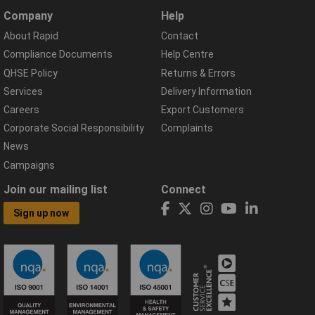
Company
Help
About Rapid
Contact
Compliance Documents
Help Centre
QHSE Policy
Returns & Errors
Services
Delivery Information
Careers
Export Customers
Corporate Social Responsibility
Complaints
News
Campaigns
Join our mailing list
Connect
Sign up now