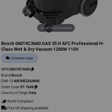
Tap or pinch to expand
Bosch 06019C3660 GAS 35 H AFC Professional H-
Class Wet & Dry Vacuum 1200W 110V
Extended range
MPN
06019C3660
Brand
Bosch
EAN-13
4059952564845
Order Code
97-7649
Country of Origin
Italy
RoHS Compliant
Free UK shipping available