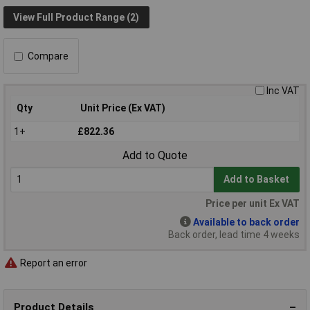
View Full Product Range (2)
Compare
Inc VAT
Qty
Unit Price (Ex VAT)
1+
£822.36
Add to Quote
Add to Basket
Price per unit Ex VAT
Available to back order
Back order, lead time 4 weeks
Report an error
Product Details