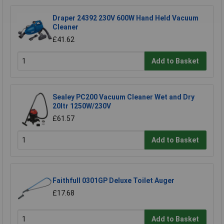
Draper 24392 230V 600W Hand Held Vacuum
Cleaner
£41.62
Add to Basket
Sealey PC200 Vacuum Cleaner Wet and Dry
20ltr 1250W/230V
£61.57
Add to Basket
Faithfull 0301GP Deluxe Toilet Auger
£17.68
Add to Basket