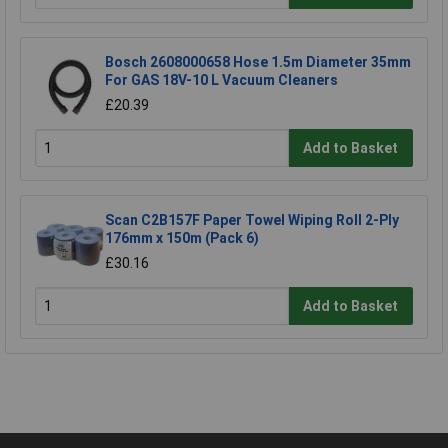
Bosch 2608000658 Hose 1.5m Diameter 35mm
For GAS 18V-10 L Vacuum Cleaners
£20.39
Add to Basket
Scan C2B157F Paper Towel Wiping Roll 2-Ply
176mm x 150m (Pack 6)
£30.16
Add to Basket