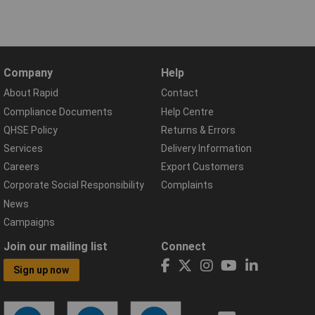
Company
Help
About Rapid
Contact
Compliance Documents
Help Centre
QHSE Policy
Returns & Errors
Services
Delivery Information
Careers
Export Customers
Corporate Social Responsibility
Complaints
News
Campaigns
Join our mailing list
Connect
Sign up now