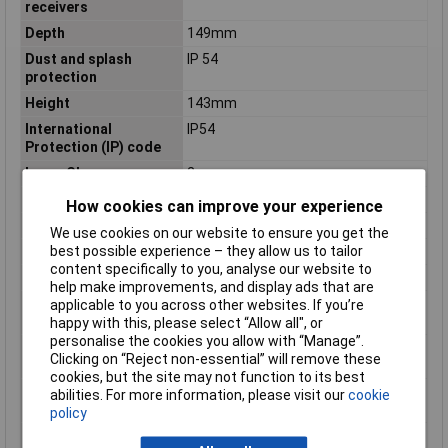
receivers
Depth
149mm
Dust and splash
IP 54
protection
Height
143mm
International
IP54
Protection (IP) code
Laser Class
2
Laser diode
Line: 630 - 650 nm. < 10mW
How cookies can improve your experience
Levelling accuracy (±)
0.3 mm/m
We use cookies on our website to ensure you get the
Levelling time
4 s
best possible experience – they allow us to tailor
content specifically to you, analyse our website to
Maximum range
30m
help make improvements, and display ads that are
Maximum range (with
120m
applicable to you across other websites. If you’re
receiver)
happy with this, please select “Allow all", or
personalise the cookies you allow with “Manage”.
Number of batteries
4 pc(s)
Clicking on “Reject non-essential” will remove these
included
cookies, but the site may not function to its best
Number of batteries
4
abilities. For more information, please visit our
cookie
supported
policy
Number of laser lines
3