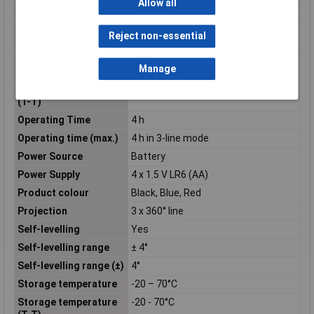
Allow all
Operating altitude
0 - 2000m
Operating relative
0 - 90%
Reject non-essential
humidity (H-H)
Operating
-10 – 40°C
Manage
Temperature
Operating temperature
-10 - 40°C
(T-T)
Operating Time
4 h
Operating time (max.)
4 h in 3-line mode
Power Source
Battery
Power Supply
4 x 1.5 V LR6 (AA)
Product colour
Black, Blue, Red
Projection
3 x 360° line
Self-levelling
Yes
Self-levelling range
± 4°
Self-levelling range (±)
4°
Storage temperature
-20 – 70°C
Storage temperature
-20 - 70°C