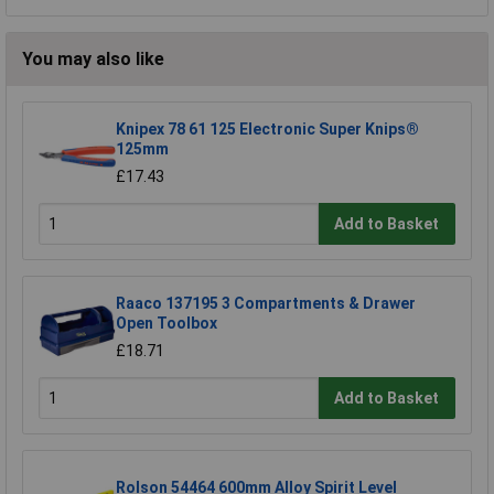
You may also like
Knipex 78 61 125 Electronic Super Knips®
125mm
£17.43
Add to Basket
Raaco 137195 3 Compartments & Drawer
Open Toolbox
£18.71
Add to Basket
Rolson 54464 600mm Alloy Spirit Level