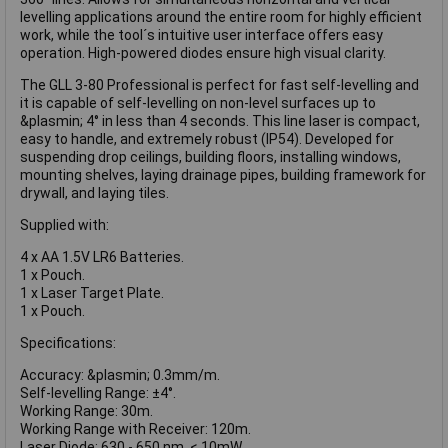
levelling applications around the entire room for highly efficient
work, while the tool´s intuitive user interface offers easy
operation. High-powered diodes ensure high visual clarity.
The GLL 3-80 Professional is perfect for fast self-levelling and
it is capable of self-levelling on non-level surfaces up to
&plasmin; 4° in less than 4 seconds. This line laser is compact,
easy to handle, and extremely robust (IP54). Developed for
suspending drop ceilings, building floors, installing windows,
mounting shelves, laying drainage pipes, building framework for
drywall, and laying tiles.
Supplied with:
4 x AA 1.5V LR6 Batteries.
1 x Pouch.
1 x Laser Target Plate.
1 x Pouch.
Specifications:
Accuracy: &plasmin; 0.3mm/m.
Self-levelling Range: ±4°.
Working Range: 30m.
Working Range with Receiver: 120m.
Laser Diode: 630 - 650 nm, < 10mW.