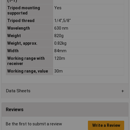
(T-T)
Tripod mounting
Yes
supported
Tripod thread
1/4",5/8"
Wavelength
630 nm
Weight
820g
Weight, approx.
0.82kg
Width
84mm
Working range with
120m
receiver
Working range, value
30m
Data Sheets
Reviews
Be the first to submit a review
Write a Review