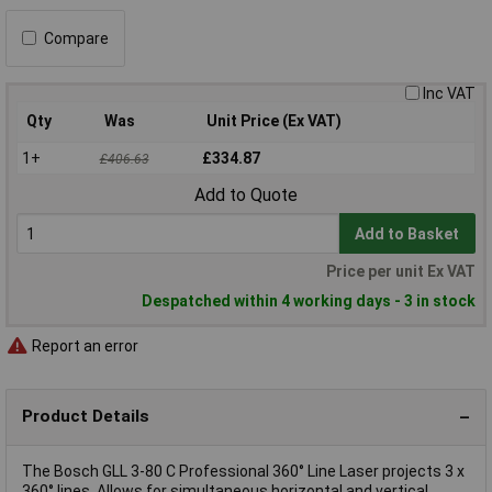
Compare
Inc VAT
Qty
Was
Unit Price (Ex VAT)
1+
£334.87
£406.63
Add to Quote
Add to Basket
Price per unit Ex VAT
Despatched within 4 working days - 3 in stock
Report an error
Product Details
The Bosch GLL 3-80 C Professional 360° Line Laser projects 3 x
360° lines. Allows for simultaneous horizontal and vertical