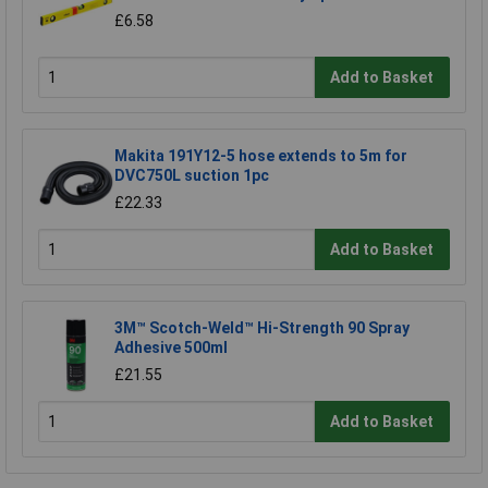
£6.58
Add to Basket
Makita 191Y12-5 hose extends to 5m for
DVC750L suction 1pc
£22.33
Add to Basket
3M™ Scotch-Weld™ Hi-Strength 90 Spray
Adhesive 500ml
£21.55
Add to Basket