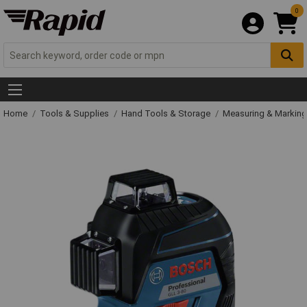
0
Home
Tools & Supplies
Hand Tools & Storage
Measuring & Markin