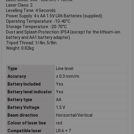
Laser Class: 2.
Levelling Time: 4 Seconds.
Power Supply: 4 x AA 1.5V LR6 Batteries (supplied).
Operating Temperature: -10-40°C.
Storage Temperature: -20-70°C.
Dust and Splash Protection: IP54 (except for the lithium-ion
battery and AA1 battery adaptor).
Tripod Thread: 1/4in, 5/8in.
Weight: 0.82kg.
Type
Line level
Accuracy
± 0.3 mm/m
Battery Included
Yes
Battery level indicator
Yes
Battery type
AA
Battery Voltage
1.5 V
Beam direction
Horizontal/Vertical
Colour of laser line
red
Compatible laser
LR 6 + 7