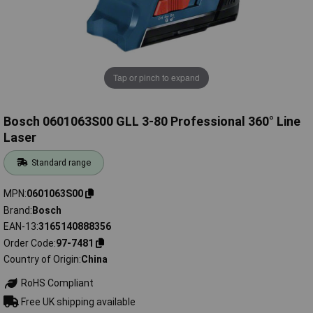
Tap or pinch to expand
Bosch 0601063S00 GLL 3-80 Professional 360° Line
Laser
Standard range
MPN
0601063S00
Brand
Bosch
EAN-13
3165140888356
Order Code
97-7481
Country of Origin
China
RoHS Compliant
Free UK shipping available